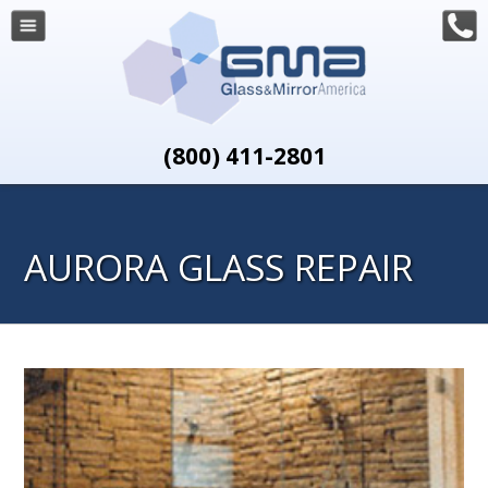
(800) 411-2801
AURORA GLASS REPAIR