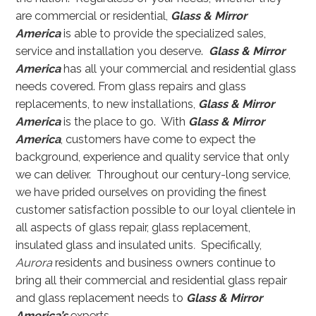
are commercial or residential,
Glass & Mirror
America
is able to provide the specialized sales,
service and installation you deserve.
Glass & Mirror
America
has all your commercial and residential glass
needs covered. From glass repairs and glass
replacements, to new installations,
Glass & Mirror
America
is the place to go. With
Glass & Mirror
America
, customers have come to expect the
background, experience and quality service that only
we can deliver. Throughout our century-long service,
we have prided ourselves on providing the finest
customer satisfaction possible to our loyal clientele in
all aspects of glass repair, glass replacement,
insulated glass and insulated units
.
Specifically,
Aurora
residents and business owners continue to
bring all their commercial and residential glass repair
and glass replacement needs to
Glass & Mirror
America’s
experts.