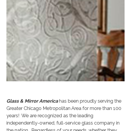
Glass & Mirror America
has been proudly serving the
Greater Chicago Metropolitan Area for more than 100
years! We are recognized as the leading
independently-owned, full-service glass company in
the nation. Regardless of your needs, whether they