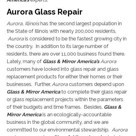
Aurora Glass Repair
Aurora, Illinois
has the second largest population in
the State of Illinois with nearly 200,000 residents.
Aurora
is considered to be the fastest growing city in
the country. In addition to its large number of
residents, there are over 11,000 business found there.
Lately, many of
Glass & Mirror America’s
Aurora
customers have looked into glass repair and glass
replacement products for either their homes or their
businesses. Further,
Aurora
customers depend upon
Glass & Mirror America
to complete their glass repair
or glass replacement projects within the parameters
of their budgets and time frames. Besides,
Glass &
Mirror America
is an ecologically-accountable
business in the global community, and we are
committed to our environmental stewardship.
Aurora