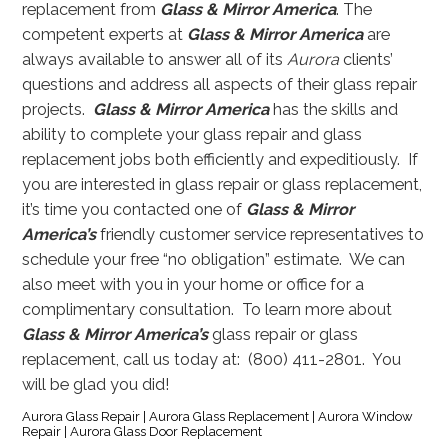
replacement from
Glass & Mirror America
. The
competent experts at
Glass & Mirror America
are
always available to answer all of its
Aurora
clients’
questions and address all aspects of their glass repair
projects.
Glass & Mirror America
has the skills and
ability to complete your glass repair and glass
replacement jobs both efficiently and expeditiously. If
you are interested in glass repair or glass replacement,
it’s time you contacted one of
Glass & Mirror
America’s
friendly customer service representatives to
schedule your free “no obligation” estimate. We can
also meet with you in your home or office for a
complimentary consultation. To learn more about
Glass & Mirror America’s
glass repair or glass
replacement, call us today at: (800) 411-2801. You
will be glad you did!
Aurora Glass Repair | Aurora Glass Replacement | Aurora Window
Repair | Aurora Glass Door Replacement