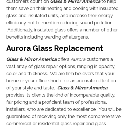
customers count on
Glass & Mirror America
to help
them save on their heating and cooling with insulated
glass and insulated units
,
and increase their energy
efficiency, not to mention reducing sound pollution.
Additionally, insulated glass offers a number of other
benefits including warding off allergens.
Aurora Glass Replacement
Glass & Mirror America
offers
Aurora
customers a
vast array of glass repair options, ranging in opacity,
color and thickness. We are firm believers that your
home or your office should be an accurate reflection
of your style and taste.
Glass & Mirror America
provides its clients the kind of incomparable quality,
fair pricing and a proficient team of professional
installers, who are dedicated to excellence. You will be
guaranteed of receiving only the most comprehensive
commercial or residential glass repair and glass