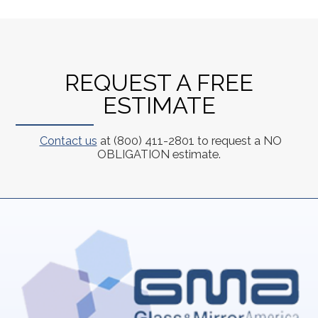
REQUEST A FREE
ESTIMATE
Contact us
at (800) 411-2801 to request a NO
OBLIGATION estimate.