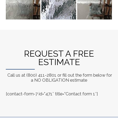
REQUEST A FREE
ESTIMATE
Call us at (800) 411-2801 or fill out the form below for
a NO OBLIGATION estimate
[contact-form-7 id=”471″ title=”Contact form 1″]