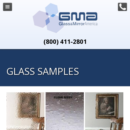
(800) 411-2801
GLASS SAMPLES