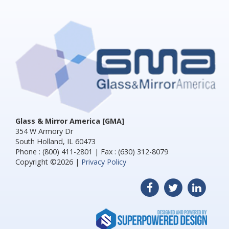
Glass & Mirror America [GMA]
354 W Armory Dr
South Holland, IL 60473
Phone : (800) 411-2801 | Fax : (630) 312-8079
Copyright ©2026 |
Privacy Policy