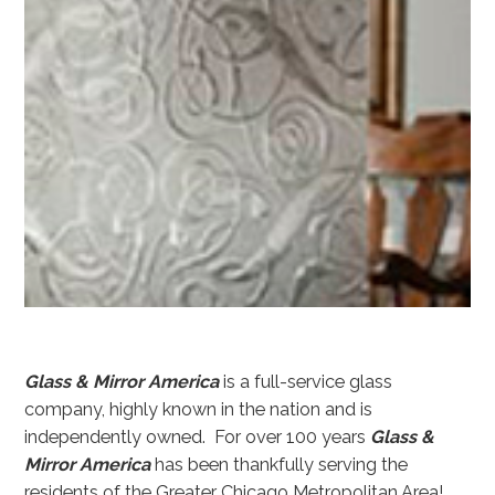
Glass & Mirror America
is a full-service glass
company, highly known in the nation and is
independently owned. For over 100 years
Glass &
Mirror America
has been thankfully serving the
residents of the Greater Chicago Metropolitan Area!