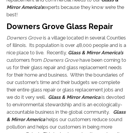
Mirror America’s
experts because they know we’re the
best!
Downers Grove Glass Repair
Downers Grove
is a village located in several Counties
of Illinois. Its population is over 48,000 people and is a
nice place to live. Recently,
Glass & Mirror America’s
customers from
Downers Grove
have been coming to
us for their glass repair and glass replacement needs
for their home and business. Within the boundaries of
our customer’s time and their budgets we complete
their entire glass repair or glass replacement jobs and
we do it very well.
Glass & Mirror America
is devoted
to environmental stewardship and is an ecologically-
accountable business in the global community.
Glass
& Mirror America
helps our customers reduce sound
pollution and helps our customers in being more