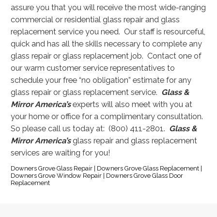
assure you that you will receive the most wide-ranging
commercial or residential glass repair and glass
replacement service you need. Our staff is resourceful,
quick and has all the skills necessary to complete any
glass repair or glass replacement job.
Contact one of
our warm customer service representatives to
schedule your free “no obligation” estimate for any
glass repair or glass replacement service.
Glass &
Mirror America’s
experts will also meet with you at
your home or office for a complimentary consultation.
So please call us today at: (800) 411-2801.
Glass &
Mirror America’s
glass repair and glass replacement
services are waiting for you!
Downers Grove Glass Repair | Downers Grove Glass Replacement |
Downers Grove Window Repair | Downers Grove Glass Door
Replacement