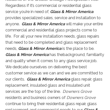
Regardless if it’s commercial or residential glass
service you’re in need of,
Glass & Mirror America
provides specialized sales, service and installation to
anyone.
Glass & Mirror America
will make your entire
commercial and residential glass projects come to
life. For all your new installation needs, glass repairs
that need to be completed and glass replacement
needs,
Glass & Mirror America
is the place to be.
Glass & Mirror America
has thebackground, familiarity
and quality when it comes to any glass service job.
We dedicate ourselves on delivering the best
customer service as we can and we are committed to
our clients.
Glass & Mirror America
glass repair, glass
replacement, insulated glass and insulated unit
services are the top of the line.
Downers Grove
residents and business owners of
Downers Grove
continue to bring their residential glass repair, glass
replacement and commercial needs to our
Glass &