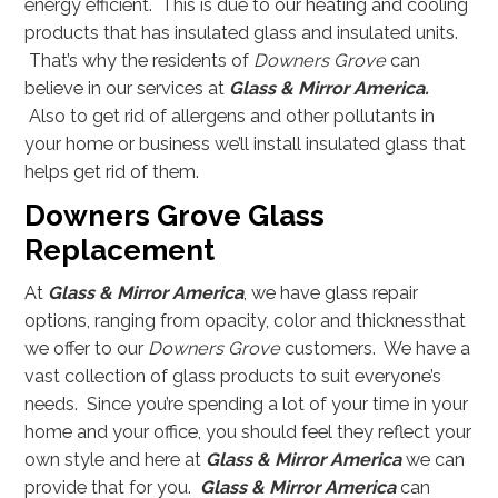
energy efficient. This is due to our heating and cooling
products that has insulated glass and insulated units.
That’s why the residents of
Downers Grove
can
believe in our services at
Glass
& Mirror America.
Also to get rid of allergens and other pollutants in
your home or business we’ll install insulated glass that
helps get rid of them.
Downers Grove Glass
Replacement
At
Glass & Mirror America
, we have glass repair
options, ranging from opacity, color and thicknessthat
we offer to our
Downers Grove
customers. We have a
vast collection of glass products to suit everyone’s
needs. Since you’re spending a lot of your time in your
home and your office, you should feel they reflect your
own style and here at
Glass & Mirror America
we can
provide that for you.
Glass & Mirror America
can