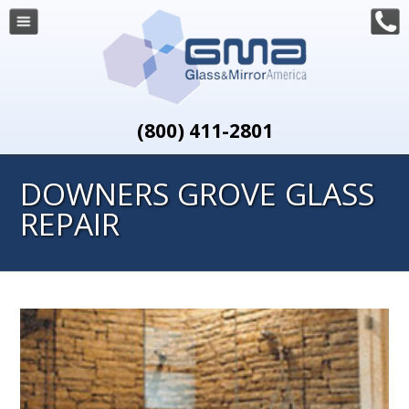
(800) 411-2801
DOWNERS GROVE GLASS
REPAIR