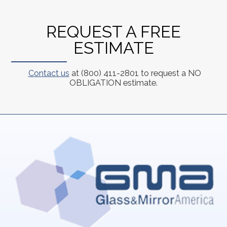
REQUEST A FREE
ESTIMATE
Contact us
at (800) 411-2801 to request a NO
OBLIGATION estimate.