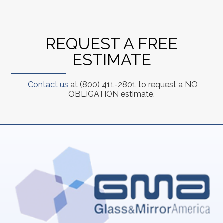
REQUEST A FREE
ESTIMATE
Contact us
at (800) 411-2801 to request a NO
OBLIGATION estimate.