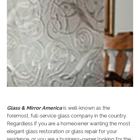
Glass & Mirror America
is well-known as the
foremost, full-service glass company in the country.
Regardless if you are a homeowner wanting the most
elegant glass restoration or glass repair for your
residence, or you are a business-owner looking for the