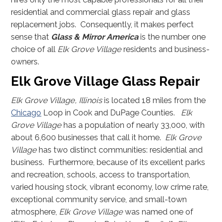
residential and commercial glass repair and glass
replacement jobs. Consequently, it makes perfect
sense that
Glass & Mirror America
is the number one
choice of all
Elk Grove Village
residents and business-
owners.
Elk Grove Village Glass Repair
Elk Grove Village, Illinois
is located 18 miles from the
Chicago
Loop in Cook and DuPage Counties.
Elk
Grove Village
has a population of nearly 33,000, with
about 6,600 businesses that call it home.
Elk Grove
Village
has two distinct communities: residential and
business. Furthermore, because of its excellent parks
and recreation, schools, access to transportation,
varied housing stock, vibrant economy, low crime rate,
exceptional community service, and small-town
atmosphere,
Elk Grove Village
was named one of