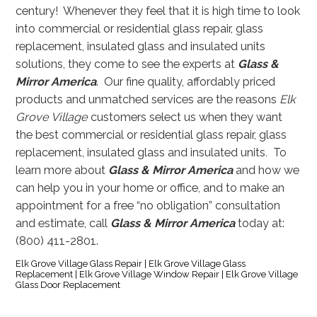
century! Whenever they feel that it is high time to look
into commercial or residential glass repair, glass
replacement, insulated glass and insulated units
solutions, they come to see the experts at
Glass &
Mirror America
. Our fine quality, affordably priced
products and unmatched services are the reasons
Elk
Grove Village
customers select us when they want
the best commercial or residential glass repair, glass
replacement, insulated glass and insulated units
.
To
learn more about
Glass & Mirror America
and how we
can help you in your home or office, and to make an
appointment for a free “no obligation” consultation
and estimate, call
Glass & Mirror America
today at:
(800) 411-2801.
Elk Grove Village Glass Repair | Elk Grove Village Glass
Replacement | Elk Grove Village Window Repair | Elk Grove Village
Glass Door Replacement