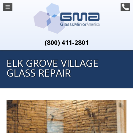
(800) 411-2801
ELK GROVE VILLAGE
GLASS REPAIR