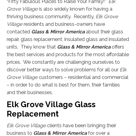
“Fifty Fabulous Places to Raise Your Family!”
Elk
Grove Village
is also widely known for having a
thriving business community. Recently,
Elk Grove
Village
residents and business-owners have
contacted
Glass & Mirror America
about their glass
repair, glass replacement, insulated glass and insulated
units. They know that
Glass & Mirror America
offers
the best services and products for the most affordable
prices. We constantly are challenging ourselves to
discover better ways to solve problems for all our
Elk
Grove Village
customers – residential and commercial
– in order to do what is best for them, their families
and their businesses.
Elk Grove Village Glass
Replacement
Elk Grove Village
clients have been bringing their
business to
Glass & Mirror America
for over a