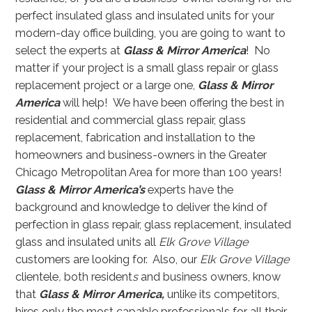
perfect insulated glass and insulated units for your
modern-day office building, you are going to want to
select the experts at
Glass & Mirror America
! No
matter if your project is a small glass repair or glass
replacement project or a large one,
Glass & Mirror
America
will help! We have been offering the best in
residential and commercial glass repair, glass
replacement, fabrication and installation to the
homeowners and business-owners in the Greater
Chicago Metropolitan Area for more than 100 years!
Glass & Mirror America’s
experts have the
background and knowledge to deliver the kind of
perfection in glass repair, glass replacement, insulated
glass and insulated units all
Elk Grove Village
customers are looking for. Also, our
Elk Grove Village
clientele
,
both resident
s
and business owners, know
that
Glass & Mirror America,
unlike its competitors,
hires only the most capable professionals for all their