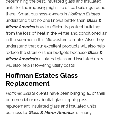
determining the best, insulated glass and insulated
units for the imposing high-rise office buildings found
there. Smart business-owners in
Hoffman Estates
understand that no one knows better than
Glass &
Mirror America
how to efficiently protect buildings
from the loss of heat in the winter and conditioned air
in the summer in this Midwestern climate. Also, they
understand that our excellent products will also help
reduce the strain on their budgets because
Glass &
Mirror America’s
insulated glass and insulated units
will also help in lowering utility costs!
Hoffman Estates Glass
Replacement
Hoffman Estate
clients have been bringing all of their
commercial or residential glass repair, glass
replacement, insulated glass and insulated units
business to
Glass & Mirror America
for many