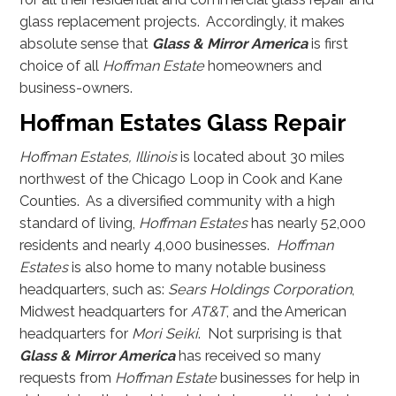
glass replacement projects. Accordingly, it makes
absolute sense that
Glass & Mirror America
is first
choice of all
Hoffman Estate
homeowners and
business-owners.
Hoffman Estates Glass Repair
Hoffman Estates, Illinois
is located about 30 miles
northwest of the Chicago Loop in Cook and Kane
Counties. As a diversified community with a high
standard of living,
Hoffman Estates
has nearly 52,000
residents and nearly 4,000 businesses.
Hoffman
Estates
is also home to many notable business
headquarters, such as:
Sears Holdings Corporation
,
Midwest headquarters for
AT&T
, and the American
headquarters for
Mori Seiki
. Not surprising is that
Glass & Mirror America
has received so many
requests from
Hoffman Estate
businesses for help in