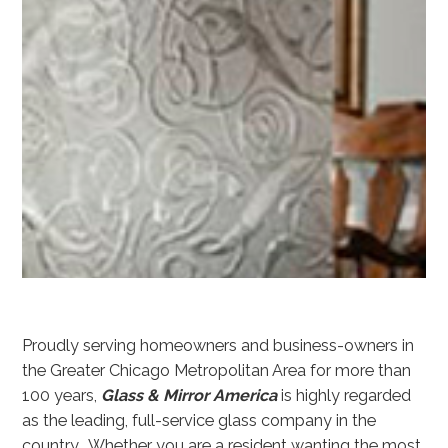
Proudly serving homeowners and business-owners in
the Greater Chicago Metropolitan Area for more than
100 years,
Glass & Mirror America
is highly regarded
as the leading, full-service glass company in the
country. Whether you are a resident wanting the most