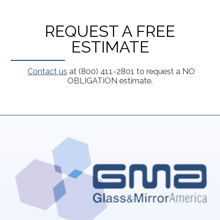
REQUEST A FREE
ESTIMATE
Contact us
at (800) 411-2801 to request a NO
OBLIGATION estimate.