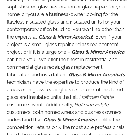
sophisticated glass restoration or glass repair for your
home, or you are a business-owner looking for the
flawless insulated glass and insulated units for your
contemporary office building, you want no other than
the experts at
Glass & Mirror America
! Even if your
project is a small glass repair or glass replacement
project or if it is a large one –
Glass & Mirror America
can help you! We offer the finest in residential and
commercial glass repair, glass replacement,
fabrication and installation.
Glass & Mirror America’s
technicians have the expertise to produce the kind of
precision in glass repair, glass replacement, insulated
glass and insulated units that all
Hoffman Estate
customers want. Additionally,
Hoffman Estate
customers
,
both homeowners and business owners,
understand that
Glass & Mirror America,
unlike the
competition, retains only the most able professionals
for all their residential and commercial glass repair and