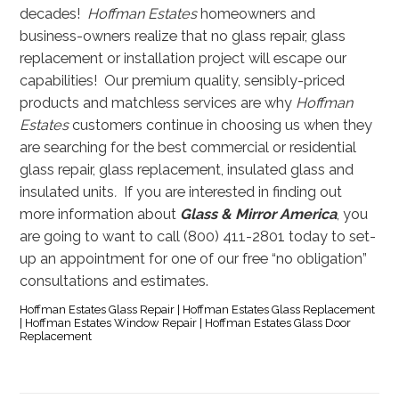
decades!
Hoffman Estates
homeowners and
business-owners realize that no glass repair, glass
replacement or installation project will escape our
capabilities! Our premium quality, sensibly-priced
products and matchless services are why
Hoffman
Estates
customers continue in choosing us when they
are searching for the best commercial or residential
glass repair, glass replacement, insulated glass and
insulated units
.
If you are interested in finding out
more information about
Glass & Mirror America
, you
are going to want to call (800) 411-2801 today to set-
up an appointment for one of our free “no obligation”
consultations and estimates.
Hoffman Estates Glass Repair | Hoffman Estates Glass Replacement
| Hoffman Estates Window Repair | Hoffman Estates Glass Door
Replacement