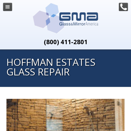
(800) 411-2801
HOFFMAN ESTATES
GLASS REPAIR