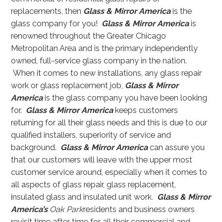
replacements, then
Glass & Mirror America
is the
glass company for you!
Glass & Mirror America
is
renowned throughout the Greater Chicago
Metropolitan Area and is the primary independently
owned, full-service glass company in the nation.
When it comes to new installations, any glass repair
work or glass replacement job,
Glass & Mirror
America
is the glass company you have been looking
for.
Glass & Mirror America
keeps customers
returning for all their glass needs and this is due to our
qualified installers, superiority of service and
background.
Glass & Mirror America
can assure you
that our customers will leave with the upper most
customer service around, especially when it comes to
all aspects of glass repair, glass replacement,
insulated glass and insulated unit work
.
Glass & Mirror
America’s
Oak Park
residents and business owners
revisit time after time for all their commercial and