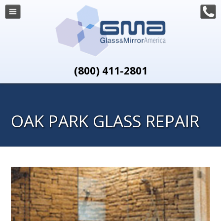
(800) 411-2801
OAK PARK GLASS REPAIR