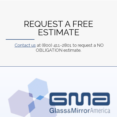
REQUEST A FREE
ESTIMATE
Contact us
at (800) 411-2801 to request a NO
OBLIGATION estimate.