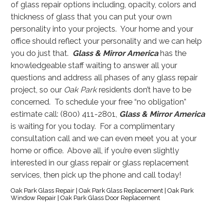
of glass repair options including, opacity, colors and
thickness of glass that you can put your own
personality into your projects. Your home and your
office should reflect your personality and we can help
you do just that.
Glass & Mirror America
has the
knowledgeable staff waiting to answer all your
questions and address all phases of any glass repair
project, so our
Oak Park
residents don’t have to be
concerned. To schedule your free “no obligation”
estimate call: (800) 411-2801,
Glass & Mirror America
is waiting for you today. For a complimentary
consultation call and we can even meet you at your
home or office. Above all, if you’re even slightly
interested in our glass repair or glass replacement
services, then pick up the phone and call today!
Oak Park Glass Repair | Oak Park Glass Replacement | Oak Park
Window Repair | Oak Park Glass Door Replacement