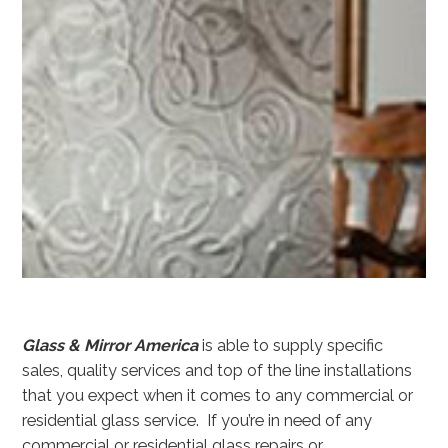
Glass & Mirror America
is able to supply specific
sales, quality services and top of the line installations
that you expect when it comes to any commercial or
residential glass service. If you’re in need of any
commercial or residential glass repairs or