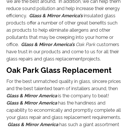
we are the best around. In addition, we can help them
reduce sound pollution and help increase their energy
efficiency.
Glass & Mirror America’s
insulated glass
products offer a number of other great benefits such
as products to help eliminate allergens and other
pollutants that may be creeping into your home or
office.
Glass & Mirror America’s
Oak Park
customers
have trust in our products and come to us for all their
glass repairs and glass replacementprojects.
Oak Park Glass Replacement
For the best unmatched quality in glass, sincere prices
and the best talented team of installers around, then
Glass & Mirror America
is the company to beat!
Glass & Mirror America
has the handiness and
capability to economically and promptly complete all
your glass repair and glass replacement requirements.
Glass & Mirror America
has such a giant assortment