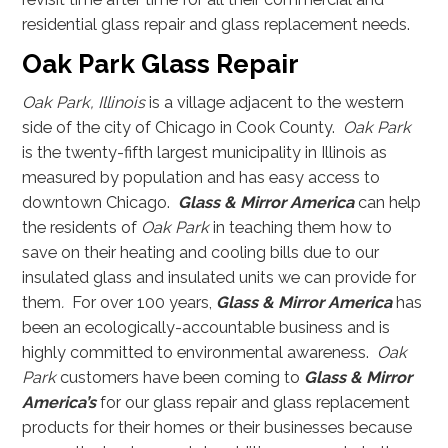
residential glass repair and glass replacement needs.
Oak Park Glass Repair
Oak Park, Illinois
is a village adjacent to the western
side of the city of Chicago in Cook County.
Oak Park
is the twenty-fifth largest municipality in Illinois as
measured by population and has easy access to
downtown Chicago.
Glass & Mirror America
can help
the residents of
Oak Park
in teaching them how to
save on their heating and cooling bills due to our
insulated glass and insulated units we can provide for
them
.
For over 100 years,
Glass & Mirror America
has
been an ecologically-accountable business and is
highly committed to environmental awareness.
Oak
Park
customers have been coming to
Glass & Mirror
America’s
for our glass repair and glass replacement
products for their homes or their businesses because