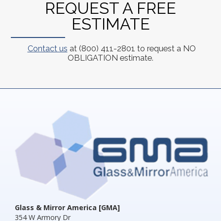
REQUEST A FREE
ESTIMATE
Contact us
at (800) 411-2801 to request a NO
OBLIGATION estimate.
Glass & Mirror America [GMA]
354 W Armory Dr