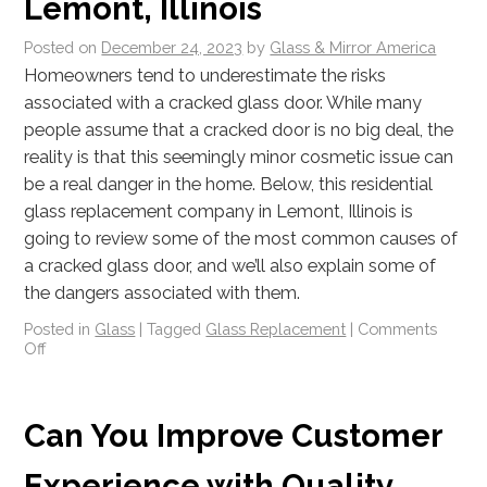
Lemont, Illinois
Posted on
December 24, 2023
by
Glass & Mirror America
Homeowners tend to underestimate the risks
associated with a cracked glass door. While many
people assume that a cracked door is no big deal, the
reality is that this seemingly minor cosmetic issue can
be a real danger in the home. Below, this residential
glass replacement company in Lemont, Illinois is
going to review some of the most common causes of
a cracked glass door, and we’ll also explain some of
the dangers associated with them.
Posted in
Glass
|
Tagged
Glass Replacement
|
Comments
Off
Can You Improve Customer
Experience with Quality