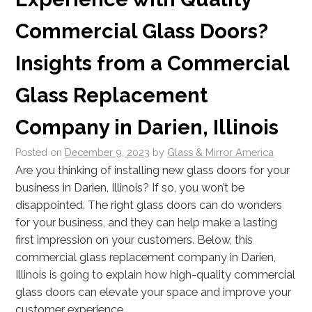
Commercial Glass Doors?
Insights from a Commercial
Glass Replacement
Company in Darien, Illinois
Posted on
December 9, 2023
by
Glass & Mirror America
Are you thinking of installing new glass doors for your
business in Darien, Illinois? If so, you won’t be
disappointed. The right glass doors can do wonders
for your business, and they can help make a lasting
first impression on your customers. Below, this
commercial glass replacement company in Darien,
Illinois is going to explain how high-quality commercial
glass doors can elevate your space and improve your
customer experience.