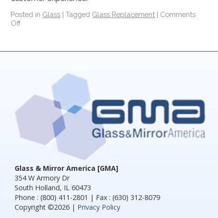
Posted in
Glass
|
Tagged
Glass Replacement
|
Comments
Off
Glass & Mirror America [GMA]
354 W Armory Dr
South Holland, IL 60473
Phone : (800) 411-2801 | Fax : (630) 312-8079
Copyright ©2026 |
Privacy Policy