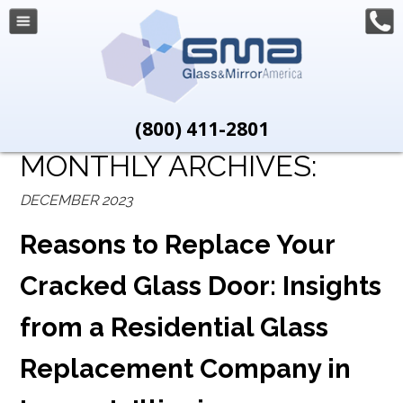
(800) 411-2801
MONTHLY ARCHIVES:
DECEMBER 2023
Reasons to Replace Your
Cracked Glass Door: Insights
from a Residential Glass
Replacement Company in