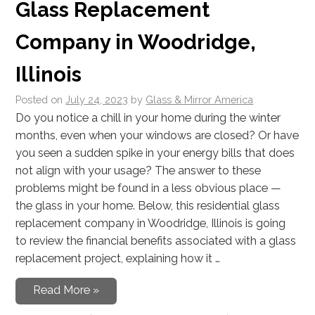
Glass Replacement
Company in Woodridge,
Illinois
Posted on
July 24, 2023
by
Glass & Mirror America
Do you notice a chill in your home during the winter
months, even when your windows are closed? Or have
you seen a sudden spike in your energy bills that does
not align with your usage? The answer to these
problems might be found in a less obvious place —
the glass in your home. Below, this residential glass
replacement company in Woodridge, Illinois is going
to review the financial benefits associated with a glass
replacement project, explaining how it …
Read More »