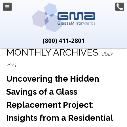
(800) 411-2801
MONTHLY ARCHIVES:
JULY
2023
Uncovering the Hidden
Savings of a Glass
Replacement Project:
Insights from a Residential