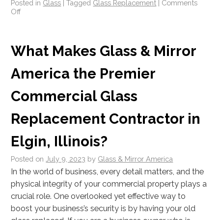
Posted in
Glass
|
Tagged
Glass Replacement
|
Comments
Off
What Makes Glass & Mirror
America the Premier
Commercial Glass
Replacement Contractor in
Elgin, Illinois?
Posted on
July 9, 2023
by
Glass & Mirror America
In the world of business, every detail matters, and the
physical integrity of your commercial property plays a
crucial role. One overlooked yet effective way to
boost your business’s security is by having your old