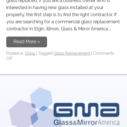
glass replaced. If you are a business owner who is
interested in having new glass installed at your
property, the first step is to find the right contractor. If
you are searching for a commercial glass replacement
contractor in Elgin, Illinois, Glass & Mirror America …
Read More »
Posted in
Glass
|
Tagged
Glass Replacement
|
Comments
Off