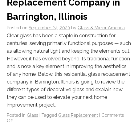
Replacement Company in
Barrington, Illinois
Posted on
September 24, 2023
by
Glass & Mirror America
Clear glass has been a staple in construction for
centuries, serving primarily functional purposes — such
as allowing natural light and keeping the elements out.
However, it has evolved beyond its traditional function
and is now a key element in improving the aesthetics
of any home. Below, this residential glass replacement
company in Barrington, Illinois is going to review the
different types of decorative glass and explain how
they can be used to elevate your next home
improvement project.
Posted in
Glass
|
Tagged
Glass Replacement
|
Comments
Off