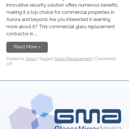
innovative security solution offers numerous benefits,
making it a top choice for commercial properties in
Aurora and beyond. Are you interested in learning
more about it? This commercial glass replacement
contractor in …
Read More »
Posted in
Glass
|
Tagged
Glass Replacement
|
Comments
Off