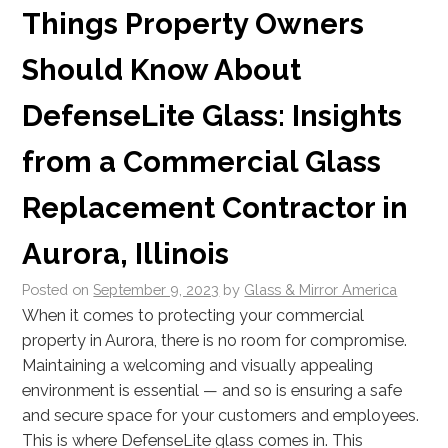
Things Property Owners
Should Know About
DefenseLite Glass: Insights
from a Commercial Glass
Replacement Contractor in
Aurora, Illinois
Posted on
September 9, 2023
by
Glass & Mirror America
When it comes to protecting your commercial
property in Aurora, there is no room for compromise.
Maintaining a welcoming and visually appealing
environment is essential — and so is ensuring a safe
and secure space for your customers and employees.
This is where DefenseLite glass comes in. This