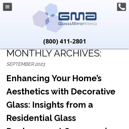
(800) 411-2801
MONTHLY ARCHIVES:
SEPTEMBER 2023
Enhancing Your Home’s
Aesthetics with Decorative
Glass: Insights from a
Residential Glass