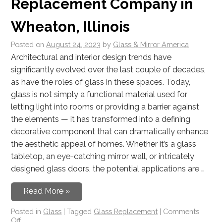
Replacement Company in
Wheaton, Illinois
Posted on
August 24, 2023
by
Glass & Mirror America
Architectural and interior design trends have
significantly evolved over the last couple of decades,
as have the roles of glass in these spaces. Today,
glass is not simply a functional material used for
letting light into rooms or providing a barrier against
the elements — it has transformed into a defining
decorative component that can dramatically enhance
the aesthetic appeal of homes. Whether it’s a glass
tabletop, an eye-catching mirror wall, or intricately
designed glass doors, the potential applications are …
Read More »
Posted in
Glass
|
Tagged
Glass Replacement
|
Comments
Off