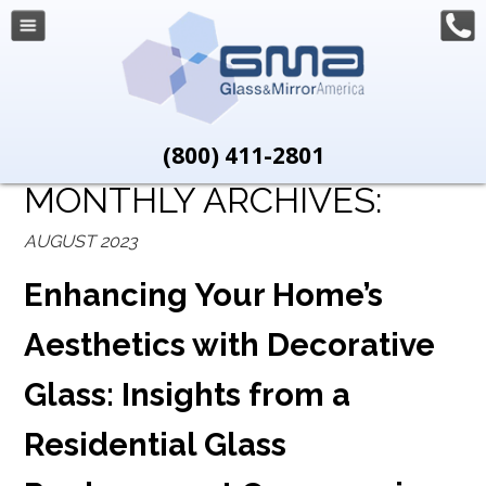
(800) 411-2801
MONTHLY ARCHIVES:
AUGUST 2023
Enhancing Your Home’s
Aesthetics with Decorative
Glass: Insights from a
Residential Glass