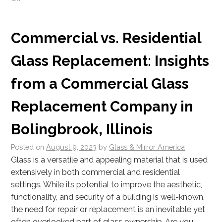
Commercial vs. Residential
Glass Replacement: Insights
from a Commercial Glass
Replacement Company in
Bolingbrook, Illinois
Posted on
August 9, 2023
by
Glass & Mirror America
Glass is a versatile and appealing material that is used
extensively in both commercial and residential
settings. While its potential to improve the aesthetic,
functionality, and security of a building is well-known,
the need for repair or replacement is an inevitable yet
often overlooked part of glass ownership. Are you