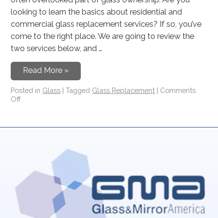
looking to learn the basics about residential and
commercial glass replacement services? If so, you’ve
come to the right place. We are going to review the
two services below, and …
Read More »
Posted in
Glass
|
Tagged
Glass Replacement
|
Comments
Off