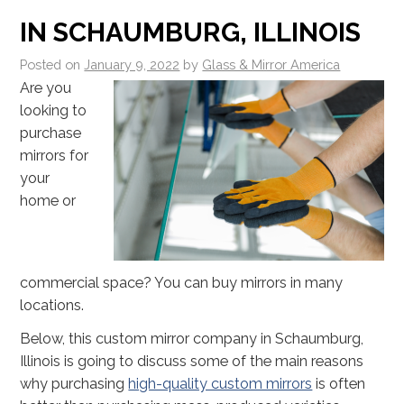
IN SCHAUMBURG, ILLINOIS
Posted on
January 9, 2022
by
Glass & Mirror America
Are you
looking to
purchase
mirrors for
your
home or
commercial space? You can buy mirrors in many
locations.
Below, this custom mirror company in Schaumburg,
Illinois is going to discuss some of the main reasons
why purchasing
high-quality custom mirrors
is often