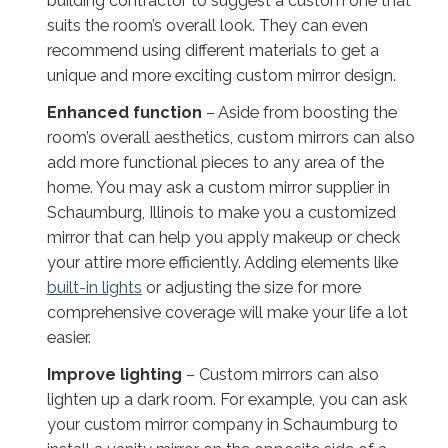
building contractor to suggest a custom one that
suits the room’s overall look. They can even
recommend using different materials to get a
unique and more exciting custom mirror design.
Enhanced function
– Aside from boosting the
room’s overall aesthetics, custom mirrors can also
add more functional pieces to any area of the
home. You may ask a custom mirror supplier in
Schaumburg, Illinois to make you a customized
mirror that can help you apply makeup or check
your attire more efficiently. Adding elements like
built-in lights
or adjusting the size for more
comprehensive coverage will make your life a lot
easier.
Improve lighting
– Custom mirrors can also
lighten up a dark room. For example, you can ask
your custom mirror company in Schaumburg to