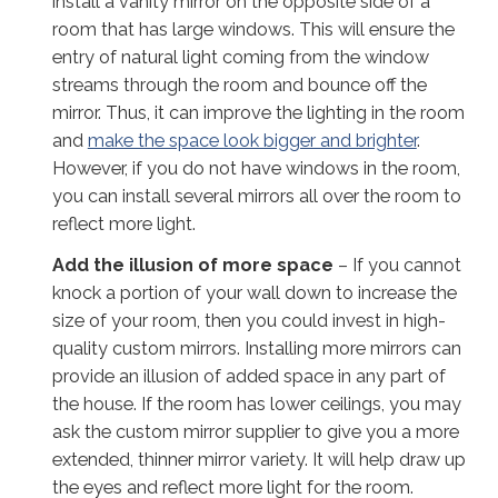
install a vanity mirror on the opposite side of a
room that has large windows. This will ensure the
entry of natural light coming from the window
streams through the room and bounce off the
mirror. Thus, it can improve the lighting in the room
and
make the space look bigger and brighter
.
However, if you do not have windows in the room,
you can install several mirrors all over the room to
reflect more light.
Add
the illusion of
more space
– If you cannot
knock a portion of your wall down to increase the
size of your room, then you could invest in high-
quality custom mirrors. Installing more mirrors can
provide an illusion of added space in any part of
the house. If the room has lower ceilings, you may
ask the custom mirror supplier to give you a more
extended, thinner mirror variety. It will help draw up
the eyes and reflect more light for the room.