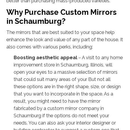
better than purchasing mass-produced varieties.
Why Purchase Custom Mirrors
in Schaumburg?
The mirrors that are best suited to your space help
enhance the look and value of any part of the house. It
also comes with various perks, including:
Boosting aesthetic appeal
– A visit to any home
improvement store in Schaumburg, Illinois, will
open your eyes to a massive selection of mirrors
that could suit many areas of your But not all
these options are in the right shape, size, or design
that you want to incorporate in the space. As a
result, you might need to have the mirror
fabricated by a custom mirror company in
Schaumburg if the options do not meet your
needs. You can also ask your interior designer or