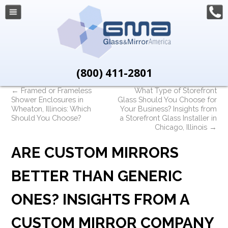
(800) 411-2801
←
Framed or Frameless
What Type of Storefront
Shower Enclosures in
Glass Should You Choose for
Wheaton, Illinois: Which
Your Business? Insights from
Should You Choose?
a Storefront Glass Installer in
Chicago, Illinois
→
ARE CUSTOM MIRRORS
BETTER THAN GENERIC
ONES? INSIGHTS FROM A
CUSTOM MIRROR COMPANY