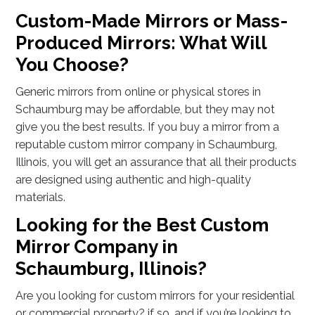
Custom-Made Mirrors or Mass-
Produced Mirrors: What Will
You Choose?
Generic mirrors from online or physical stores in
Schaumburg may be affordable, but they may not
give you the best results. If you buy a mirror from a
reputable custom mirror company in Schaumburg,
Illinois, you will get an assurance that all their products
are designed using authentic and high-quality
materials.
Looking for the Best Custom
Mirror Company in
Schaumburg, Illinois?
Are you looking for custom mirrors for your residential
or commercial property? if so, and if you’re looking to