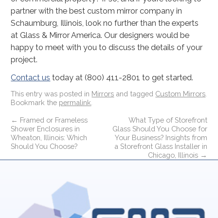
partner with the best custom mirror company in
Schaumburg, Illinois, look no further than the experts
at Glass & Mirror America. Our designers would be
happy to meet with you to discuss the details of your
project.
Contact us
today at (800) 411-2801 to get started.
This entry was posted in
Mirrors
and tagged
Custom Mirrors
.
Bookmark the
permalink
.
←
Framed or Frameless
What Type of Storefront
Shower Enclosures in
Glass Should You Choose for
Wheaton, Illinois: Which
Your Business? Insights from
Should You Choose?
a Storefront Glass Installer in
Chicago, Illinois
→