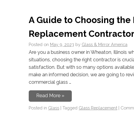
A Guide to Choosing the
Replacement Contractor 
Posted on
May 9, 2023
by
Glass & Mirror America
Are you a business owner in Wheaton, Illinois w
situations, choosing the right contractor is crucia
satisfaction. But with so many options availab
make an informed decision, we are going to rev
commercial glass …
Read More »
Posted in
Glass
|
Tagged
Glass Replacement
|
Comme