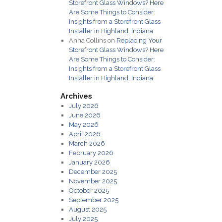
Storefront Glass Windows? Here
Are Some Things to Consider:
Insights from a Storefront Glass
Installer in Highland, Indiana
Anna Collins
on
Replacing Your
Storefront Glass Windows? Here
Are Some Things to Consider:
Insights from a Storefront Glass
Installer in Highland, Indiana
Archives
July 2026
June 2026
May 2026
April 2026
March 2026
February 2026
January 2026
December 2025
November 2025
October 2025
September 2025
August 2025
July 2025