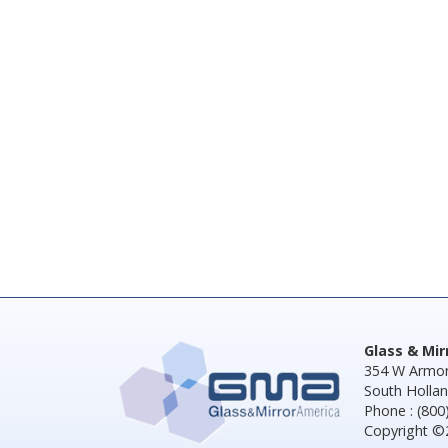
Glass & Mi
354 W Armor
South Hollan
Phone : (800
Copyright ©