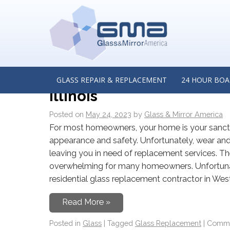
MONTHLY ARCHIVES:
M
A Guide to Residential G
Residential Glass Repla
GLASS REPAIR & REPLACEMENT
24 HOUR BOA
Illinois
CONTACT US
Posted on
May 24, 2023
by
Glass & Mirror America
For most homeowners, your home is your sanctua
appearance and safety. Unfortunately, wear and 
leaving you in need of replacement services. T
overwhelming for many homeowners. Unfortunate
residential glass replacement contractor in Westm
Read More »
Posted in
Glass
|
Tagged
Glass Replacement
|
Comme