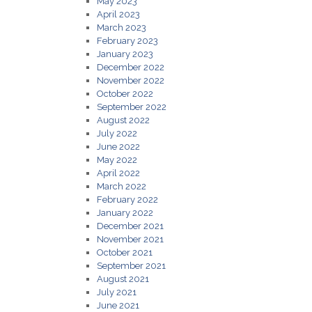
May 2023
April 2023
March 2023
February 2023
January 2023
December 2022
November 2022
October 2022
September 2022
August 2022
July 2022
June 2022
May 2022
April 2022
March 2022
February 2022
January 2022
December 2021
November 2021
October 2021
September 2021
August 2021
July 2021
June 2021