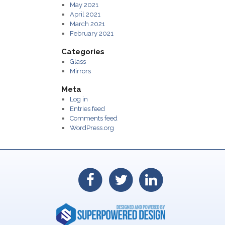
May 2021
April 2021
March 2021
February 2021
Categories
Glass
Mirrors
Meta
Log in
Entries feed
Comments feed
WordPress.org