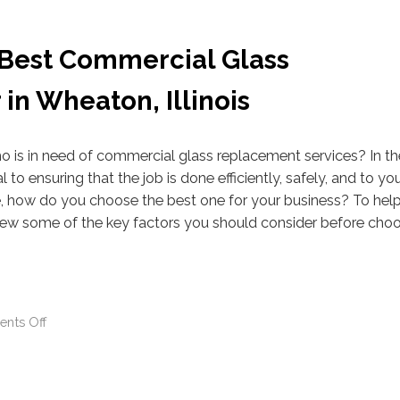
 Best Commercial Glass
in Wheaton, Illinois
ho is in need of commercial glass replacement services? In t
l to ensuring that the job is done efficiently, safely, and to yo
le, how do you choose the best one for your business? To hel
iew some of the key factors you should consider before choo
nts Off