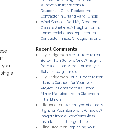
Window? Insights from a
Residential Glass Replacement
Contractor in Orland Park, Illinois
What Should I Do If My Storefront
Glass Is Shattered? Insights from a
Commercial Glass Replacement
Contractor in East Chicago, Indiana
Recent Comments
hese
Lily Bridgers
on
Are Custom Mirrors
ur
Better Than Generic Ones? Insights
p you
from a Custom Mirror Company in
Schaumburg, Illinois
sing a
Lily Bridgers
on
Four Custom Mirror
Ideas to Consider for Your Next
Project: Insights from a Custom
Mirror Manufacturer in Clarendon
Hills, Illinois
Elle Jones
on
Which Type of Glass Is
Right for Your Storefront Windows?
Insights from a Storefront Glass
Installer in La Grange, Illinois
Elina Brooks
on
Replacing Your