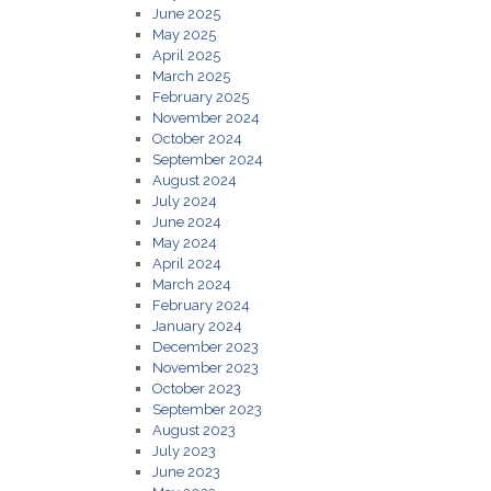
June 2025
May 2025
April 2025
March 2025
February 2025
November 2024
October 2024
September 2024
August 2024
July 2024
June 2024
May 2024
April 2024
March 2024
February 2024
January 2024
December 2023
November 2023
October 2023
September 2023
August 2023
July 2023
June 2023