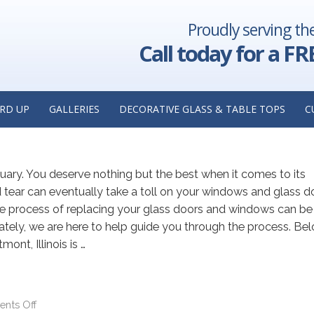
Proudly serving th
AY 2023
Call today for a FR
lass Replacement: Insights from
cement Contractor in Westmont,
RD UP
GALLERIES
DECORATIVE GLASS & TABLE TOPS
C
ry. You deserve nothing but the best when it comes to its
tear can eventually take a toll on your windows and glass d
he process of replacing your glass doors and windows can be
ly, we are here to help guide you through the process. Belo
ont, Illinois is …
nts Off