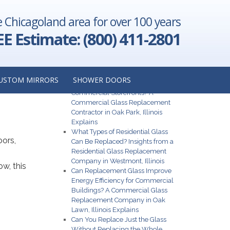
e Chicagoland area for over 100 years
EE Estimate: (800) 411-2801
 a
Recent Posts
USTOM MIRRORS
SHOWER DOORS
What Are the Best Glass Options for
Commercial Storefronts? A
Commercial Glass Replacement
Contractor in Oak Park, Illinois
Explains
What Types of Residential Glass
oors,
Can Be Replaced? Insights from a
Residential Glass Replacement
Company in Westmont, Illinois
w, this
Can Replacement Glass Improve
Energy Efficiency for Commercial
Buildings? A Commercial Glass
Replacement Company in Oak
Lawn, Illinois Explains
Can You Replace Just the Glass
Without Replacing the Whole