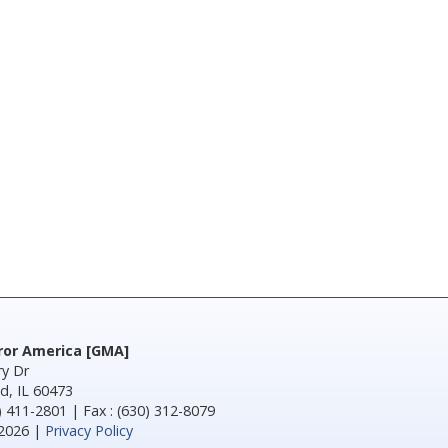
rror America [GMA]
y Dr
d, IL 60473
) 411-2801 | Fax : (630) 312-8079
2026 |
Privacy Policy