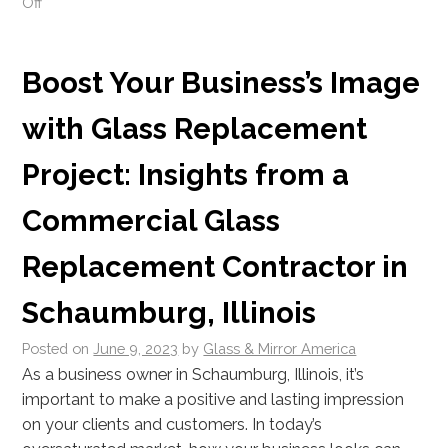
Off
Boost Your Business’s Image
with Glass Replacement
Project: Insights from a
Commercial Glass
Replacement Contractor in
Schaumburg, Illinois
Posted on
June 9, 2023
by
Glass & Mirror America
As a business owner in Schaumburg, Illinois, it’s
important to make a positive and lasting impression
on your clients and customers. In today’s