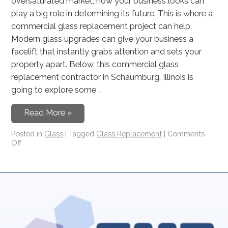
oversaturated market, how your business looks can
play a big role in determining its future. This is where a
commercial glass replacement project can help.
Modern glass upgrades can give your business a
facelift that instantly grabs attention and sets your
property apart. Below, this commercial glass
replacement contractor in Schaumburg, Illinois is
going to explore some …
Read More »
Posted in
Glass
|
Tagged
Glass Replacement
|
Comments
Off