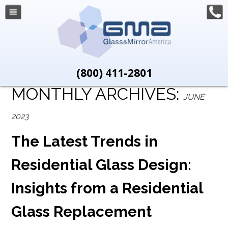
(800) 411-2801
MONTHLY ARCHIVES:
JUNE
2023
The Latest Trends in
Residential Glass Design:
Insights from a Residential
Glass Replacement