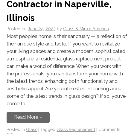
Contractor in Naperville,
Illinois
Posted on
June 24, 2023
by
Glass & Mirror America
Most people’s home is their sanctuary — a reflection of
their unique style and taste. If you want to revitalize
your living spaces and create a modern, sophisticated
atmosphere, a residential glass replacement project
can make a world of difference. When you work with
the professionals, you can transform your home with
the latest trends, enhancing both functionality and
aesthetic appeal. Are you interested in learning about
some of the latest trends in glass design? If so, you’ve
come to …
Read More »
Posted in
Glass
|
Tagged
Glass Replacement
|
Comments