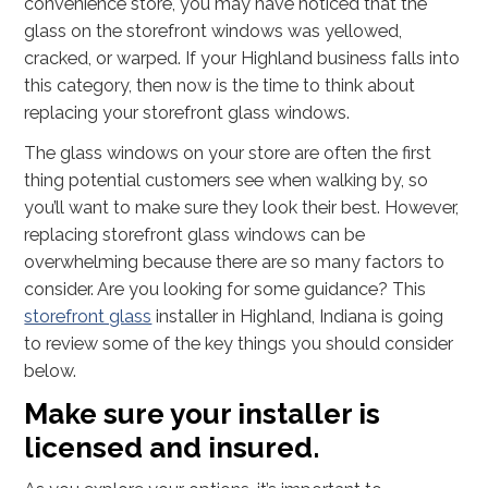
convenience store, you may have noticed that the
glass on the storefront windows was yellowed,
cracked, or warped. If your Highland business falls into
this category, then now is the time to think about
replacing your storefront glass windows.
The glass windows on your store are often the first
thing potential customers see when walking by, so
you’ll want to make sure they look their best. However,
replacing storefront glass windows can be
overwhelming because there are so many factors to
consider. Are you looking for some guidance? This
storefront glass
installer in Highland, Indiana is going
to review some of the key things you should consider
below.
Make sure your installer is
licensed and insured.