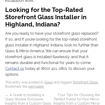
installation work.
Looking for the Top-Rated
Storefront Glass Installer in
Highland, Indiana?
Are you ready to have your storefront glass replaced?
If so, and if you’re looking for the top-rated storefront
glass installer in Highland, Indiana, look no further than
Glass & Mirror America. We can ensure that your
storefront glass is installed flawlessly, and that it
remains durable and functional for years to come.
Contact us
today at (800) 411-2801 to discuss your
options.
This entry was posted in
Glass
and tagged
Storefront Glass
.
Bookmark the
permalink
.
←
A Guide to Installing a
Four Tips for Choosing the
Glass Shower Enclosure:
Perfect Frame for Your Mirror:
Insights from a Custom Glass
Insights from a Custom Mirror