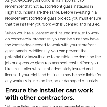
As you explore your options, it’s important to
remember that not all storefront glass installers in
Highland, Indiana are the same. Before investing in a
replacement storefront glass project, you must ensure
that the installer you work with is licensed and insured.
When you hire a licensed and insured installer to work
on commercial properties, you can be sure they have
the knowledge needed to work with your storefront
glass panels. Additionally, you can prevent the
potential for lawsuits due to possible accidents on the
job or expensive glass replacement costs. When you
hire an installer who is not adequately insured and
licensed, your Highland business may be held liable for
any worker’s injuries on the job or damaged materials.
Ensure the installer can work
with other contractors.
When building or renovating a commercial property,