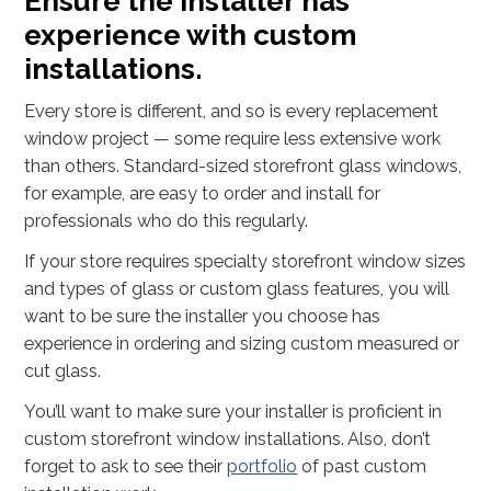
Ensure the installer has
experience with custom
installations.
Every store is different, and so is every replacement
window project — some require less extensive work
than others. Standard-sized storefront glass windows,
for example, are easy to order and install for
professionals who do this regularly.
If your store requires specialty storefront window sizes
and types of glass or custom glass features, you will
want to be sure the installer you choose has
experience in ordering and sizing custom measured or
cut glass.
You’ll want to make sure your installer is proficient in
custom storefront window installations. Also, don’t
forget to ask to see their
portfolio
of past custom