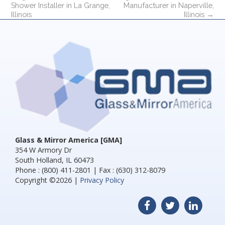
Shower Installer in La Grange,
Manufacturer in Naperville,
Illinois
Illinois
→
Glass & Mirror America [GMA]
354 W Armory Dr
South Holland, IL 60473
Phone : (800) 411-2801 | Fax : (630) 312-8079
Copyright ©2026 |
Privacy Policy