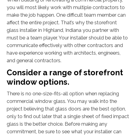
you will most likely work with multiple contractors to
make the job happen. One difficult team member can
affect the entire project. That’s why the storefront
glass installer in Highland, Indiana you partner with
must be a team player. Your installer should be able to
communicate effectively with other contractors and
have experience working with architects, engineers,
and general contractors.
Consider a range of storefront
window options.
There is no one-size-fits-all option when replacing
commercial window glass. You may walk into the
project believing that glass doors are the best option,
only to find out later that a single sheet of fixed impact
glass is the better choice. Before making any
commitment, be sure to see what your installer can