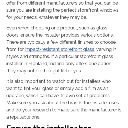
offer from different manufacturers so that you can be
sure you are installing the perfect storefront windows
for your needs, whatever they may be.
Even when choosing one product, such as glass
doors, ensure the installer provides various options.
There are typically a few different finishes to choose
from for
impact-resistant storefront glass
, varying in
styles and strengths. If a particular storefront glass
installer in Highland, Indiana only offers one option,
they may not be the right fit for you.
It is also important to watch out for installers who
want to tint your glass or simply add a film as an
upgrade, which can have its own set of problems.
Make sure you ask about the brands the installer uses
and do your research to make sure the manufacturer is
a reputable one.