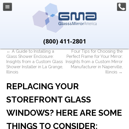
(800) 411-2801
←
A Guide to Installing a
Four Tips for Choosing the
Glass Shower Enclosure:
Perfect Frame for Your Mirror:
Insights from a Custom Glass
Insights from a Custom Mirror
Shower Installer in La Grange,
Manufacturer in Naperville,
Illinois
Illinois
→
REPLACING YOUR
STOREFRONT GLASS
WINDOWS? HERE ARE SOME
THINGS TO CONSIDER: