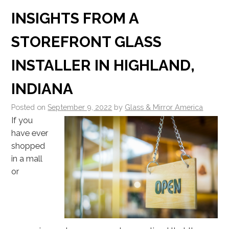
INSIGHTS FROM A
STOREFRONT GLASS
INSTALLER IN HIGHLAND,
INDIANA
Posted on
September 9, 2022
by
Glass & Mirror America
If you
have ever
shopped
in a mall
or