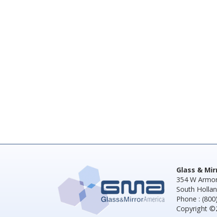
Glass & Mi
354 W Armor
South Hollan
Phone : (800
Copyright ©