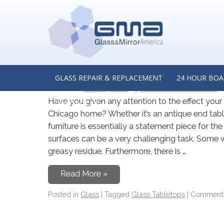
MONTHLY ARCHIVES:
M
Enhance Your Wooden Tab
a Glass Tabletop Manufact
GLASS REPAIR & REPLACEMENT
24 HOUR BOA
Posted on
May 24, 2022
by
Glass & Mirror America
Have you given any attention to the effect you
CONTACT US
Chicago home? Whether it’s an antique end table
furniture is essentially a statement piece for t
surfaces can be a very challenging task. Some w
greasy residue. Furthermore, there is …
Read More »
Posted in
Glass
|
Tagged
Glass Tabletops
|
Comments