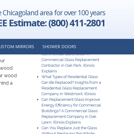
e Chicagoland area for over 100 years
EE Estimate: (800) 411-2801
from
Recent Posts
USTOM MIRRORS
SHOWER DOORS
What Are the Best Glass Options for
Commercial Storefronts? A
Commercial Glass Replacement
our
Contractor in Oak Park, Illinois
r wood
Explains
our wood
What Types of Residential Glass
hind a
Can Be Replaced? Insights from a
Residential Glass Replacement
Company in Westmont, Illinois
Can Replacement Glass Improve
Energy Efficiency for Commercial
Buildings? A Commercial Glass
Replacement Company in Oak
Lawn, Illinois Explains
Can You Replace Just the Glass
Without Replacing the Whole