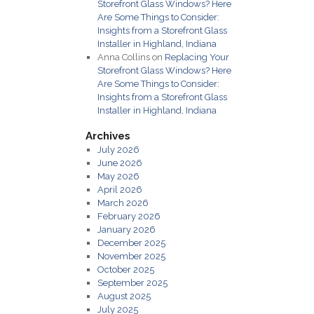
Storefront Glass Windows? Here
Are Some Things to Consider:
Insights from a Storefront Glass
Installer in Highland, Indiana
Anna Collins
on
Replacing Your
Storefront Glass Windows? Here
Are Some Things to Consider:
Insights from a Storefront Glass
Installer in Highland, Indiana
Archives
July 2026
June 2026
May 2026
April 2026
March 2026
February 2026
January 2026
December 2025
November 2025
October 2025
September 2025
August 2025
July 2025