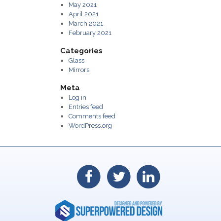
May 2021
April 2021
March 2021
February 2021
Categories
Glass
Mirrors
Meta
Log in
Entries feed
Comments feed
WordPress.org