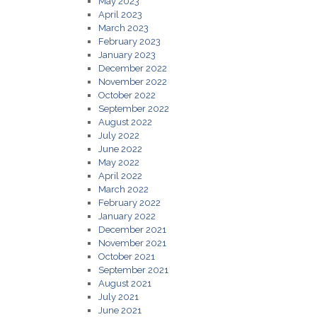
May 2023
April 2023
March 2023
February 2023
January 2023
December 2022
November 2022
October 2022
September 2022
August 2022
July 2022
June 2022
May 2022
April 2022
March 2022
February 2022
January 2022
December 2021
November 2021
October 2021
September 2021
August 2021
July 2021
June 2021