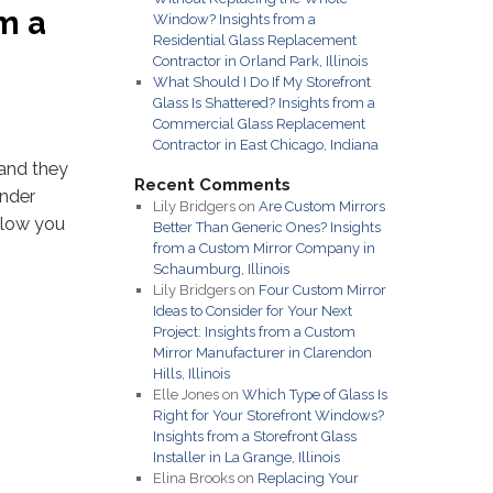
m a
Window? Insights from a
Residential Glass Replacement
Contractor in Orland Park, Illinois
What Should I Do If My Storefront
Glass Is Shattered? Insights from a
Commercial Glass Replacement
Contractor in East Chicago, Indiana
 and they
Recent Comments
onder
Lily Bridgers
on
Are Custom Mirrors
allow you
Better Than Generic Ones? Insights
from a Custom Mirror Company in
Schaumburg, Illinois
Lily Bridgers
on
Four Custom Mirror
Ideas to Consider for Your Next
Project: Insights from a Custom
Mirror Manufacturer in Clarendon
Hills, Illinois
Elle Jones
on
Which Type of Glass Is
Right for Your Storefront Windows?
Insights from a Storefront Glass
Installer in La Grange, Illinois
Elina Brooks
on
Replacing Your