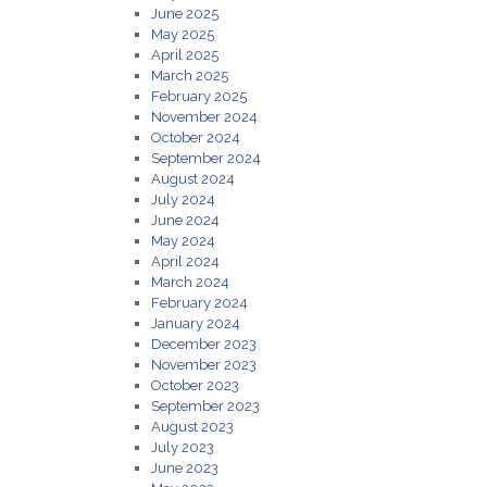
June 2025
May 2025
April 2025
March 2025
February 2025
November 2024
October 2024
September 2024
August 2024
July 2024
June 2024
May 2024
April 2024
March 2024
February 2024
January 2024
December 2023
November 2023
October 2023
September 2023
August 2023
July 2023
June 2023