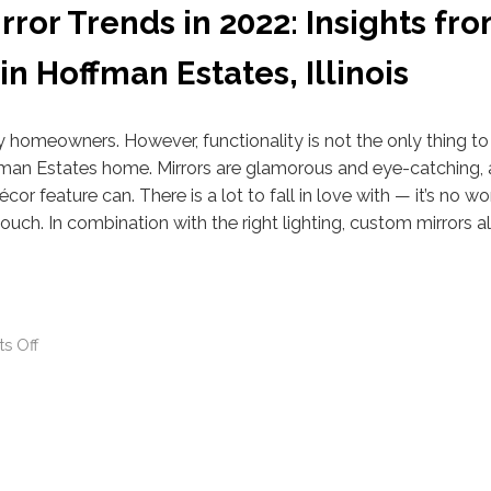
ror Trends in 2022: Insights fro
 Hoffman Estates, Illinois
y homeowners. However, functionality is not the only thing to
fman Estates home. Mirrors are glamorous and eye-catching,
écor feature can. There is a lot to fall in love with — it’s no w
touch. In combination with the right lighting, custom mirrors 
s Off