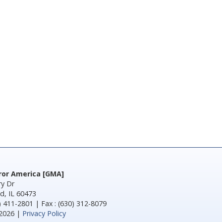
rror America [GMA]
y Dr
d, IL 60473
) 411-2801 | Fax : (630) 312-8079
2026 |
Privacy Policy