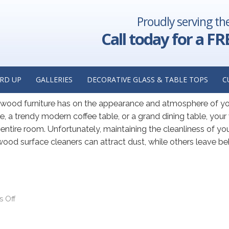
Proudly serving th
AY 2022
Call today for a FR
les by Adding Glass: Insights 
urer in Chicago, Illinois
RD UP
GALLERIES
DECORATIVE GLASS & TABLE TOPS
C
r wood furniture has on the appearance and atmosphere of y
, a trendy modern coffee table, or a grand dining table, you
he entire room. Unfortunately, maintaining the cleanliness of y
ood surface cleaners can attract dust, while others leave be
 Off