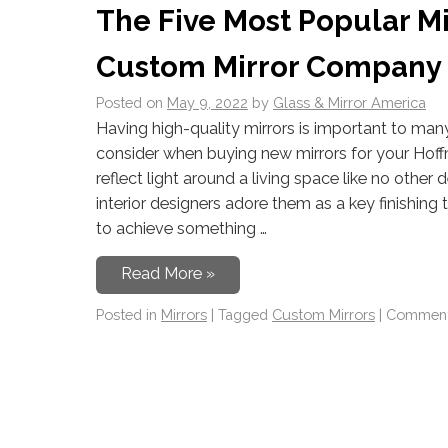
The Five Most Popular Mir
Custom Mirror Company in
Posted on
May 9, 2022
by
Glass & Mirror America
Having high-quality mirrors is important to man
consider when buying new mirrors for your Hof
reflect light around a living space like no other d
interior designers adore them as a key finishing 
to achieve something …
Read More »
Posted in
Mirrors
|
Tagged
Custom Mirrors
|
Comment