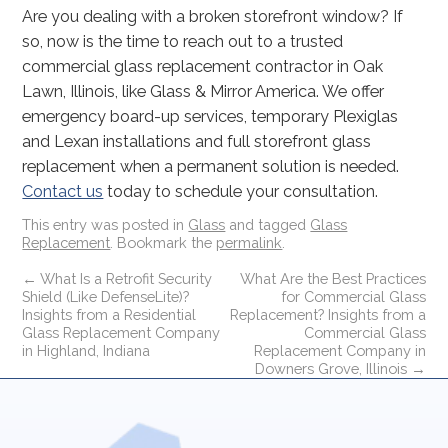
Are you dealing with a broken storefront window? If
so, now is the time to reach out to a trusted
commercial glass replacement contractor in Oak
Lawn, Illinois, like Glass & Mirror America. We offer
emergency board-up services, temporary Plexiglas
and Lexan installations and full storefront glass
replacement when a permanent solution is needed.
Contact us
today to schedule your consultation.
This entry was posted in
Glass
and tagged
Glass
Replacement
. Bookmark the
permalink
.
←
What Is a Retrofit Security
What Are the Best Practices
Shield (Like DefenseLite)?
for Commercial Glass
Insights from a Residential
Replacement? Insights from a
Glass Replacement Company
Commercial Glass
in Highland, Indiana
Replacement Company in
Downers Grove, Illinois
→