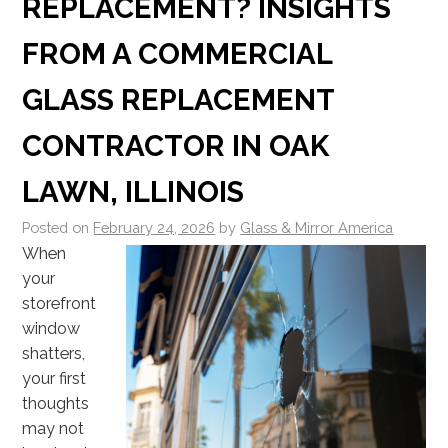
REPLACEMENT? INSIGHTS
FROM A COMMERCIAL
GLASS REPLACEMENT
CONTRACTOR IN OAK
LAWN, ILLINOIS
Posted on
February 24, 2026
by
Glass & Mirror America
When
your
storefront
window
shatters,
your first
thoughts
may not