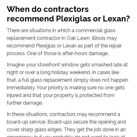
When do contractors
recommend Plexiglas or Lexan?
There are situations in which a commercial glass
replacement contractor in Oak Lawn, Illinois may
recommend Plexiglas or Lexan as part of the repair
process. One of those is after-hours damage.
Imagine your storefront window gets smashed late at
night or over a long holiday weekend. In cases like
that, a full glass replacement simply does not happen
immediately. Your priority is making sure no one gets
injured and that your property is protected from
further damage.
In these situations, contractors may recommend a
board-up service. Board-ups secure the opening and
cover sharp glass edges. They get the job done in an