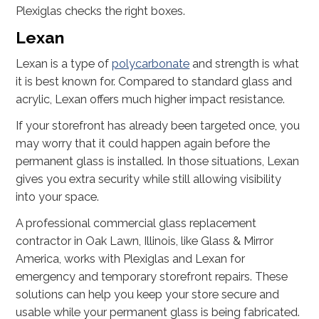
Plexiglas checks the right boxes.
Lexan
Lexan is a type of
polycarbonate
and strength is what
it is best known for. Compared to standard glass and
acrylic, Lexan offers much higher impact resistance.
If your storefront has already been targeted once, you
may worry that it could happen again before the
permanent glass is installed. In those situations, Lexan
gives you extra security while still allowing visibility
into your space.
A professional commercial glass replacement
contractor in Oak Lawn, Illinois, like Glass & Mirror
America, works with Plexiglas and Lexan for
emergency and temporary storefront repairs. These
solutions can help you keep your store secure and
usable while your permanent glass is being fabricated.