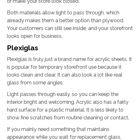
or make your store look closed.
Both materials allow light to pass through, which
already makes them a better option than plywood.
Your customers can still see inside, and your storefront
looks open for business.
Plexiglas
Plexiglas is truly just a brand name for acrylic sheets. It
is popular for temporary storefront use because it
looks clean and clear. It can also look a lot like real
glass from some angles.
Light passes through easily, so you can keep the
interior bright and welcoming. Acrylic also has a fairly
hard surface for a plastic material. It is less likely to
show fine scratches from routine cleaning or contact.
If you mainly need something that maintains
appearance while you wait for replacement glass,