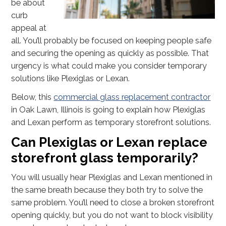
be about
curb
appeal at
all. You’ll probably be focused on keeping people safe
and securing the opening as quickly as possible. That
urgency is what could make you consider temporary
solutions like Plexiglas or Lexan.
Below, this
commercial glass replacement contractor
in Oak Lawn, Illinois is going to explain how Plexiglas
and Lexan perform as temporary storefront solutions.
Can Plexiglas or Lexan replace
storefront glass temporarily?
You will usually hear Plexiglas and Lexan mentioned in
the same breath because they both try to solve the
same problem. You’ll need to close a broken storefront
opening quickly, but you do not want to block visibility