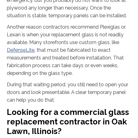
emergency, but you probably do not want to look at
plywood any longer than necessary. Once the
situation is stable, temporary panels can be installed.
Another reason contractors recommend Plexiglas or
Lexan is when your replacement glass is not readily
available. Many storefronts use custom glass, like
DefenseLite
, that must be fabricated to exact
measurements and treated before installation. That
fabrication process can take days or even weeks,
depending on the glass type.
During that waiting period, you still need to open your
doors and look presentable. A clear temporary panel
can help you do that.
Looking for a commercial glass
replacement contractor in Oak
Lawn, Illinois?