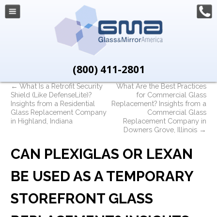
(800) 411-2801
←
What Is a Retrofit Security
What Are the Best Practices
Shield (Like DefenseLite)?
for Commercial Glass
Insights from a Residential
Replacement? Insights from a
Glass Replacement Company
Commercial Glass
in Highland, Indiana
Replacement Company in
Downers Grove, Illinois
→
CAN PLEXIGLAS OR LEXAN
BE USED AS A TEMPORARY
STOREFRONT GLASS