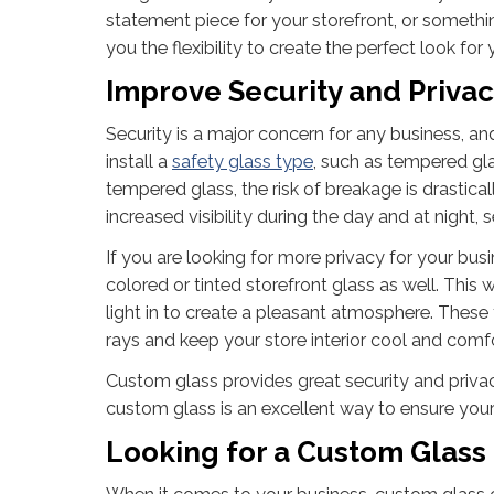
statement piece for your storefront, or somethi
you the flexibility to create the perfect look for
Improve Security and Priva
Security is a major concern for any business, an
install a
safety glass type
, such as tempered gla
tempered glass, the risk of breakage is drastical
increased visibility during the day and at night, 
If you are looking for more privacy for your busi
colored or tinted storefront glass as well. This
light in to create a pleasant atmosphere. Thes
rays and keep your store interior cool and comf
Custom glass provides great security and privacy
custom glass is an excellent way to ensure your s
Looking for a Custom Glass 