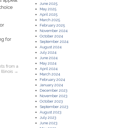
s appeal
June 2025
 choice
May 2025
April 2025
March 2025
or
February 2025
November 2024
October 2024
ng for
September 2024
August 2024
July 2024
June 2024
May 2024
hts from a
April 2024
Illinois
→
March 2024
February 2024
January 2024
December 2023
November 2023
October 2023
September 2023
August 2023
July 2023
June 2023