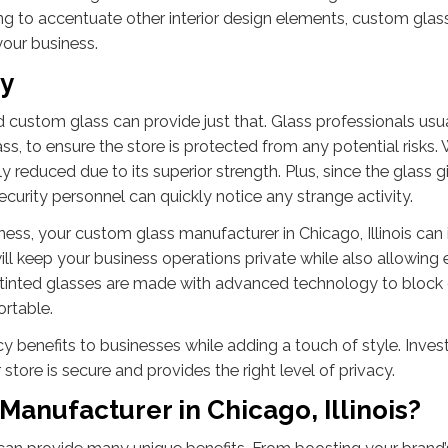
ng to accentuate other interior design elements, custom glas
 your business.
cy
d custom glass can provide just that. Glass professionals usu
ss, to ensure the store is protected from any potential risks. 
ly reduced due to its superior strength. Plus, since the glass g
security personnel can quickly notice any strange activity.
ness, your custom glass manufacturer in Chicago, Illinois can i
 will keep your business operations private while also allowin
e tinted glasses are made with advanced technology to block
ortable.
 benefits to businesses while adding a touch of style. Invest
tore is secure and provides the right level of privacy.
Manufacturer in Chicago, Illinois?