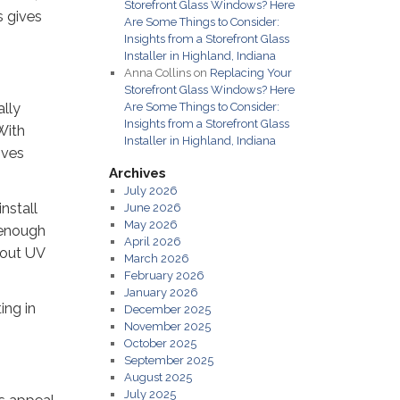
Storefront Glass Windows? Here
s gives
Are Some Things to Consider:
Insights from a Storefront Glass
Installer in Highland, Indiana
Anna Collins
on
Replacing Your
Storefront Glass Windows? Here
ally
Are Some Things to Consider:
Insights from a Storefront Glass
With
Installer in Highland, Indiana
ives
Archives
July 2026
nstall
June 2026
May 2026
g enough
April 2026
 out UV
March 2026
February 2026
January 2026
ing in
December 2025
November 2025
October 2025
September 2025
August 2025
July 2025