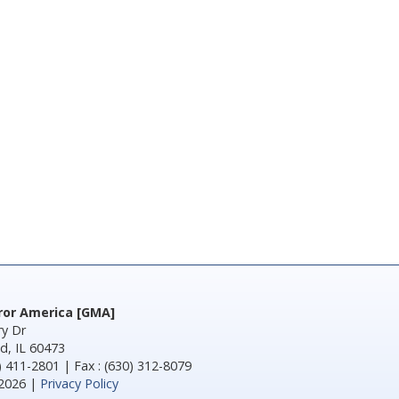
rror America [GMA]
y Dr
d, IL 60473
) 411-2801 | Fax : (630) 312-8079
2026 |
Privacy Policy