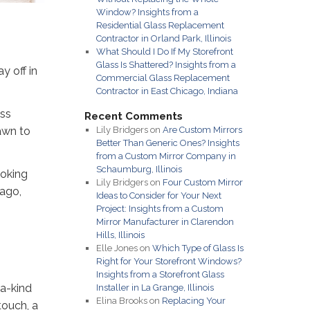
Window? Insights from a
Residential Glass Replacement
Contractor in Orland Park, Illinois
What Should I Do If My Storefront
Glass Is Shattered? Insights from a
y off in
Commercial Glass Replacement
Contractor in East Chicago, Indiana
ass
Recent Comments
awn to
Lily Bridgers
on
Are Custom Mirrors
Better Than Generic Ones? Insights
from a Custom Mirror Company in
Schaumburg, Illinois
ooking
Lily Bridgers
on
Four Custom Mirror
cago,
Ideas to Consider for Your Next
Project: Insights from a Custom
Mirror Manufacturer in Clarendon
Hills, Illinois
Elle Jones
on
Which Type of Glass Is
Right for Your Storefront Windows?
Insights from a Storefront Glass
-a-kind
Installer in La Grange, Illinois
Elina Brooks
on
Replacing Your
touch, a