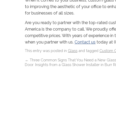
When it comes to your business, custom glass 
to improving the aesthetic of your office to enh
for businesses of all sizes.
Are you ready to partner with the top-rated cust
America is the company to call. We proudly offe
competitive prices. With years of experience in t
when you partner with us.
Contact us
today at (
This entry was posted in
Glass
and tagged
Custom G
←
Three Common Signs That You Need a New Glas
Door: Insights from a Glass Shower Installer in Burr Rid