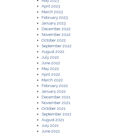
May 2023
April 2023
March 2023
February 2023
January 2023
December 2022
November 2022
October 2022
September 2022
August 2022
July 2022
June 2022
May 2022
April 2022
March 2022
February 2022
January 2022
December 2021
November 2021
October 2021
September 2021
August 2021
July 2021
June 2021