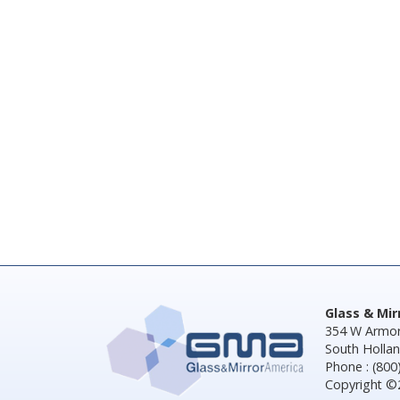
Glass & Mi
354 W Armor
South Hollan
Phone : (800
Copyright ©