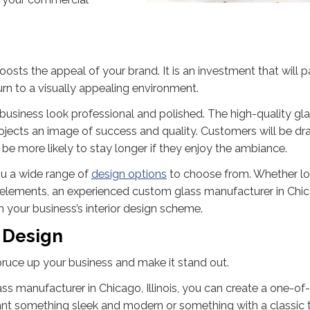
oosts the appeal of your brand. It is an investment that will pa
urn to a visually appealing environment.
usiness look professional and polished. The high-quality gl
rojects an image of success and quality. Customers will be dr
 be more likely to stay longer if they enjoy the ambiance.
ou a wide range of
design options
to choose from. Whether l
ss elements, an experienced custom glass manufacturer in Chi
th your business’s interior design scheme.
 Design
spruce up your business and make it stand out.
 manufacturer in Chicago, Illinois, you can create a one-of
ant something sleek and modern or something with a classic 