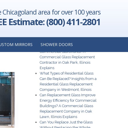
e Chicagoland area for over 100 years
hts from a
Illinois
→
EE Estimate: (800) 411-2801
R
Recent Posts
USTOM MIRRORS
SHOWER DOORS
What Are the Best Glass Options for
Commercial Storefronts? A
Commercial Glass Replacement
Contractor in Oak Park, Illinois
Explains
What Types of Residential Glass
Can Be Replaced? Insights from a
Residential Glass Replacement
Company in Westmont, Illinois
Can Replacement Glass Improve
Energy Efficiency for Commercial
Buildings? A Commercial Glass
Replacement Company in Oak
Lawn, Illinois Explains
Can You Replace Just the Glass
Without Replacing the Whole