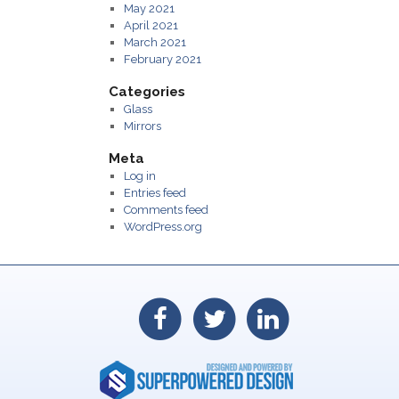
May 2021
April 2021
March 2021
February 2021
Categories
Glass
Mirrors
Meta
Log in
Entries feed
Comments feed
WordPress.org