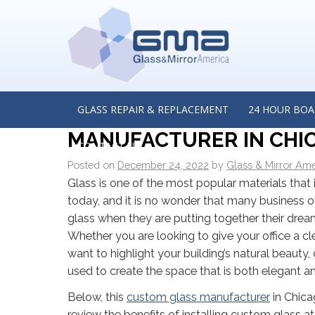
←
Three Common Signs That You Need a New Glas
Door: Insights from a Glass Shower Installer in Burr Rid
THE BENEFITS OF INST
BUSINESS: INSIGHTS FR
GLASS REPAIR & REPLACEMENT
24 HOUR BOA
MANUFACTURER IN CHICA
CONTACT US
Posted on
December 24, 2022
by
Glass & Mirror Ame
Glass is one of the most popular materials that 
today, and it is no wonder that many business
glass when they are putting together their dre
Whether you are looking to give your office a cl
want to highlight your building’s natural beauty
used to create the space that is both elegant a
Below, this
custom glass manufacturer
in Chicag
review the benefits of installing custom glass 