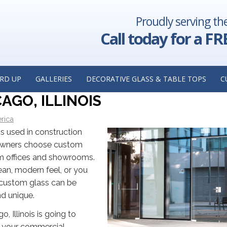
Proudly serving th
s Shower
Why a Custom Mirror is Worth the Investment: Insig
ge, Illinois
Custom Mirror Manufacturer in Lisle, 
Call today for a FR
ALLING CUSTOM GLASS FOR YOU
OM A CUSTOM GLASS
RD UP
GALLERIES
DECORATIVE GLASS & TABLE TOPS
C
GO, ILLINOIS
rica
is used in construction
 owners choose custom
am offices and showrooms.
ean, modern feel, or you
, custom glass can be
nd unique.
o, Illinois is going to
at your commercial