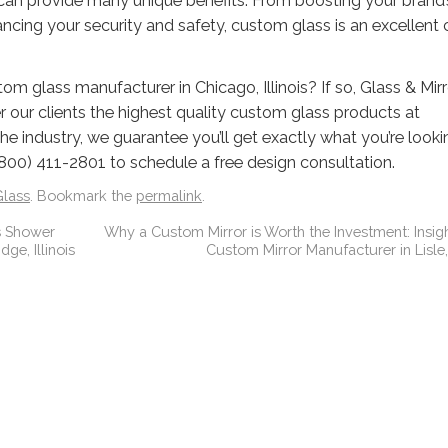
can provide many unique benefits. From boosting your brand’
ancing your security and safety, custom glass is an excellent
om glass manufacturer in Chicago, Illinois? If so, Glass & Mirr
r our clients the highest quality custom glass products at
he industry, we guarantee you’ll get exactly what you’re looki
800) 411-2801 to schedule a free design consultation.
lass
. Bookmark the
permalink
.
s Shower
Why a Custom Mirror is Worth the Investment: Insig
ge, Illinois
Custom Mirror Manufacturer in Lisle, 