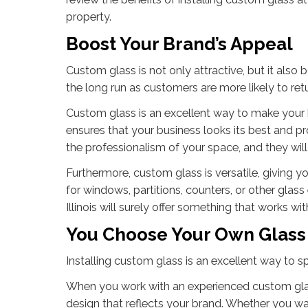
property.
Boost Your Brand’s Appeal
Custom glass is not only attractive, but it also b
the long run as customers are more likely to ret
Custom glass is an excellent way to make your b
ensures that your business looks its best and p
the professionalism of your space, and they will
Furthermore, custom glass is versatile, giving y
for windows, partitions, counters, or other gla
Illinois will surely offer something that works wi
You Choose Your Own Glass
Installing custom glass is an excellent way to 
When you work with an experienced custom glass
design that reflects your brand. Whether you w