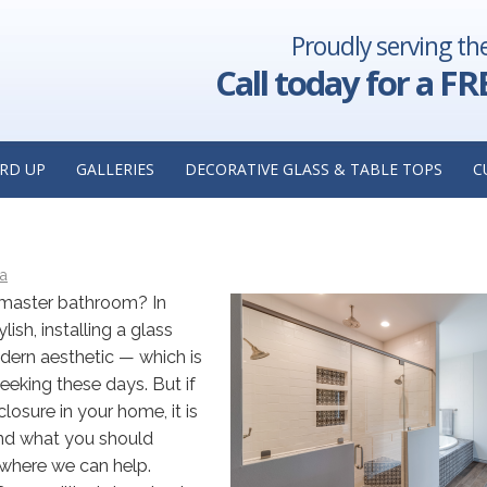
Proudly serving th
 Insights
Replacing Your Storefront Glass Windows? Here
is
Things to Consider: Insights from a Storefront Glass I
Call today for a FR
Highland,
G A GLASS SHOWER ENCLOSURE:
RD UP
GALLERIES
DECORATIVE GLASS & TABLE TOPS
C
OM GLASS SHOWER INSTALLER I
ca
 master bathroom? In
sh, installing a glass
dern aesthetic — which is
eking these days. But if
losure in your home, it is
and what you should
s where we can help.