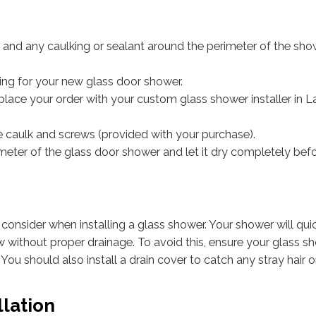
) and any caulking or sealant around the perimeter of the sh
ing for your new glass door shower.
ace your order with your custom glass shower installer in L
one caulk and screws (provided with your purchase).
meter of the glass door shower and let it dry completely bef
consider when installing a glass shower. Your shower will qui
ithout proper drainage. To avoid this, ensure your glass sh
 You should also install a drain cover to catch any stray hair 
llation