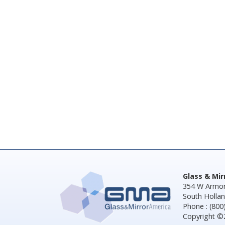
Glass & Mi
354 W Armor
South Hollan
Phone : (800
Copyright ©