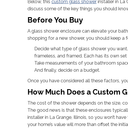
Below, this
custom glass shower
installer in La 
discuss some of the key things you should know
Before You Buy
A glass shower enclosure can elevate your bathr
shopping for a new shower, you should keep a f
Decide what type of glass shower you want.
frameless, and framed. Each has its own set 
Take measurements of your bathroom space t
And finally, decide on a budget.
Once you have considered all these factors, you
How Much Does a Custom Gl
The cost of the shower depends on the size, com
The good news is that these enclosures typical
installer in La Grange, Illinois, so you won’t ha
your home’s value will more than offset the initi