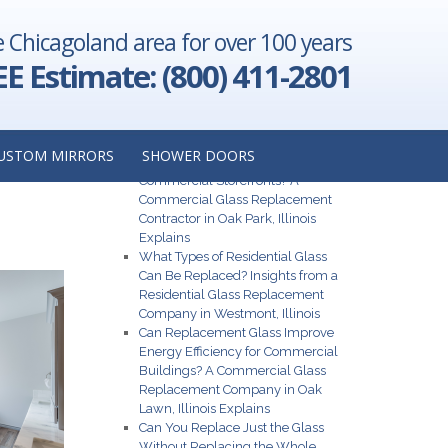
e Chicagoland area for over 100 years
 Are Some
nstaller in
EE Estimate: (800) 411-2801
 Indiana
→
Recent Posts
USTOM MIRRORS
SHOWER DOORS
N LA
What Are the Best Glass Options for
Commercial Storefronts? A
Commercial Glass Replacement
Contractor in Oak Park, Illinois
Explains
What Types of Residential Glass
Can Be Replaced? Insights from a
Residential Glass Replacement
Company in Westmont, Illinois
Can Replacement Glass Improve
Energy Efficiency for Commercial
Buildings? A Commercial Glass
Replacement Company in Oak
Lawn, Illinois Explains
Can You Replace Just the Glass
Without Replacing the Whole