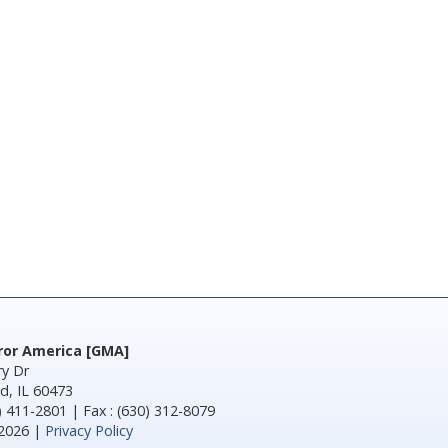
rror America [GMA]
y Dr
d, IL 60473
) 411-2801 | Fax : (630) 312-8079
2026 |
Privacy Policy