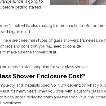
Grange, Illinois is going to
 before getting started.
oom’s look while also making it more functional. But before 
ew things in mind.
 There are three main types of
glass showers
: frameless, sem
of pros and cons that you will need to consider.
o make sure the shower will fit.
 are ready to start shopping for your glass shower.
ass Shower Enclosure Cost?
plexity, and materials used. So, it will depend on what you 
ly last for many years when you work with a custom glass s
ve to worry about replacing them anytime soon. Plus, the increa
al investment.