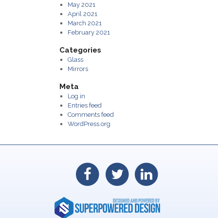
May 2021
April 2021
March 2021
February 2021
Categories
Glass
Mirrors
Meta
Log in
Entries feed
Comments feed
WordPress.org