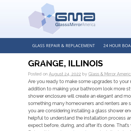
←
Is Custom Glass the Right Solution for Your Home?
from a Custom Glass Manufacturer in Winnetka, Illino
A GUIDE TO INSTALLIN
GLASS REPAIR & REPLACEMENT
24 HOUR BOA
INSIGHTS FROM A CUST
CONTACT US
GRANGE, ILLINOIS
Posted on
August 24, 2022
by
Glass & Mirror Ameri
Are you ready to make some upgrades to your
addition to making your bathroom look more styli
shower enclosure will create an elegant and mo
something many homeowners and renters are se
you are considering installing a glass shower enc
helpful to understand the installation process 
expect before, during, and after it’s done. That’