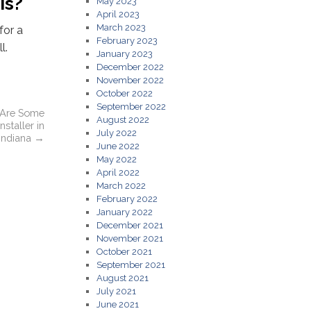
is?
May 2023
April 2023
March 2023
for a
February 2023
l.
January 2023
December 2022
November 2022
October 2022
September 2022
 Are Some
August 2022
nstaller in
July 2022
 Indiana
→
June 2022
May 2022
April 2022
March 2022
February 2022
January 2022
December 2021
November 2021
October 2021
September 2021
August 2021
July 2021
June 2021