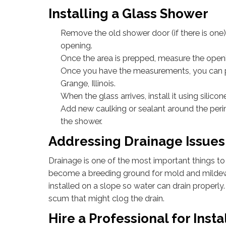
Installing a Glass Shower
Remove the old shower door (if there is one
opening.
Once the area is prepped, measure the open
Once you have the measurements, you can pl
Grange, Illinois.
When the glass arrives, install it using silic
Add new caulking or sealant around the peri
the shower.
Addressing Drainage Issues
Drainage is one of the most important things to 
become a breeding ground for mold and mildew w
installed on a slope so water can drain properly.
scum that might clog the drain.
Hire a Professional for Insta