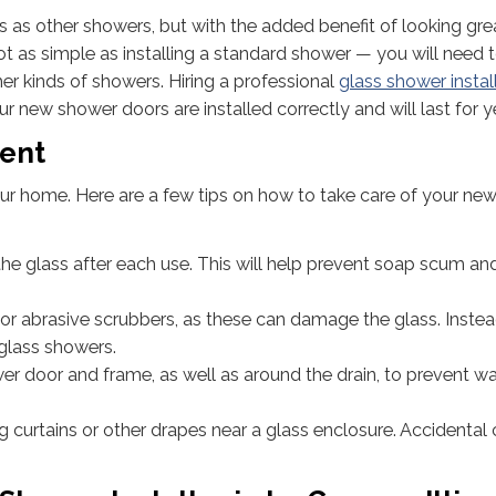
 as other showers, but with the added benefit of looking gre
not as simple as installing a standard shower — you will need 
her kinds of showers. Hiring a professional
glass shower instal
our new shower doors are installed correctly and will last for y
ment
your home. Here are a few tips on how to take care of your ne
he glass after each use. This will help prevent soap scum an
or abrasive scrubbers, as these can damage the glass. Instea
 glass showers.
r door and frame, as well as around the drain, to prevent w
ng curtains or other drapes near a glass enclosure. Accidental