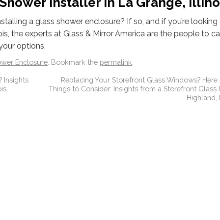
hower Installer in La Grange, Illino
alling a glass shower enclosure? If so, and if you’re looking 
ois, the experts at Glass & Mirror America are the people to cal
your options.
ower Enclosure
. Bookmark the
permalink
.
 Insights
Replacing Your Storefront Glass Windows? Here
is
Things to Consider: Insights from a Storefront Glass I
Highland,