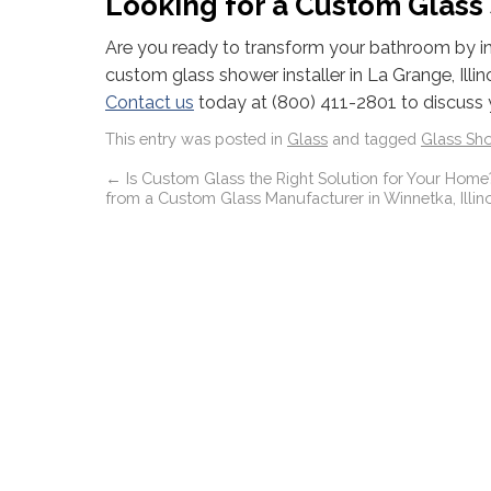
Looking for a Custom Glass S
Are you ready to transform your bathroom by inst
custom glass shower installer in La Grange, Illin
Contact us
today at (800) 411-2801 to discuss 
This entry was posted in
Glass
and tagged
Glass Sh
←
Is Custom Glass the Right Solution for Your Home?
from a Custom Glass Manufacturer in Winnetka, Illino