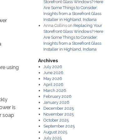
Storefront Glass Windows? Here
Are Some Things to Consider:
Insights from a Storefront Glass
Installer in Highland, Indiana
ower
Anna Collins
on
Replacing Your
Storefront Glass Windows? Here
Are Some Things to Consider:
a
Insights from a Storefront Glass
Installer in Highland, Indiana
Archives
ore using
July 2026
June 2026
May 2026
April 2026
March 2026
February 2026
ckly
January 2026
ower is
December 2025
November 2025
or soap
October 2025
September 2025
August 2025
July 2025