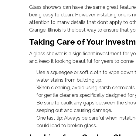
Glass showers can have the same great features
being easy to clean. However, installing one is 
attention to many details that don’t apply to ot
Grange, Illinois is the best way to ensure that y
Taking Care of Your Invest
A glass shower is a significant investment for 
and keep it looking beautiful for years to come:
Use a squeegee or soft cloth to wipe down t
water stains from building up.
When cleaning, avoid using harsh chemicals 
for gentle cleaners specifically designed for
Be sure to caulk any gaps between the showe
seeping out and causing damage.
One last tip: Always be careful when installi
could lead to broken glass.