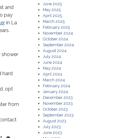
June 2025
at and
May 2025
to pay
April 2025
March 2025
ler
in La
February 2025
ears.
November 2024
October 2024
September 2024
August 2024
w shower
July 2024
June 2024
May 2024
d hard
April 2024
March 2024
February 2024
d, opt
January 2024
December 2023
November 2023
ater from
October 2023
September 2023
 contact
August 2023
July 2023
June 2023