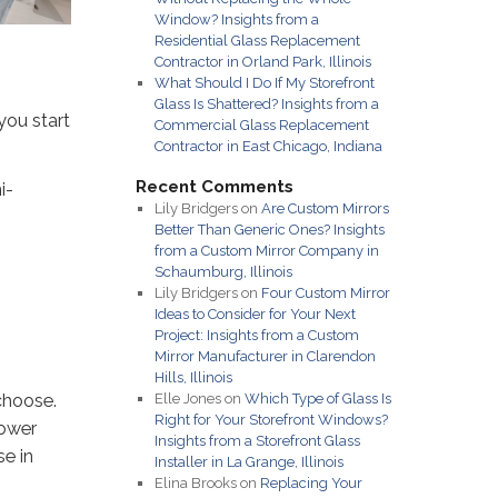
Window? Insights from a
Residential Glass Replacement
Contractor in Orland Park, Illinois
What Should I Do If My Storefront
Glass Is Shattered? Insights from a
you start
Commercial Glass Replacement
Contractor in East Chicago, Indiana
Recent Comments
i-
Lily Bridgers
on
Are Custom Mirrors
Better Than Generic Ones? Insights
from a Custom Mirror Company in
Schaumburg, Illinois
Lily Bridgers
on
Four Custom Mirror
Ideas to Consider for Your Next
Project: Insights from a Custom
Mirror Manufacturer in Clarendon
Hills, Illinois
choose.
Elle Jones
on
Which Type of Glass Is
Right for Your Storefront Windows?
hower
Insights from a Storefront Glass
se in
Installer in La Grange, Illinois
Elina Brooks
on
Replacing Your