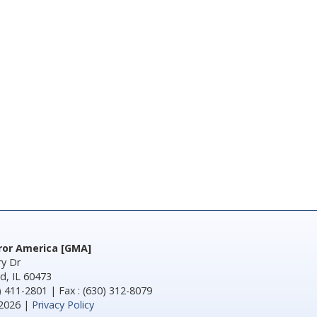
rror America [GMA]
y Dr
d, IL 60473
) 411-2801 | Fax : (630) 312-8079
2026 |
Privacy Policy