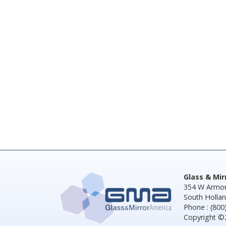
Glass & Mi
354 W Armor
South Hollan
Phone : (800
Copyright ©