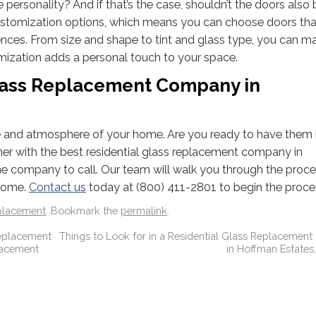
personality? And if that’s the case, shouldn’t the doors also 
stomization options, which means you can choose doors that
ces. From size and shape to tint and glass type, you can m
mization adds a personal touch to your space.
Glass Replacement Company in
e and atmosphere of your home. Are you ready to have them i
rtner with the best residential glass replacement company in
the company to call. Our team will walk you through the proce
 home.
Contact us
today at (800) 411-2801 to begin the proce
placement
. Bookmark the
permalink
.
eplacement
Things to Look for in a Residential Glass Replaceme
lacement
in Hoffman Estates, 