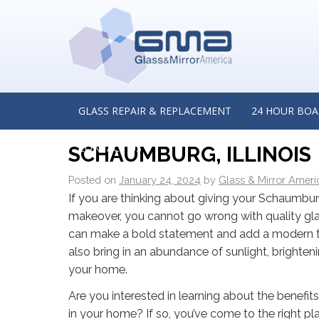
←
When Is the Best Time to Consider Commercial R
Glass Doors? Insights from a Commercial Glass Rep
Company in Chicago, Illinois
MODERNIZE YOUR HOME 
GLASS REPAIR & REPLACEMENT
24 HOUR BOA
FROM A RESIDENTIAL G
CONTACT US
SCHAUMBURG, ILLINOIS
Posted on
January 24, 2024
by
Glass & Mirror Ameri
If you are thinking about giving your Schaumb
makeover, you cannot go wrong with quality gl
can make a bold statement and add a modern 
also bring in an abundance of sunlight, brighten
your home.
Are you interested in learning about the benefits
in your home? If so, you’ve come to the right pl