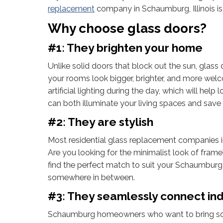
replacement
company in Schaumburg, Illinois is
Why choose glass doors?
#1: They brighten your home
Unlike solid doors that block out the sun, glass
your rooms look bigger, brighter, and more welco
artificial lighting during the day, which will hel
can both illuminate your living spaces and sav
#2: They are stylish
Most residential glass replacement companies in
Are you looking for the minimalist look of frame
find the perfect match to suit your Schaumburg h
somewhere in between.
#3: They seamlessly connect in
Schaumburg homeowners who want to bring some