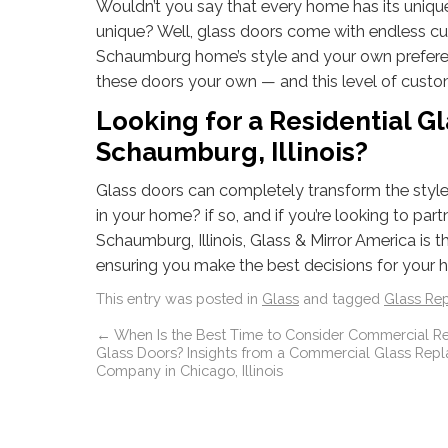
Wouldn’t you say that every home has its unique 
unique? Well, glass doors come with endless cu
Schaumburg home’s style and your own preferen
these doors your own — and this level of custo
Looking for a Residential 
Schaumburg, Illinois?
Glass doors can completely transform the styl
in your home? if so, and if you’re looking to pa
Schaumburg, Illinois, Glass & Mirror America is 
ensuring you make the best decisions for your
This entry was posted in
Glass
and tagged
Glass Re
←
When Is the Best Time to Consider Commercial R
Glass Doors? Insights from a Commercial Glass Rep
Company in Chicago, Illinois