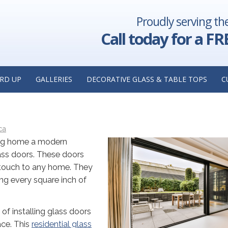
Proudly serving th
eplacement
Things to Look for in a Residential Glass Replaceme
lacement
in Hoffman Estates, 
Call today for a FR
WITH GLASS DOORS: INSIGHTS
RD UP
GALLERIES
DECORATIVE GLASS & TABLE TOPS
C
LASS REPLACEMENT COMPANY I
ca
urg home a modern
ass doors. These doors
touch to any home. They
ing every square inch of
 of installing glass doors
ace. This
residential glass