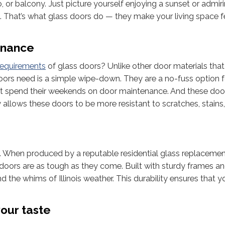
 or balcony. Just picture yourself enjoying a sunset or admir
m. That’s what glass doors do — they make your living space 
enance
requirements
of glass doors? Unlike other door materials tha
doors need is a simple wipe-down. They are a no-fuss option f
spend their weekends on door maintenance. And these doo
allows these doors to be more resistant to scratches, stains
ou. When produced by a reputable residential glass replaceme
doors are as tough as they come. Built with sturdy frames a
 the whims of Illinois weather. This durability ensures that y
our taste