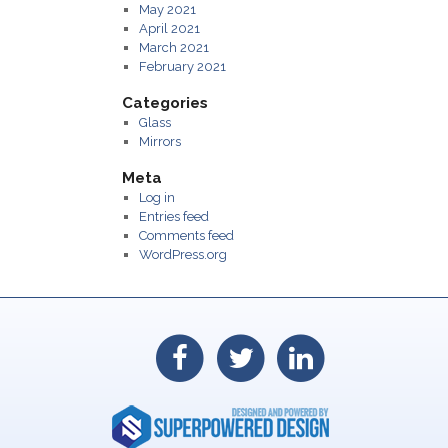
May 2021
April 2021
March 2021
February 2021
Categories
Glass
Mirrors
Meta
Log in
Entries feed
Comments feed
WordPress.org