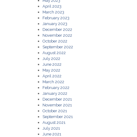
May 2023
April 2023
March 2023
February 2023
January 2023
December 2022
November 2022
October 2022
September 2022
August 2022
July 2022
June 2022
May 2022
April 2022
March 2022
February 2022
January 2022
December 2021
November 2021
October 2021
September 2021
August 2021
July 2021
June 2021