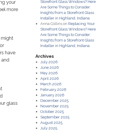
ing your
Storefront Glass Windows? Here
Are Some Things to Consider:
feel more
Insights from a Storefront Glass
Installer in Highland, Indiana
Anna Collins
on
Replacing Your
Storefront Glass Windows? Here
Are Some Things to Consider:
t might
Insights from a Storefront Glass
or
Installer in Highland, Indiana
rs have
Archives
, and
July 2026
June 2026
May 2026
April 2026
March 2026
nt
February 2026
January 2026
nd
December 2025
our glass
November 2025
October 2025
September 2025
August 2025
July 2025