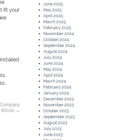
be
June 2025
 fit your
May 2025
April 2025
ake
March 2025
February 2025
November 2024
October 2024
September 2024
August 2024
July 2024
nstalled
June 2024
May 2024
ss,
April 2024
March 2024
ss.
February 2024
January 2024
December 2023
nt Company
November 2023
Illinois
→
October 2023
September 2023
August 2023
July 2023
June 2023