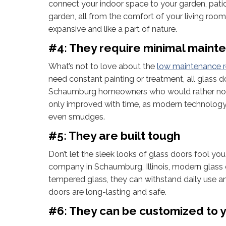
connect your indoor space to your garden, patio,
garden, all from the comfort of your living roo
expansive and like a part of nature.
#4: They require minimal maint
What’s not to love about the
low maintenance 
need constant painting or treatment, all glass 
Schaumburg homeowners who would rather not 
only improved with time, as modern technology 
even smudges.
#5: They are built tough
Don’t let the sleek looks of glass doors fool y
company in Schaumburg, Illinois, modern glass 
tempered glass, they can withstand daily use and
doors are long-lasting and safe.
#6: They can be customized to y