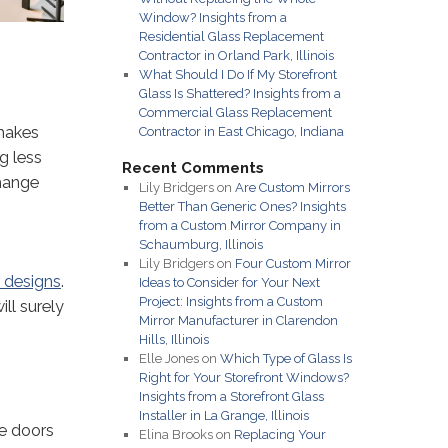
Window? Insights from a
Residential Glass Replacement
Contractor in Orland Park, Illinois
What Should I Do If My Storefront
Glass Is Shattered? Insights from a
Commercial Glass Replacement
 makes
Contractor in East Chicago, Indiana
g less
Recent Comments
change
Lily Bridgers
on
Are Custom Mirrors
Better Than Generic Ones? Insights
from a Custom Mirror Company in
Schaumburg, Illinois
Lily Bridgers
on
Four Custom Mirror
r designs
.
Ideas to Consider for Your Next
Project: Insights from a Custom
ll surely
Mirror Manufacturer in Clarendon
Hills, Illinois
Elle Jones
on
Which Type of Glass Is
Right for Your Storefront Windows?
Insights from a Storefront Glass
Installer in La Grange, Illinois
e doors
Elina Brooks
on
Replacing Your