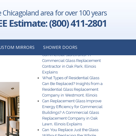
e Chicagoland area for over 100 years
nt Company
Illinois
→
EE Estimate: (800) 411-2801
Recent Posts
USTOM MIRRORS
SHOWER DOORS
N
What Are the Best Glass Options for
Commercial Storefronts? A
Commercial Glass Replacement
Contractor in Oak Park, Illinois
Explains
What Types of Residential Glass
Can Be Replaced? Insights from a
Residential Glass Replacement
Company in Westmont, Illinois
Can Replacement Glass Improve
Energy Efficiency for Commercial
Buildings? A Commercial Glass
Replacement Company in Oak
Lawn, Illinois Explains
Can You Replace Just the Glass
Without Replacing the Whole