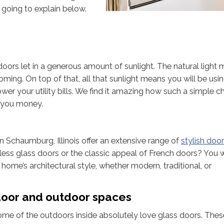
 going to explain below.
 doors let in a generous amount of sunlight. The natural light
ming. On top of that, all that sunlight means you will be usin
p lower your utility bills. We find it amazing how such a simple 
e you money.
 Schaumburg, Illinois offer an extensive range of
stylish doo
less glass doors or the classic appeal of French doors? You wi
ome’s architectural style, whether modern, traditional, or
door and outdoor spaces
 of the outdoors inside absolutely love glass doors. Thes