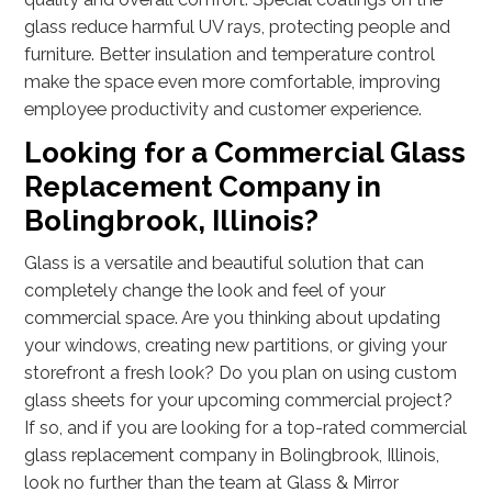
glass reduce harmful UV rays, protecting people and
furniture. Better insulation and temperature control
make the space even more comfortable, improving
employee productivity and customer experience.
Looking for a Commercial Glass
Replacement Company in
Bolingbrook, Illinois?
Glass is a versatile and beautiful solution that can
completely change the look and feel of your
commercial space. Are you thinking about updating
your windows, creating new partitions, or giving your
storefront a fresh look? Do you plan on using custom
glass sheets for your upcoming commercial project?
If so, and if you are looking for a top-rated commercial
glass replacement company in Bolingbrook, Illinois,
look no further than the team at Glass & Mirror