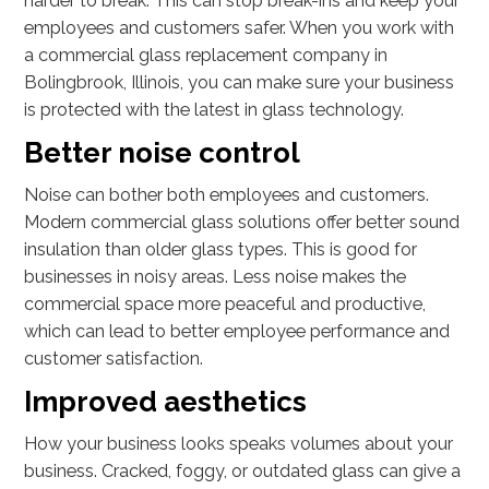
harder to break. This can stop break-ins and keep your
employees and customers safer. When you work with
a commercial glass replacement company in
Bolingbrook, Illinois, you can make sure your business
is protected with the latest in glass technology.
Better noise control
Noise can bother both employees and customers.
Modern commercial glass solutions offer better sound
insulation than older glass types. This is good for
businesses in noisy areas. Less noise makes the
commercial space more peaceful and productive,
which can lead to better employee performance and
customer satisfaction.
Improved aesthetics
How your business looks speaks volumes about your
business. Cracked, foggy, or outdated glass can give a