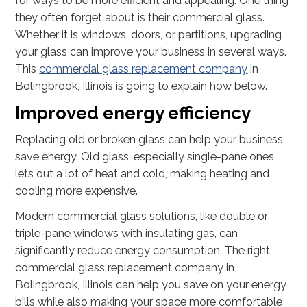
for ways to be more efficient and appealing. One thing
they often forget about is their commercial glass.
Whether it is windows, doors, or partitions, upgrading
your glass can improve your business in several ways.
This
commercial glass replacement company
in
Bolingbrook, Illinois is going to explain how below.
Improved energy efficiency
Replacing old or broken glass can help your business
save energy. Old glass, especially single-pane ones,
lets out a lot of heat and cold, making heating and
cooling more expensive.
Modern commercial glass solutions, like double or
triple-pane windows with insulating gas, can
significantly reduce energy consumption. The right
commercial glass replacement company in
Bolingbrook, Illinois can help you save on your energy
bills while also making your space more comfortable