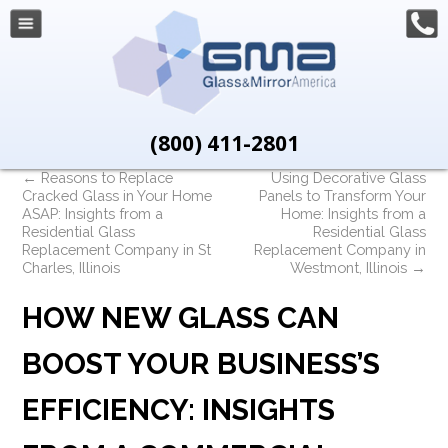
(800) 411-2801
←
Reasons to Replace
Using Decorative Glass
Cracked Glass in Your Home
Panels to Transform Your
ASAP: Insights from a
Home: Insights from a
Residential Glass
Residential Glass
Replacement Company in St
Replacement Company in
Charles, Illinois
Westmont, Illinois
→
HOW NEW GLASS CAN
BOOST YOUR BUSINESS’S
EFFICIENCY: INSIGHTS