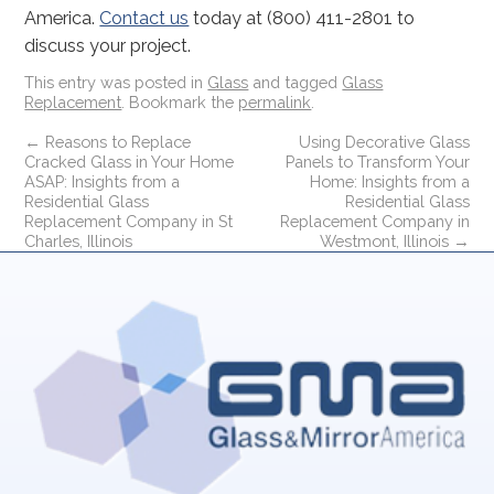
America.
Contact us
today at (800) 411-2801 to
discuss your project.
This entry was posted in
Glass
and tagged
Glass
Replacement
. Bookmark the
permalink
.
←
Reasons to Replace
Using Decorative Glass
Cracked Glass in Your Home
Panels to Transform Your
ASAP: Insights from a
Home: Insights from a
Residential Glass
Residential Glass
Replacement Company in St
Replacement Company in
Charles, Illinois
Westmont, Illinois
→