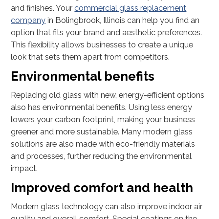
and finishes. Your
commercial glass replacement
company
in Bolingbrook, Illinois can help you find an
option that fits your brand and aesthetic preferences.
This flexibility allows businesses to create a unique
look that sets them apart from competitors.
Environmental benefits
Replacing old glass with new, energy-efficient options
also has environmental benefits. Using less energy
lowers your carbon footprint, making your business
greener and more sustainable. Many modern glass
solutions are also made with eco-friendly materials
and processes, further reducing the environmental
impact.
Improved comfort and health
Modern glass technology can also improve indoor air
quality and overall comfort. Special coatings on the