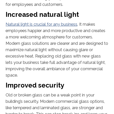
for employees and customers.
Increased natural light
Natural light is crucial for any business
. It makes
employees happier and more productive and creates
a more welcoming atmosphere for customers.
Modern glass solutions are clearer and are designed to
maximize natural light without causing glare or
excessive heat. Replacing old glass with new glass
lets your business take full advantage of natural light,
improving the overall ambiance of your commercial
space.
Improved security
Old or broken glass can be a weak point in your
building’s security. Modern commercial glass options,
like tempered and laminated glass, are stronger and