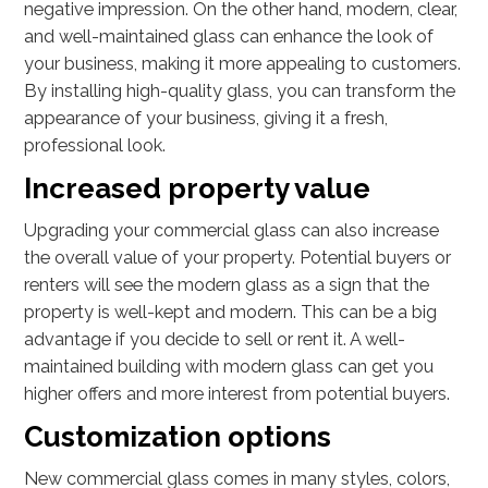
negative impression. On the other hand, modern, clear,
and well-maintained glass can enhance the look of
your business, making it more appealing to customers.
By installing high-quality glass, you can transform the
appearance of your business, giving it a fresh,
professional look.
Increased property value
Upgrading your commercial glass can also increase
the overall value of your property. Potential buyers or
renters will see the modern glass as a sign that the
property is well-kept and modern. This can be a big
advantage if you decide to sell or rent it. A well-
maintained building with modern glass can get you
higher offers and more interest from potential buyers.
Customization options
New commercial glass comes in many styles, colors,