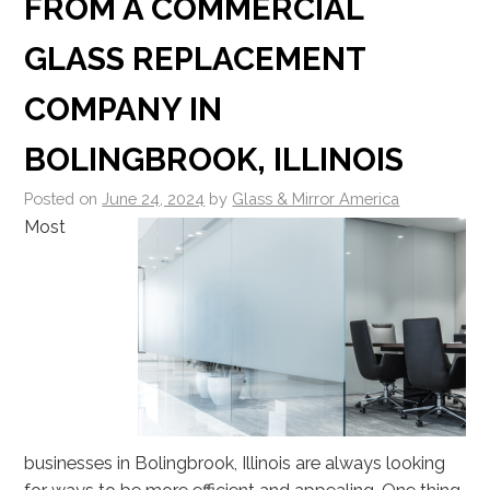
FROM A COMMERCIAL
GLASS REPLACEMENT
COMPANY IN
BOLINGBROOK, ILLINOIS
Posted on
June 24, 2024
by
Glass & Mirror America
Most
businesses in Bolingbrook, Illinois are always looking