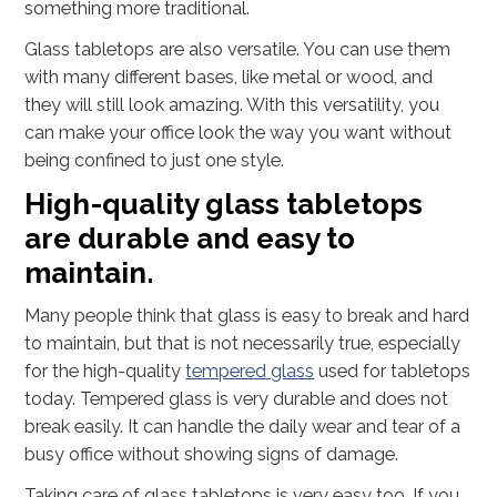
something more traditional.
Glass tabletops are also versatile. You can use them
with many different bases, like metal or wood, and
they will still look amazing. With this versatility, you
can make your office look the way you want without
being confined to just one style.
High-quality glass tabletops
are durable and easy to
maintain.
Many people think that glass is easy to break and hard
to maintain, but that is not necessarily true, especially
for the high-quality
tempered glass
used for tabletops
today. Tempered glass is very durable and does not
break easily. It can handle the daily wear and tear of a
busy office without showing signs of damage.
Taking care of glass tabletops is very easy too. If you