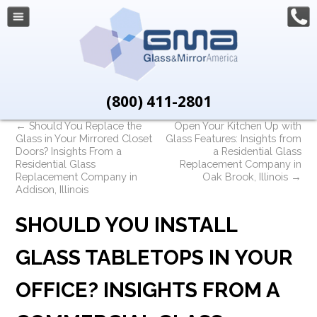
(800) 411-2801
←
Should You Replace the
Open Your Kitchen Up with
Glass in Your Mirrored Closet
Glass Features: Insights from
Doors? Insights From a
a Residential Glass
Residential Glass
Replacement Company in
Replacement Company in
Oak Brook, Illinois
→
Addison, Illinois
SHOULD YOU INSTALL
GLASS TABLETOPS IN YOUR
OFFICE? INSIGHTS FROM A