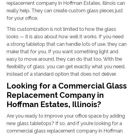
replacement company in Hoffman Estates, Illinois can
really help. They can create custom glass pieces just
for your office.
This customization is not limited to how the glass
looks — it is also about how well it works. If you need
a strong tabletop that can handle lots of use, they can
make that for you. If you want something light and
easy to move around, they can do that too. With the
flexibility of glass, you can get exactly what you need,
instead of a standard option that does not deliver.
Looking for a Commercial Glass
Replacement Company in
Hoffman Estates, Illinois?
Are you ready to improve your office space by adding
new glass tabletops? If so, and if you’re looking for a
commercial glass replacement company in Hoffman