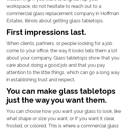
workspace, do not hesitate to reach out to a
commercial glass replacement company in Hoffman
Estates, Illinois about getting glass tabletops.
First impressions last.
When clients, partners, or people looking for a job
come to your office, the way it looks tells them a lot
about your company. Glass tabletops show that you
care about doing a good job and that you pay
attention to the little things, which can go a long way
in establishing trust and respect.
You can make glass tabletops
just the way you want them.
You can choose how you want your glass to look, like
what shape or size you want, or if you want it clear,
frosted, or colored. This is where a commercial glass