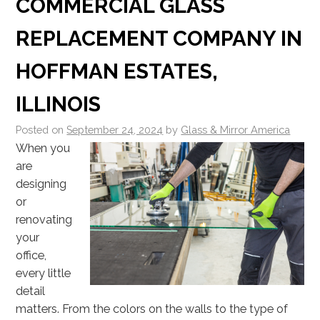
COMMERCIAL GLASS
REPLACEMENT COMPANY IN
HOFFMAN ESTATES,
ILLINOIS
Posted on
September 24, 2024
by
Glass & Mirror America
When you
are
designing
or
renovating
your
office,
every little
detail
matters. From the colors on the walls to the type of