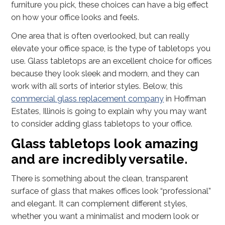
furniture you pick, these choices can have a big effect
on how your office looks and feels.
One area that is often overlooked, but can really
elevate your office space, is the type of tabletops you
use. Glass tabletops are an excellent choice for offices
because they look sleek and modern, and they can
work with all sorts of interior styles. Below, this
commercial glass replacement company
in Hoffman
Estates, Illinois is going to explain why you may want
to consider adding glass tabletops to your office.
Glass tabletops look amazing
and are incredibly versatile.
There is something about the clean, transparent
surface of glass that makes offices look “professional”
and elegant. It can complement different styles,
whether you want a minimalist and modern look or