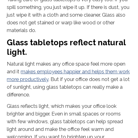
spill something, you just wipe it up. If there is dust, you
just wipe it with a cloth and some cleaner. Glass also
does not get stained or warp like wood or other
materials do.
Glass tabletops reflect natural
light.
Natural light makes any office space feel more open
and it
makes employees happier and helps them work
more productively
. But if your office does not get a lot
of sunlight, using glass tabletops can really make a
difference.
Glass reflects light, which makes your office look
brighter and bigger. Even in small spaces or rooms
with few windows, glass tabletops can help spread
light around and make the office feel warm and
welcoming. If you want to brighten up your