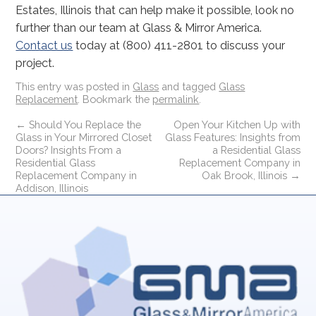
Estates, Illinois that can help make it possible, look no
further than our team at Glass & Mirror America.
Contact us
today at (800) 411-2801 to discuss your
project.
This entry was posted in
Glass
and tagged
Glass
Replacement
. Bookmark the
permalink
.
←
Should You Replace the
Open Your Kitchen Up with
Glass in Your Mirrored Closet
Glass Features: Insights from
Doors? Insights From a
a Residential Glass
Residential Glass
Replacement Company in
Replacement Company in
Oak Brook, Illinois
→
Addison, Illinois