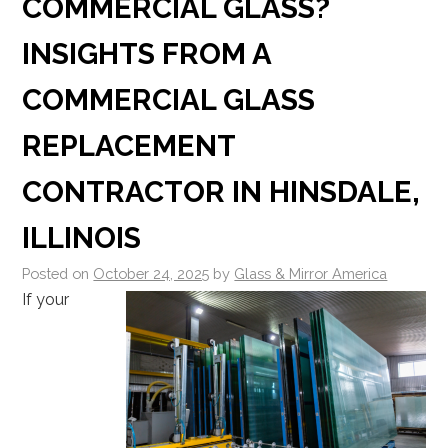
COMMERCIAL GLASS?
INSIGHTS FROM A
COMMERCIAL GLASS
REPLACEMENT
CONTRACTOR IN HINSDALE,
ILLINOIS
Posted on
October 24, 2025
by
Glass & Mirror America
If your