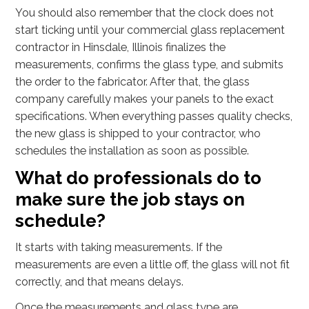
You should also remember that the clock does not
start ticking until your commercial glass replacement
contractor in Hinsdale, Illinois finalizes the
measurements, confirms the glass type, and submits
the order to the fabricator. After that, the glass
company carefully makes your panels to the exact
specifications. When everything passes quality checks,
the new glass is shipped to your contractor, who
schedules the installation as soon as possible.
What do professionals do to
make sure the job stays on
schedule?
It starts with taking measurements. If the
measurements are even a little off, the glass will not fit
correctly, and that means delays.
Once the measurements and glass type are