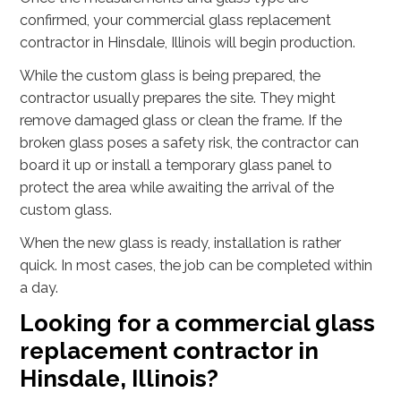
confirmed, your commercial glass replacement
contractor in Hinsdale, Illinois will begin production.
While the custom glass is being prepared, the
contractor usually prepares the site. They might
remove damaged glass or clean the frame. If the
broken glass poses a safety risk, the contractor can
board it up or install a temporary glass panel to
protect the area while awaiting the arrival of the
custom glass.
When the new glass is ready, installation is rather
quick. In most cases, the job can be completed within
a day.
Looking for a commercial glass
replacement contractor in
Hinsdale, Illinois?