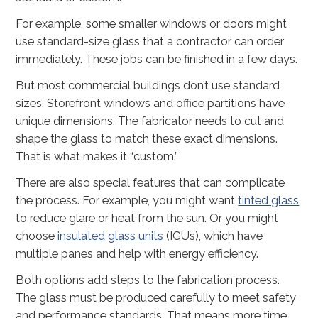
For example, some smaller windows or doors might
use standard-size glass that a contractor can order
immediately. These jobs can be finished in a few days.
But most commercial buildings don’t use standard
sizes. Storefront windows and office partitions have
unique dimensions. The fabricator needs to cut and
shape the glass to match these exact dimensions.
That is what makes it “custom.”
There are also special features that can complicate
the process. For example, you might want
tinted glass
to reduce glare or heat from the sun. Or you might
choose
insulated glass units
(IGUs), which have
multiple panes and help with energy efficiency.
Both options add steps to the fabrication process.
The glass must be produced carefully to meet safety
and performance standards. That means more time