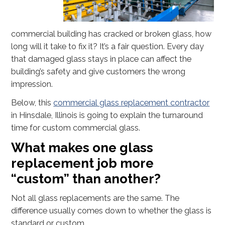
commercial building has cracked or broken glass, how
long will it take to fix it? It’s a fair question. Every day
that damaged glass stays in place can affect the
building’s safety and give customers the wrong
impression.
Below, this
commercial glass replacement contractor
in Hinsdale, Illinois is going to explain the turnaround
time for custom commercial glass.
What makes one glass
replacement job more
“custom” than another?
Not all glass replacements are the same. The
difference usually comes down to whether the glass is
standard or custom.