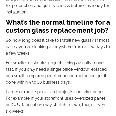
for production and quality checks before it is ready for
installation.
What’s the normal timeline for a
custom glass replacement job?
So, how long does it take to install new glass? In most
cases, you are looking at anywhere from a few days to
a few weeks.
For smaller or simpler projects, things usually move
fast. If you only need a single office window replaced
or a small tempered panel, your contractor can get it
done within 5 to 10 business days.
Larger or more specialized projects can take longer.
For example, if your storefront uses oversized panes
or IGUs, fabrication may stretch to two, four, or even
six weeks.