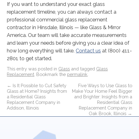
If you want to understand your exact glass
replacement timeline, you can always contact a
professional commercial glass replacement
contractor in Hinsdale, Illinois — like Glass & Mirror
America. Our team will take accurate measurements
and learn your needs before giving you a clear idea of
how long everything will take.
Contact us
at (800) 411-
2801 to get started.
This entry was posted in
Glass
and tagged
Glass
Replacement
. Bookmark the
permalink
.
←
Is It Possible to Cut Safety
Five Ways to Use Glass to
Glass at Home? Insights from
Make Your Home Feel Bigger
a Residential Glass
and Brighter: Insights from a
Replacement Company in
Residential Glass
Addison, Illinois
Replacement Company in
Oak Brook, Illinois
→