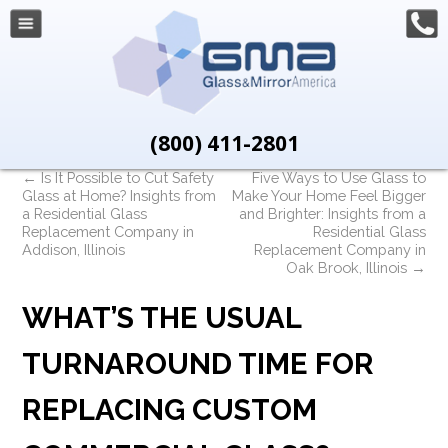
(800) 411-2801
←
Is It Possible to Cut Safety
Five Ways to Use Glass to
Glass at Home? Insights from
Make Your Home Feel Bigger
a Residential Glass
and Brighter: Insights from a
Replacement Company in
Residential Glass
Addison, Illinois
Replacement Company in
Oak Brook, Illinois
→
WHAT’S THE USUAL
TURNAROUND TIME FOR
REPLACING CUSTOM