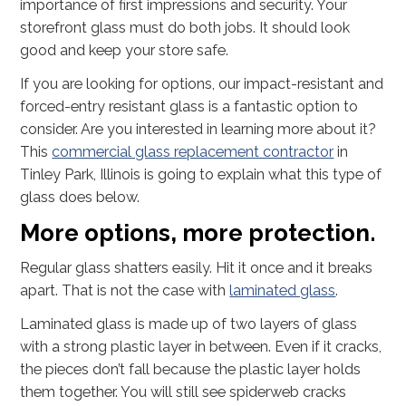
importance of first impressions and security. Your
storefront glass must do both jobs. It should look
good and keep your store safe.
If you are looking for options, our impact-resistant and
forced-entry resistant glass is a fantastic option to
consider. Are you interested in learning more about it?
This
commercial glass replacement contractor
in
Tinley Park, Illinois is going to explain what this type of
glass does below.
More options, more protection.
Regular glass shatters easily. Hit it once and it breaks
apart. That is not the case with
laminated glass
.
Laminated glass is made up of two layers of glass
with a strong plastic layer in between. Even if it cracks,
the pieces don’t fall because the plastic layer holds
them together. You will still see spiderweb cracks