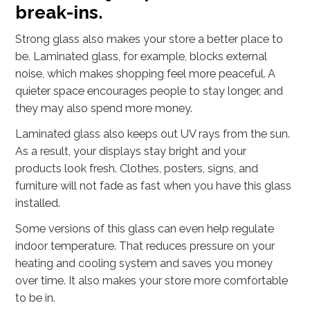
break-ins.
Strong glass also makes your store a better place to
be. Laminated glass, for example, blocks external
noise, which makes shopping feel more peaceful. A
quieter space encourages people to stay longer, and
they may also spend more money.
Laminated glass also keeps out UV rays from the sun.
As a result, your displays stay bright and your
products look fresh. Clothes, posters, signs, and
furniture will not fade as fast when you have this glass
installed.
Some versions of this glass can even help regulate
indoor temperature. That reduces pressure on your
heating and cooling system and saves you money
over time. It also makes your store more comfortable
to be in.