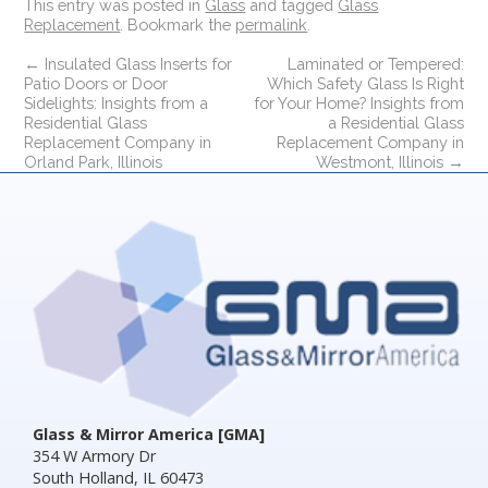
This entry was posted in
Glass
and tagged
Glass
Replacement
. Bookmark the
permalink
.
←
Insulated Glass Inserts for
Laminated or Tempered:
Patio Doors or Door
Which Safety Glass Is Right
Sidelights: Insights from a
for Your Home? Insights from
Residential Glass
a Residential Glass
Replacement Company in
Replacement Company in
Orland Park, Illinois
Westmont, Illinois
→
Glass & Mirror America [GMA]
354 W Armory Dr
South Holland, IL 60473