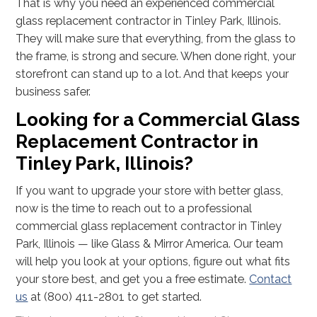
That is why you need an experienced commercial
glass replacement contractor in Tinley Park, Illinois.
They will make sure that everything, from the glass to
the frame, is strong and secure. When done right, your
storefront can stand up to a lot. And that keeps your
business safer.
Looking for a Commercial Glass
Replacement Contractor in
Tinley Park, Illinois?
If you want to upgrade your store with better glass,
now is the time to reach out to a professional
commercial glass replacement contractor in Tinley
Park, Illinois — like Glass & Mirror America. Our team
will help you look at your options, figure out what fits
your store best, and get you a free estimate.
Contact
us
at (800) 411-2801 to get started.