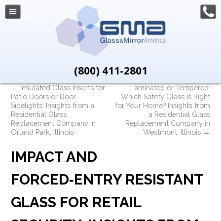
(800) 411-2801
←
Insulated Glass Inserts for
Laminated or Tempered:
Patio Doors or Door
Which Safety Glass Is Right
Sidelights: Insights from a
for Your Home? Insights from
Residential Glass
a Residential Glass
Replacement Company in
Replacement Company in
Orland Park, Illinois
Westmont, Illinois
→
IMPACT AND
FORCED‑ENTRY RESISTANT
GLASS FOR RETAIL