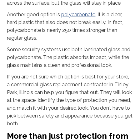
across the surface, but the glass will stay in place.
Another good option is
polycarbonate
. It is a clear,
hard plastic that also does not break easily. In fact,
polycarbonate is nearly 250 times stronger than
regular glass.
Some security systems use both laminated glass and
polycarbonate. The plastic absorbs impact, while the
glass maintains a clean and professional look.
If you are not sure which option is best for your store,
a commercial glass replacement contractor in Tinley
Park, Illinois can help you figure that out. They will look
at the space, identify the type of protection you need,
and match it with your desired look. You don’t have to
pick between safety and appearance because you get
both.
More than just protection from