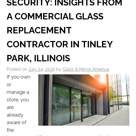
SECURITY: INSIGHTS FROM
A COMMERCIAL GLASS
REPLACEMENT
CONTRACTOR IN TINLEY
PARK, ILLINOIS
Posted on
July 24, 2025
by
Glass & Mirror America
If you own
or
manage a
store, you
are
already
aware of
the