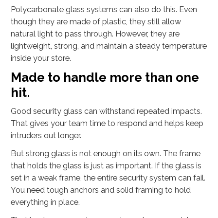
Polycarbonate glass systems can also do this. Even
though they are made of plastic, they still allow
natural light to pass through. However, they are
lightweight, strong, and maintain a steady temperature
inside your store.
Made to handle more than one
hit.
Good security glass can withstand repeated impacts.
That gives your team time to respond and helps keep
intruders out longer.
But strong glass is not enough on its own. The frame
that holds the glass is just as important. If the glass is
set in a weak frame, the entire security system can fail.
You need tough anchors and solid framing to hold
everything in place.