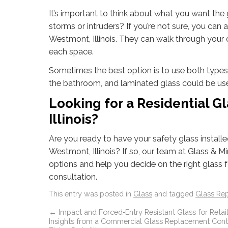
It’s important to think about what you want the gl
storms or intruders? If you’re not sure, you ca
Westmont, Illinois. They can walk through your 
each space.
Sometimes the best option is to use both types
the bathroom, and laminated glass could be use
Looking for a Residential 
Illinois?
Are you ready to have your safety glass install
Westmont, Illinois? If so, our team at Glass & Mi
options and help you decide on the right glass
consultation.
This entry was posted in
Glass
and tagged
Glass Re
←
Impact and Forced‑Entry Resistant Glass for Retail
Insights from a Commercial Glass Replacement Contr