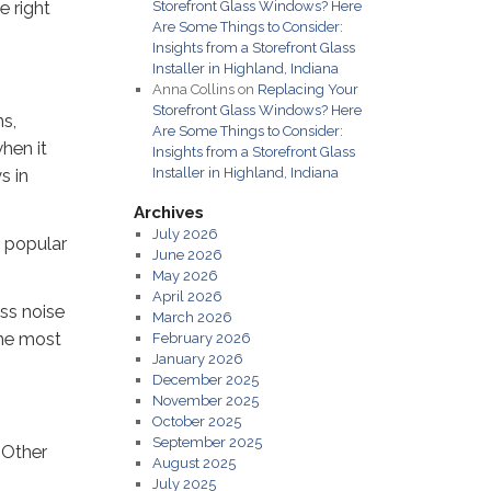
e right
Storefront Glass Windows? Here
Are Some Things to Consider:
Insights from a Storefront Glass
Installer in Highland, Indiana
Anna Collins
on
Replacing Your
Storefront Glass Windows? Here
ns,
Are Some Things to Consider:
when it
Insights from a Storefront Glass
Installer in Highland, Indiana
s in
Archives
July 2026
a popular
June 2026
May 2026
April 2026
ss noise
March 2026
the most
February 2026
January 2026
December 2025
November 2025
October 2025
September 2025
 Other
August 2025
July 2025