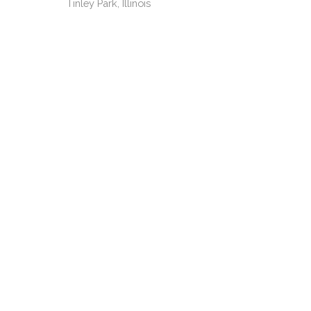
Tinley Park, Illinois