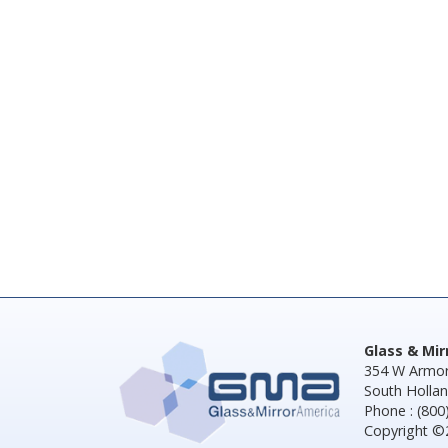
Glass & Mi
354 W Armor
South Hollan
Phone : (800
Copyright ©