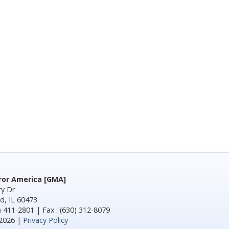
rror America [GMA]
y Dr
d, IL 60473
) 411-2801 | Fax : (630) 312-8079
2026 |
Privacy Policy