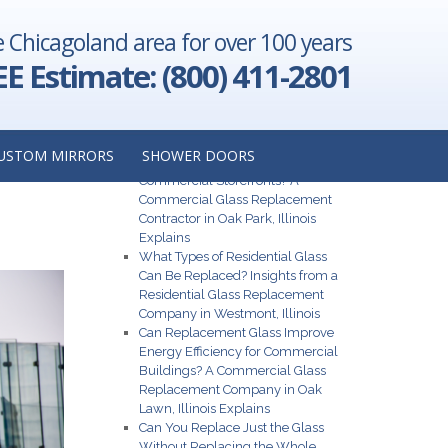
e Chicagoland area for over 100 years
ur Office:
tractor in
EE Estimate: (800) 411-2801
Illinois
→
GHT
Recent Posts
USTOM MIRRORS
SHOWER DOORS
S
What Are the Best Glass Options for
Commercial Storefronts? A
Commercial Glass Replacement
Contractor in Oak Park, Illinois
Explains
What Types of Residential Glass
Can Be Replaced? Insights from a
Residential Glass Replacement
Company in Westmont, Illinois
Can Replacement Glass Improve
Energy Efficiency for Commercial
Buildings? A Commercial Glass
Replacement Company in Oak
Lawn, Illinois Explains
Can You Replace Just the Glass
Without Replacing the Whole