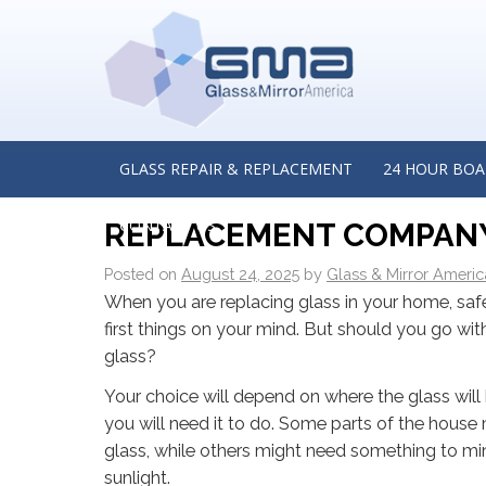
←
Impact and Forced‑Entry Resistant Glass for Retail
Insights from a Commercial Glass Replacement Contr
Tinley Park, Illinois
LAMINATED OR TEMPERED
GLASS REPAIR & REPLACEMENT
24 HOUR BOA
FOR YOUR HOME? INSIG
CONTACT US
REPLACEMENT COMPANY 
Posted on
August 24, 2025
by
Glass & Mirror Americ
When you are replacing glass in your home, saf
first things on your mind. But should you go wi
glass?
Your choice will depend on where the glass will 
you will need it to do. Some parts of the house
glass, while others might need something to mi
sunlight.