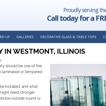
Proudly serving th
 Security:
The Benefits of Installing Clear Commercial Glass in Yo
actor in
Insights from a Commercial Glass Replacement Con
Call today for a FR
Oak Park, 
: WHICH SAFETY GLASS IS RI
RD UP
GALLERIES
DECORATIVE GLASS & TABLE TOPS
C
HTS FROM A RESIDENTIAL GLAS
IN WESTMONT, ILLINOIS
a
ety should be one of the
th laminated or tempered
be installed, and what
 might need stronger
nimize outside sound or