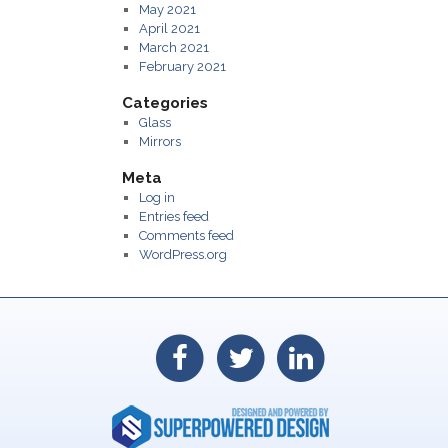
May 2021
April 2021
March 2021
February 2021
Categories
Glass
Mirrors
Meta
Log in
Entries feed
Comments feed
WordPress.org