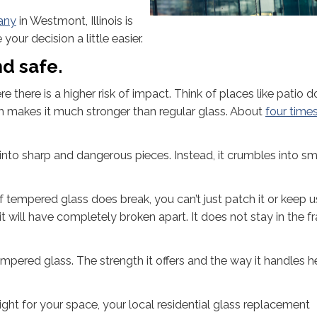
any
in Westmont, Illinois is
our decision a little easier.
d safe.
here is a higher risk of impact. Think of places like patio d
ich makes it much stronger than regular glass. About
four time
nto sharp and dangerous pieces. Instead, it crumbles into sm
f tempered glass does break, you can’t just patch it or keep us
 will have completely broken apart. It does not stay in the fr
mpered glass. The strength it offers and the way it handles h
ight for your space, your local residential glass replacement