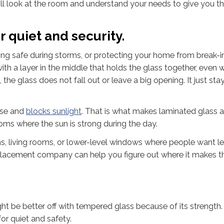
ll look at the room and understand your needs to give you th
r quiet and security.
ing safe during storms, or protecting your home from break-i
with a layer in the middle that holds the glass together, even 
, the glass does not fall out or leave a big opening. It just stay
ise and
blocks sunlight
. That is what makes laminated glass 
oms where the sun is strong during the day.
ms, living rooms, or lower-level windows where people want le
 replacement company can help you figure out where it makes 
ht be better off with tempered glass because of its strength.
or quiet and safety.