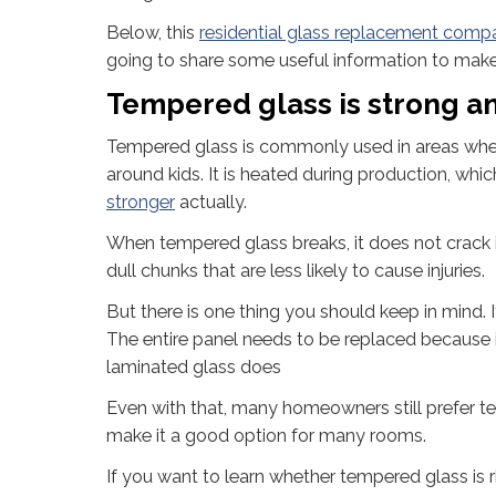
Below, this
residential glass replacement comp
going to share some useful information to make y
Tempered glass is strong an
Tempered glass is commonly used in areas where t
around kids. It is heated during production, wh
stronger
actually.
When tempered glass breaks, it does not crack i
dull chunks that are less likely to cause injuries.
But there is one thing you should keep in mind. I
The entire panel needs to be replaced because it
laminated glass does
Even with that, many homeowners still prefer te
make it a good option for many rooms.
If you want to learn whether tempered glass is r