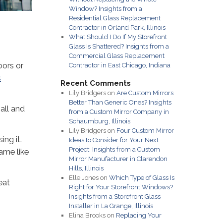
Window? Insights from a
Residential Glass Replacement
Contractor in Orland Park, Illinois
What Should I Do If My Storefront
Glass Is Shattered? Insights from a
Commercial Glass Replacement
oors or
Contractor in East Chicago, Indiana
s
Recent Comments
Lily Bridgers
on
Are Custom Mirrors
Better Than Generic Ones? Insights
all and
from a Custom Mirror Company in
Schaumburg, Illinois
Lily Bridgers
on
Four Custom Mirror
ing it.
Ideas to Consider for Your Next
Project: Insights from a Custom
ame like
Mirror Manufacturer in Clarendon
Hills, Illinois
Elle Jones
on
Which Type of Glass Is
eat
Right for Your Storefront Windows?
Insights from a Storefront Glass
Installer in La Grange, Illinois
Elina Brooks
on
Replacing Your