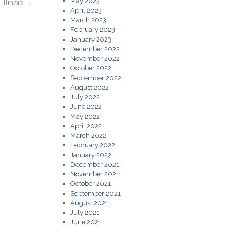
May 2023
Illinois
→
April 2023
March 2023
February 2023
January 2023
December 2022
November 2022
October 2022
September 2022
August 2022
July 2022
June 2022
May 2022
April 2022
March 2022
February 2022
January 2022
December 2021
November 2021
October 2021
September 2021
August 2021
July 2021
June 2021