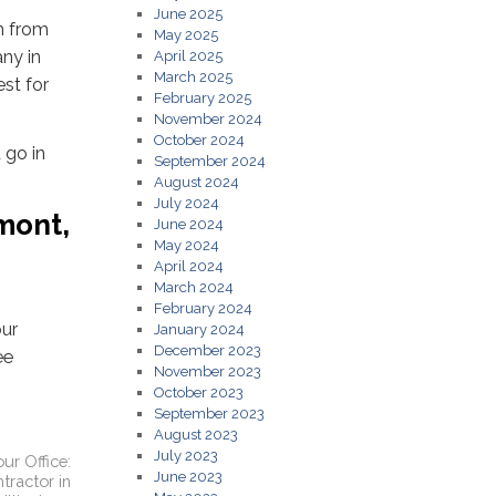
June 2025
on from
May 2025
any in
April 2025
March 2025
st for
February 2025
November 2024
October 2024
 go in
September 2024
August 2024
July 2024
mont,
June 2024
May 2024
April 2024
March 2024
February 2024
our
January 2024
December 2023
ee
November 2023
October 2023
September 2023
August 2023
July 2023
ur Office:
June 2023
tractor in