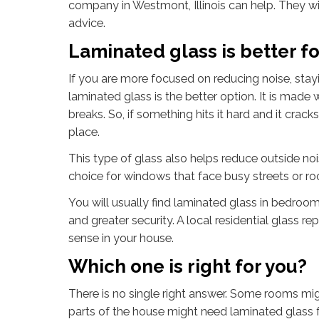
company in Westmont, Illinois can help. They wi
advice.
Laminated glass is better fo
If you are more focused on reducing noise, stay
laminated glass is the better option. It is made 
breaks. So, if something hits it hard and it cracks
place.
This type of glass also helps reduce outside no
choice for windows that face busy streets or ro
You will usually find laminated glass in bedroo
and greater security. A local residential glass
sense in your house.
Which one is right for you?
There is no single right answer. Some rooms mig
parts of the house might need laminated glass f