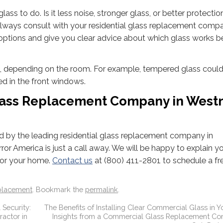
ass to do. Is it less noise, stronger glass, or better protecti
n always consult with your residential glass replacement comp
options and give you clear advice about which glass works be
, depending on the room. For example, tempered glass could
d in the front windows.
Glass Replacement Company in West
ed by the leading residential glass replacement company in
rror America is just a call away. We will be happy to explain y
 for your home.
Contact us
at (800) 411-2801 to schedule a fr
placement
. Bookmark the
permalink
.
 Security:
The Benefits of Installing Clear Commercial Glass in Yo
actor in
Insights from a Commercial Glass Replacement Con