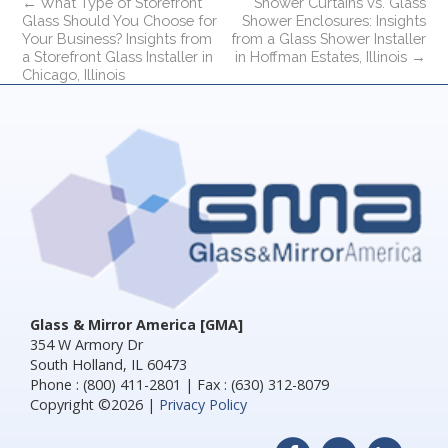
←
What Type of Storefront
Shower Curtains vs. Glass
Glass Should You Choose for
Shower Enclosures: Insights
Your Business? Insights from
from a Glass Shower Installer
a Storefront Glass Installer in
in Hoffman Estates, Illinois
→
Chicago, Illinois
Glass & Mirror America [GMA]
354 W Armory Dr
South Holland, IL 60473
Phone : (800) 411-2801 | Fax : (630) 312-8079
Copyright ©2026 |
Privacy Policy