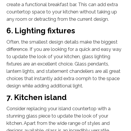
create a functional breakfast bar. This can add extra
countertop space to your kitchen without taking up
any room or detracting from the current design.
6. Lighting fixtures
Often, the smallest design details make the biggest
difference. If you are looking for a quick and easy way
to update the look of your kitchen, glass lighting
fixtures are an excellent choice. Glass pendants,
lantern lights, and statement chandeliers are all great
choices that instantly add extra oomph to the space
design while adding additional light.
7. Kitchen island
Consider replacing your island countertop with a
stunning glass piece to update the look of your
kitchen. Apart from the wide range of styles and
designs available, glass is an incredibly versatile