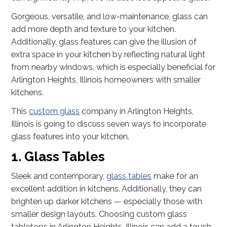
Gorgeous, versatile, and low-maintenance, glass can
add more depth and texture to your kitchen.
Additionally, glass features can give the illusion of
extra space in your kitchen by reflecting natural light
from nearby windows, which is especially beneficial for
Arlington Heights, Illinois homeowners with smaller
kitchens.
This
custom glass
company in Arlington Heights,
Illinois is going to discuss seven ways to incorporate
glass features into your kitchen.
1. Glass Tables
Sleek and contemporary,
glass tables
make for an
excellent addition in kitchens. Additionally, they can
brighten up darker kitchens — especially those with
smaller design layouts. Choosing custom glass
tabletops in Arlington Heights, Illinois can add a touch