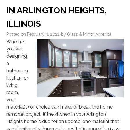
IN ARLINGTON HEIGHTS,
ILLINOIS
Posted on
February 9, 2022
by
Glass & Mirror America
Whether
you are
designing
a
bathroom,
kitchen, or
living
room,
your
material(s) of choice can make or break the home
remodel project. If the kitchen in your Arlington
Heights home is due for an update, one material that
can significantly improve its aesthetic appeal is glass.