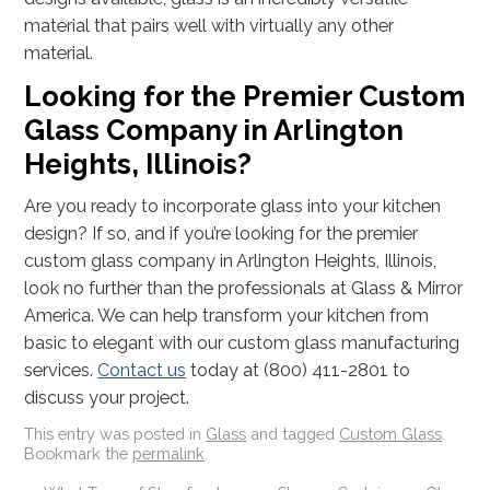
material that pairs well with virtually any other
material.
Looking for the Premier Custom
Glass Company in Arlington
Heights, Illinois?
Are you ready to incorporate glass into your kitchen
design? If so, and if you’re looking for the premier
custom glass company in Arlington Heights, Illinois,
look no further than the professionals at Glass & Mirror
America. We can help transform your kitchen from
basic to elegant with our custom glass manufacturing
services.
Contact us
today at (800) 411-2801 to
discuss your project.
This entry was posted in
Glass
and tagged
Custom Glass
.
Bookmark the
permalink
.