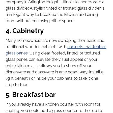
company in Arlington Heights, Illinois to incorporate a
glass divider. A stylish tinted or frosted glass divider is
an elegant way to break up the kitchen and dining
room without enclosing either space.
4. Cabinetry
Many homeowners are now swapping their basic and
traditional wooden cabinets with
cabinets that feature
glass panes.
Using clear, frosted, tinted, or textured
glass panes can elevate the visual appeal of your
entire kitchen as it allows you to show off your
dinnerware and glassware in an elegant way. Install a
light beneath or inside your cabinets to take it one
step further.
5. Breakfast bar
If you already have a kitchen counter with room for
seating, you could add a glass counter to the top to