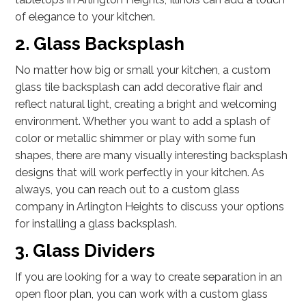
of elegance to your kitchen.
2. Glass Backsplash
No matter how big or small your kitchen, a custom
glass tile backsplash can add decorative flair and
reflect natural light, creating a bright and welcoming
environment. Whether you want to add a splash of
color or metallic shimmer or play with some fun
shapes, there are many visually interesting backsplash
designs that will work perfectly in your kitchen. As
always, you can reach out to a custom glass
company in Arlington Heights to discuss your options
for installing a glass backsplash.
3. Glass Dividers
If you are looking for a way to create separation in an
open floor plan, you can work with a custom glass