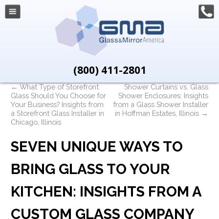
(800) 411-2801
←
What Type of Storefront
Shower Curtains vs. Glass
Glass Should You Choose for
Shower Enclosures: Insights
Your Business? Insights from
from a Glass Shower Installer
a Storefront Glass Installer in
in Hoffman Estates, Illinois
→
Chicago, Illinois
SEVEN UNIQUE WAYS TO
BRING GLASS TO YOUR
KITCHEN: INSIGHTS FROM A
CUSTOM GLASS COMPANY