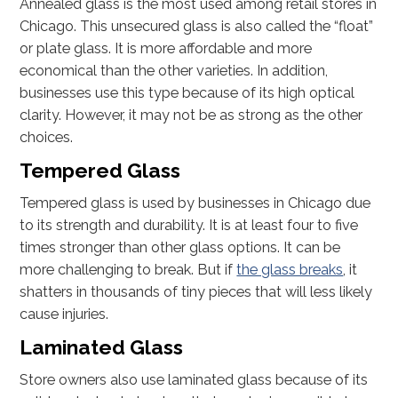
Annealed glass is the most used among retail stores in
Chicago. This unsecured glass is also called the “float”
or plate glass. It is more affordable and more
economical than the other varieties. In addition,
businesses use this type because of its high optical
clarity. However, it may not be as strong as the other
choices.
Tempered Glass
Tempered glass is used by businesses in Chicago due
to its strength and durability. It is at least four to five
times stronger than other glass options. It can be
more challenging to break. But if
the glass breaks
, it
shatters in thousands of tiny pieces that will less likely
cause injuries.
Laminated Glass
Store owners also use laminated glass because of its