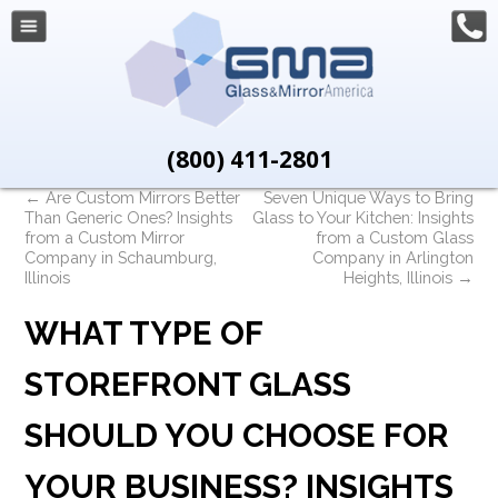
(800) 411-2801
←
Are Custom Mirrors Better
Seven Unique Ways to Bring
Than Generic Ones? Insights
Glass to Your Kitchen: Insights
from a Custom Mirror
from a Custom Glass
Company in Schaumburg,
Company in Arlington
Illinois
Heights, Illinois
→
WHAT TYPE OF
STOREFRONT GLASS
SHOULD YOU CHOOSE FOR
YOUR BUSINESS? INSIGHTS