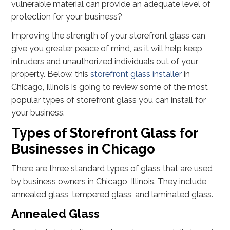
vulnerable material can provide an adequate level of
protection for your business?
Improving the strength of your storefront glass can
give you greater peace of mind, as it will help keep
intruders and unauthorized individuals out of your
property. Below, this
storefront glass installer
in
Chicago, Illinois is going to review some of the most
popular types of storefront glass you can install for
your business.
Types of Storefront Glass for
Businesses in Chicago
There are three standard types of glass that are used
by business owners in Chicago, Illinois. They include
annealed glass, tempered glass, and laminated glass.
Annealed Glass