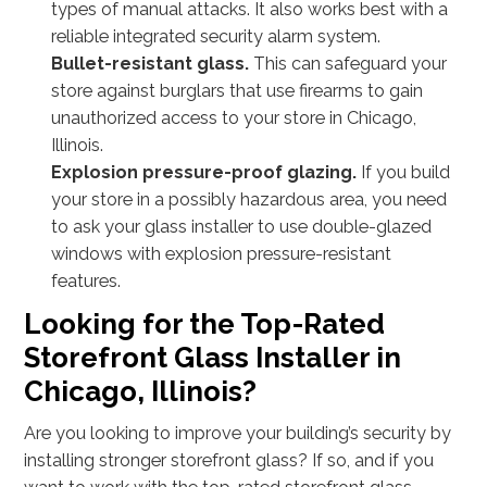
types of manual attacks. It also works best with a
reliable integrated security alarm system.
Bullet-resistant glass.
This can safeguard your
store against burglars that use firearms to gain
unauthorized access to your store in Chicago,
Illinois.
Explosion pressure-proof glazing.
If you build
your store in a possibly hazardous area, you need
to ask your glass installer to use double-glazed
windows with explosion pressure-resistant
features.
Looking for the Top-Rated
Storefront Glass Installer in
Chicago, Illinois?
Are you looking to improve your building’s security by
installing stronger storefront glass? If so, and if you