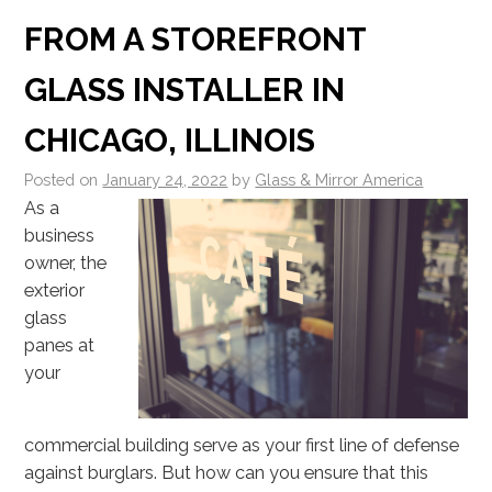
FROM A STOREFRONT
GLASS INSTALLER IN
CHICAGO, ILLINOIS
Posted on
January 24, 2022
by
Glass & Mirror America
As a
business
owner, the
exterior
glass
panes at
your
commercial building serve as your first line of defense
against burglars. But how can you ensure that this