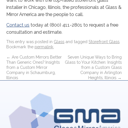
want to work with the top-rated storefront glass
installer in Chicago, Illinois, the professionals at Glass &
Mirror America are the people to call.
Contact us
today at (800) 411-2801 to request a free
consultation and estimate.
This entry was posted in
Glass
and tagged
Storefront Glass
.
Bookmark the
permalink
.
←
Are Custom Mirrors Better
Seven Unique Ways to Bring
Than Generic Ones? Insights
Glass to Your Kitchen: Insights
from a Custom Mirror
from a Custom Glass
Company in Schaumburg,
Company in Arlington
Illinois
Heights, Illinois
→