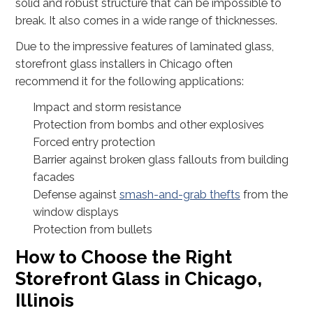
solid and robust structure that can be impossible to
break. It also comes in a wide range of thicknesses.
Due to the impressive features of laminated glass,
storefront glass installers in Chicago often
recommend it for the following applications:
Impact and storm resistance
Protection from bombs and other explosives
Forced entry protection
Barrier against broken glass fallouts from building
facades
Defense against
smash-and-grab thefts
from the
window displays
Protection from bullets
How to Choose the Right
Storefront Glass in Chicago,
Illinois