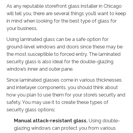
As any reputable storefront glass installer in Chicago
will tell you, there are several things you’ll want to keep
in mind when looking for the best type of glass for
your business.
Using laminated glass can be a safe option for
ground-level windows and doors since these may be
the most susceptible to forced entry. The laminated
security glass is also ideal for the double-glazing
window’s inner and outer pane.
Since laminated glasses come in various thicknesses
and interlayer components, you should think about
how you plan to use them for your store’s security and
safety. You may use it to create these types of
security glass options:
Manual attack-resistant glass.
Using double-
glazing windows can protect you from various