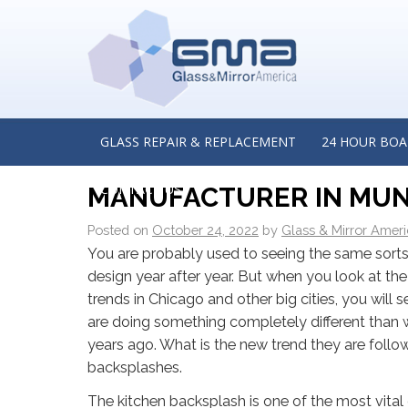
←
Frameless Glass Shower Doors — Why Are They a
Option for Homeowners? Insights from a Glass Shower
in Elmhurst, Illinois
THE NEXT BIG THING IN
GLASS REPAIR & REPLACEMENT
24 HOUR BOA
BACKSPLASHES: INSIGH
CONTACT US
MANUFACTURER IN MUN
Posted on
October 24, 2022
by
Glass & Mirror Amer
You are probably used to seeing the same sorts 
design year after year. But when you look at th
trends in Chicago and other big cities, you will 
are doing something completely different than w
years ago. What is the new trend they are follo
backsplashes.
The kitchen backsplash is one of the most vita