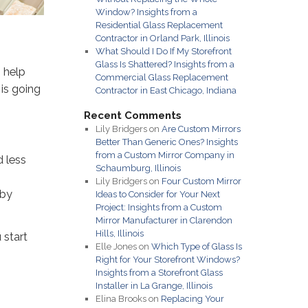
Window? Insights from a
Residential Glass Replacement
Contractor in Orland Park, Illinois
What Should I Do If My Storefront
Glass Is Shattered? Insights from a
 help
Commercial Glass Replacement
 is going
Contractor in East Chicago, Indiana
Recent Comments
Lily Bridgers
on
Are Custom Mirrors
Better Than Generic Ones? Insights
from a Custom Mirror Company in
d less
Schaumburg, Illinois
Lily Bridgers
on
Four Custom Mirror
 by
Ideas to Consider for Your Next
Project: Insights from a Custom
Mirror Manufacturer in Clarendon
Hills, Illinois
 start
Elle Jones
on
Which Type of Glass Is
Right for Your Storefront Windows?
Insights from a Storefront Glass
Installer in La Grange, Illinois
Elina Brooks
on
Replacing Your