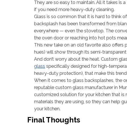
They are so easy to maintain. All it takes i
if you need more heavy-duty cleaning.
Glass is so common that it is hard to think
backsplash has been transformed from bland 
everywhere — even the stovetop. The conven
the oven door or reaching into hot pots mean
This new take on an old favorite also offers p
hues) will show through its semi-transparent f
And don’t worry about the heat. Custom glass
glass
specifically designed for high-tempera
heavy-duty protection), that make this trend
When it comes to glass backsplashes, the on
reputable custom glass manufacturer in Muns
customized solution for your kitchen that is 
materials they are using, so they can help g
your kitchen.
Final Thoughts