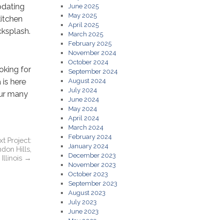
pdating
June 2025
May 2025
kitchen
April 2025
cksplash.
March 2025
February 2025
November 2024
October 2024
oking for
September 2024
 is here
August 2024
July 2024
our many
June 2024
May 2024
April 2024
March 2024
February 2024
t Project:
January 2024
don Hills,
December 2023
Illinois
→
November 2023
October 2023
September 2023
August 2023
July 2023
June 2023