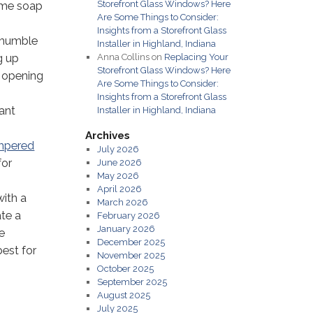
Storefront Glass Windows? Here
some soap
Are Some Things to Consider:
Insights from a Storefront Glass
e humble
Installer in Highland, Indiana
g up
Anna Collins
on
Replacing Your
Storefront Glass Windows? Here
t opening
Are Some Things to Consider:
Insights from a Storefront Glass
rant
Installer in Highland, Indiana
Archives
mpered
July 2026
for
June 2026
May 2026
April 2026
with a
March 2026
ate a
February 2026
January 2026
he
December 2025
best for
November 2025
October 2025
September 2025
August 2025
July 2025