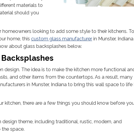
fferent materials to
terial should you
r homeowners looking to add some style to their kitchens. To
your home, this
custom glass manufacturer
in Munster, Indiana
know about glass backsplashes below.
s Backsplashes
en design. The idea is to make the kitchen more functional an
ils, and other items from the countertops. As a result, many
cturers in Munster, Indiana to bring this wall space to life
ur kitchen, there are a few things you should know before you
design theme, including traditional, rustic, modern, and
 the space.