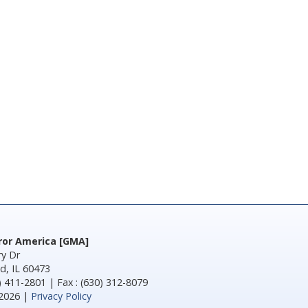
rror America [GMA]
y Dr
d, IL 60473
) 411-2801 | Fax : (630) 312-8079
2026 |
Privacy Policy