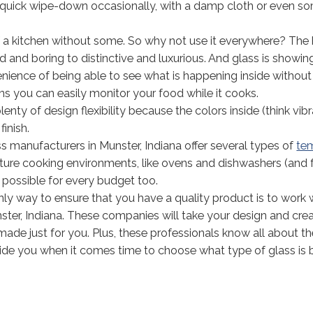
s a quick wipe-down occasionally, with a damp cloth or even 
 of a kitchen without some. So why not use it everywhere? Th
and boring to distinctive and luxurious. And glass is showin
ience of being able to see what is happening inside withou
s you can easily monitor your food while it cooks.
lenty of design flexibility because the colors inside (think vib
inish.
 manufacturers in Munster, Indiana offer several types of
te
ture cooking environments, like ovens and dishwashers (and 
 possible for every budget too.
ly way to ensure that you have a quality product is to work 
ter, Indiana. These companies will take your design and cre
made just for you. Plus, these professionals know all about t
uide you when it comes time to choose what type of glass is 