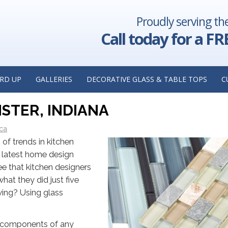
Proudly serving th
 Great
Four Custom Mirror Ideas to Consider for Your Nex
 Installer
Insights from a Custom Mirror Manufacturer in Claren
Call today for a FR
 KITCHEN DESIGN — GLASS
RD UP
GALLERIES
DECORATIVE GLASS & TABLE TOPS
C
TS FROM A CUSTOM GLASS
STER, INDIANA
ica
of trends in kitchen
e latest home design
see that kitchen designers
hat they did just five
wing? Using glass
l components of any