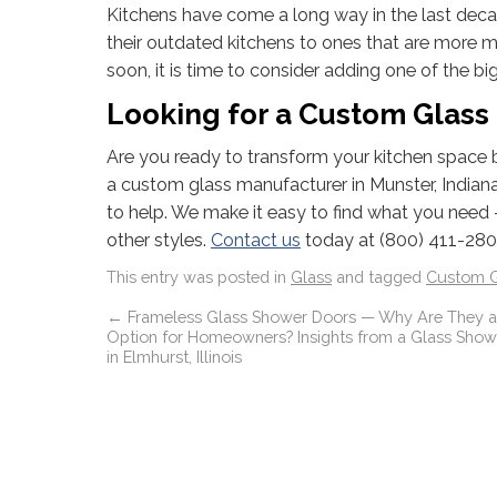
Kitchens have come a long way in the last dec
their outdated kitchens to ones that are more m
soon, it is time to consider adding one of the bi
Looking for a Custom Glass 
Are you ready to transform your kitchen space by
a custom glass manufacturer in Munster, Indiana t
to help. We make it easy to find what you need 
other styles.
Contact us
today at (800) 411-2801
This entry was posted in
Glass
and tagged
Custom G
←
Frameless Glass Shower Doors — Why Are They a
Option for Homeowners? Insights from a Glass Shower
in Elmhurst, Illinois