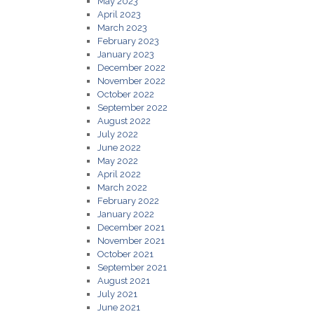
May 2023
April 2023
March 2023
February 2023
January 2023
December 2022
November 2022
October 2022
September 2022
August 2022
July 2022
June 2022
May 2022
April 2022
March 2022
February 2022
January 2022
December 2021
November 2021
October 2021
September 2021
August 2021
July 2021
June 2021