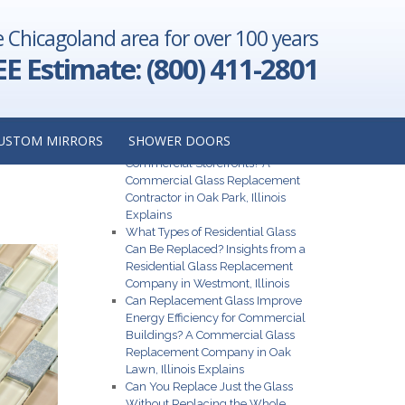
e Chicagoland area for over 100 years
t Project:
don Hills,
EE Estimate: (800) 411-2801
Illinois
→
Recent Posts
USTOM MIRRORS
SHOWER DOORS
What Are the Best Glass Options for
Commercial Storefronts? A
Commercial Glass Replacement
Contractor in Oak Park, Illinois
Explains
What Types of Residential Glass
Can Be Replaced? Insights from a
Residential Glass Replacement
Company in Westmont, Illinois
Can Replacement Glass Improve
Energy Efficiency for Commercial
Buildings? A Commercial Glass
Replacement Company in Oak
Lawn, Illinois Explains
Can You Replace Just the Glass
Without Replacing the Whole