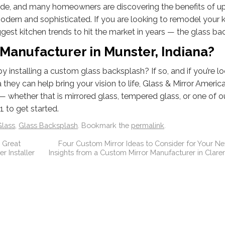
ade, and many homeowners are discovering the benefits of u
odern and sophisticated. If you are looking to remodel your 
ggest kitchen trends to hit the market in years — the glass ba
Manufacturer in Munster, Indiana?
 installing a custom glass backsplash? If so, and if you’re lo
hey can help bring your vision to life, Glass & Mirror America
— whether that is mirrored glass, tempered glass, or one of 
 to get started.
lass
,
Glass Backsplash
. Bookmark the
permalink
.
 Great
Four Custom Mirror Ideas to Consider for Your Nex
 Installer
Insights from a Custom Mirror Manufacturer in Claren