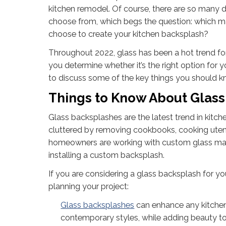
kitchen remodel. Of course, there are so many di
choose from, which begs the question: which ma
choose to create your kitchen backsplash?
Throughout 2022, glass has been a hot trend fo
you determine whether it’s the right option for 
to discuss some of the key things you should 
Things to Know About Glas
Glass backsplashes are the latest trend in kitch
cluttered by removing cookbooks, cooking utens
homeowners are working with custom glass manufa
installing a custom backsplash.
If you are considering a glass backsplash for yo
planning your project:
Glass backsplashes
can enhance any kitchen 
contemporary styles, while adding beauty to