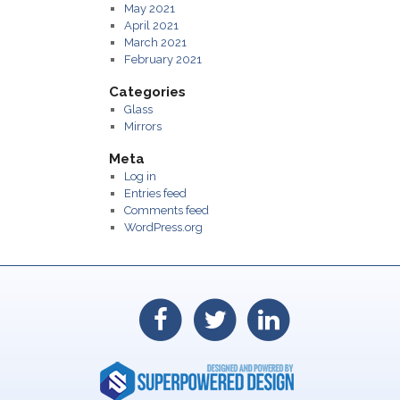
May 2021
April 2021
March 2021
February 2021
Categories
Glass
Mirrors
Meta
Log in
Entries feed
Comments feed
WordPress.org