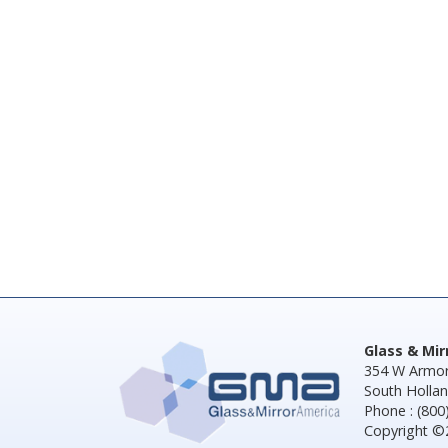
Glass & Mi
354 W Armor
South Hollan
Phone : (800
Copyright ©