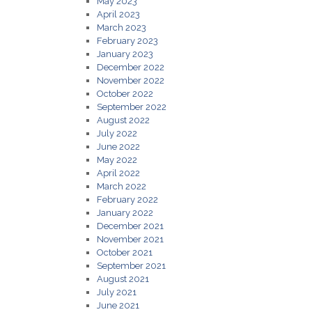
May 2023
April 2023
March 2023
February 2023
January 2023
December 2022
November 2022
October 2022
September 2022
August 2022
July 2022
June 2022
May 2022
April 2022
March 2022
February 2022
January 2022
December 2021
November 2021
October 2021
September 2021
August 2021
July 2021
June 2021