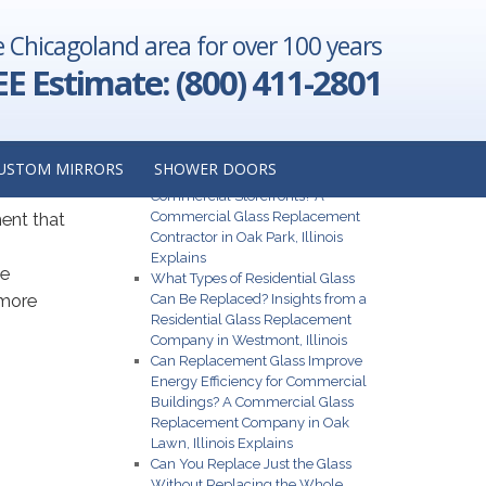
e Chicagoland area for over 100 years
EE Estimate: (800) 411-2801
ower
Recent Posts
USTOM MIRRORS
SHOWER DOORS
What Are the Best Glass Options for
Commercial Storefronts? A
Commercial Glass Replacement
ment that
Contractor in Oak Park, Illinois
Explains
he
What Types of Residential Glass
 more
Can Be Replaced? Insights from a
Residential Glass Replacement
Company in Westmont, Illinois
Can Replacement Glass Improve
Energy Efficiency for Commercial
Buildings? A Commercial Glass
Replacement Company in Oak
Lawn, Illinois Explains
Can You Replace Just the Glass
Without Replacing the Whole