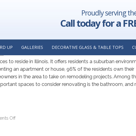
Proudly serving th
ER DOOR
Call today for a FR
 Shopping for Custom Glass Sh
RD UP
GALLERIES
DECORATIVE GLASS & TABLE TOPS
C
ca
ces to reside in Illinois. It offers residents a suburban environ
renting an apartment or house, 96% of the residents own their
eowners in the area to take on remodeling projects. Among t
important spaces to consider renovating is the bathroom, and
nts Off