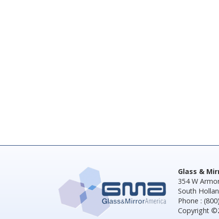
Glass & Mi
354 W Armor
South Hollan
Phone : (800
Copyright ©