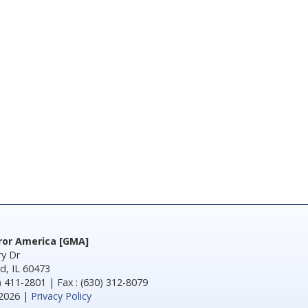
rror America [GMA]
y Dr
d, IL 60473
) 411-2801 | Fax : (630) 312-8079
2026 |
Privacy Policy