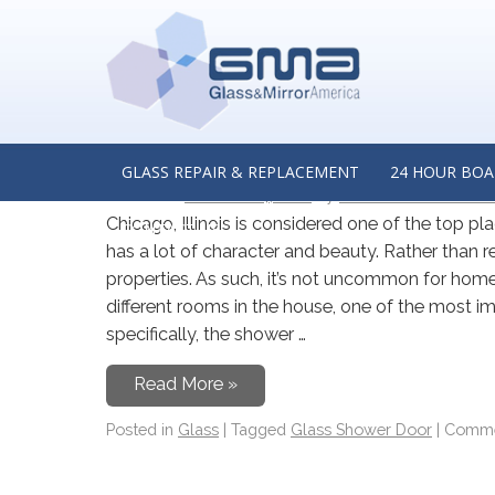
TAG ARCHIVES:
GLASS SHOW
A Homeowner’s Guide to
Doors in Chicago, Illinois
GLASS REPAIR & REPLACEMENT
24 HOUR BOA
Posted on
October 24, 2021
by
Glass & Mirror Ameri
Chicago, Illinois is considered one of the top pla
CONTACT US
has a lot of character and beauty. Rather than 
properties. As such, it’s not uncommon for hom
different rooms in the house, one of the most 
specifically, the shower …
Read More »
Posted in
Glass
|
Tagged
Glass Shower Door
|
Comme