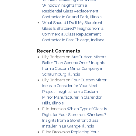
Window? Insights from a
Residential Glass Replacement
Contractor in Orland Park, Illinois
What Should I Do If My Storefront
Glass Is Shattered? Insights from a
Commercial Glass Replacement
Contractor in East Chicago, Indiana
Recent Comments
Lily Bridgers
on
Are Custom Mirrors
Better Than Generic Ones? Insights
from a Custom Mirror Company in
Schaumburg, Illinois
Lily Bridgers
on
Four Custom Mirror
Ideas to Consider for Your Next
Project: Insights from a Custom
Mirror Manufacturer in Clarendon
Hills, Illinois
Elle Jones
on
Which Type of Glass Is
Right for Your Storefront Windows?
Insights from a Storefront Glass
Installer in La Grange, Illinois
Elina Brooks
on
Replacing Your