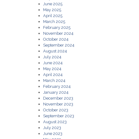
June 2025
May 2025
April 2025
March 2025
February 2025
November 2024
October 2024
September 2024
August 2024
July 2024
June 2024
May 2024
April 2024
March 2024
February 2024
January 2024
December 2023
November 2023
October 2023
September 2023
August 2023
July 2023
June 2023