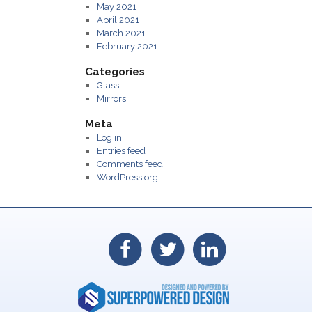
May 2021
April 2021
March 2021
February 2021
Categories
Glass
Mirrors
Meta
Log in
Entries feed
Comments feed
WordPress.org