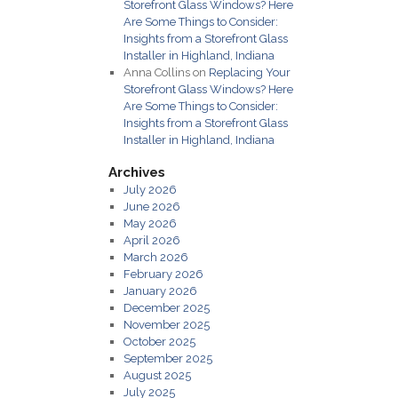
Storefront Glass Windows? Here
Are Some Things to Consider:
Insights from a Storefront Glass
Installer in Highland, Indiana
Anna Collins
on
Replacing Your
Storefront Glass Windows? Here
Are Some Things to Consider:
Insights from a Storefront Glass
Installer in Highland, Indiana
Archives
July 2026
June 2026
May 2026
April 2026
March 2026
February 2026
January 2026
December 2025
November 2025
October 2025
September 2025
August 2025
July 2025