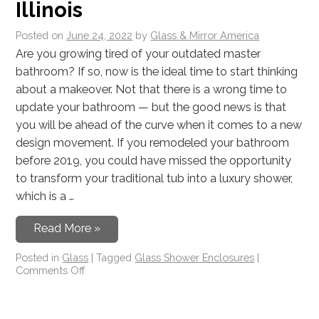
Illinois
Posted on
June 24, 2022
by
Glass & Mirror America
Are you growing tired of your outdated master
bathroom? If so, now is the ideal time to start thinking
about a makeover. Not that there is a wrong time to
update your bathroom — but the good news is that
you will be ahead of the curve when it comes to a new
design movement. If you remodeled your bathroom
before 2019, you could have missed the opportunity
to transform your traditional tub into a luxury shower,
which is a …
Read More »
Posted in
Glass
|
Tagged
Glass Shower Enclosures
|
Comments Off