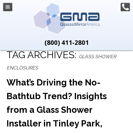
(800) 411-2801
TAG ARCHIVES:
GLASS SHOWER
ENCLOSURES
What’s Driving the No-
Bathtub Trend? Insights
from a Glass Shower
Installer in Tinley Park,