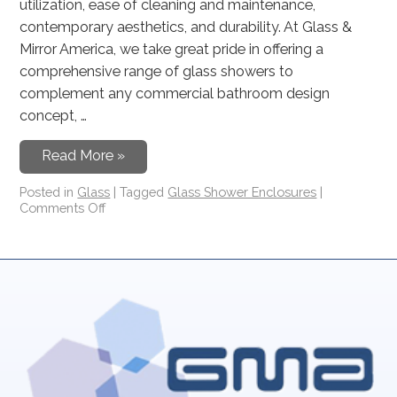
utilization, ease of cleaning and maintenance,
contemporary aesthetics, and durability. At Glass &
Mirror America, we take great pride in offering a
comprehensive range of glass showers to
complement any commercial bathroom design
concept, …
Read More »
Posted in
Glass
|
Tagged
Glass Shower Enclosures
|
Comments Off