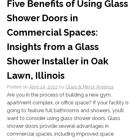
Five Benefits of Using Glass
Shower Doors in
Commercial Spaces:
Insights from a Glass
Shower Installer in Oak
Lawn, Illinois
Posted on
April 24, 2022
by
Glass & Mirror America
Are you in the process of building a new gym,
apartment complex, or office space? If your facility is
going to feature full bathrooms and showers, you’ll
want to consider using glass shower doors. Glass
shower doors provide several advantages in
commercial spaces, including improved space