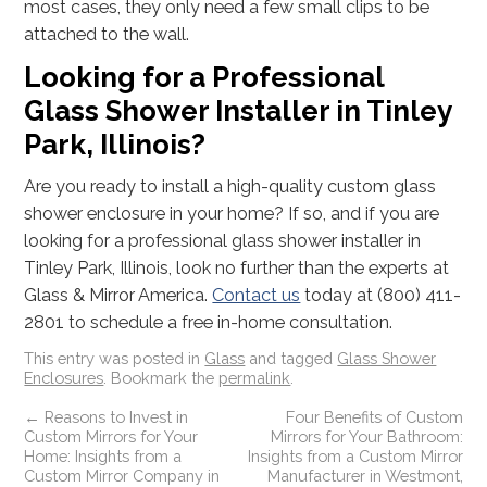
most cases, they only need a few small clips to be
attached to the wall.
Looking for a Professional
Glass Shower Installer in Tinley
Park, Illinois?
Are you ready to install a high-quality custom glass
shower enclosure in your home? If so, and if you are
looking for a professional glass shower installer in
Tinley Park, Illinois, look no further than the experts at
Glass & Mirror America.
Contact us
today at (800) 411-
2801 to schedule a free in-home consultation.
This entry was posted in
Glass
and tagged
Glass Shower
Enclosures
. Bookmark the
permalink
.
←
Reasons to Invest in
Four Benefits of Custom
Custom Mirrors for Your
Mirrors for Your Bathroom:
Home: Insights from a
Insights from a Custom Mirror
Custom Mirror Company in
Manufacturer in Westmont,