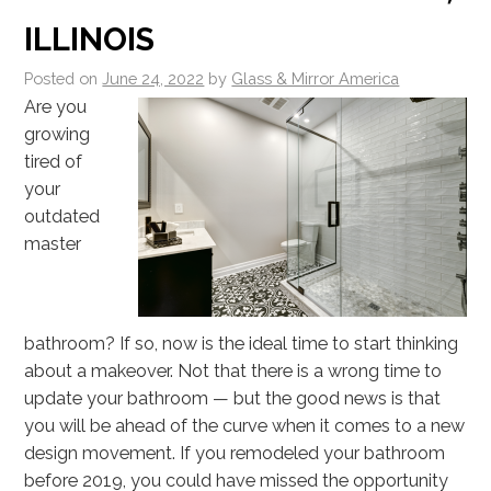
ILLINOIS
Posted on
June 24, 2022
by
Glass & Mirror America
Are you
growing
tired of
your
outdated
master
bathroom? If so, now is the ideal time to start thinking
about a makeover. Not that there is a wrong time to
update your bathroom — but the good news is that
you will be ahead of the curve when it comes to a new
design movement. If you remodeled your bathroom
before 2019, you could have missed the opportunity