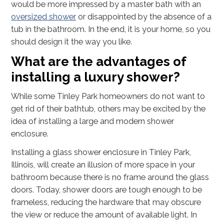
would be more impressed by a master bath with an
oversized shower
or disappointed by the absence of a
tub in the bathroom. In the end, it is your home, so you
should design it the way you like.
What are the advantages of
installing a luxury shower?
While some Tinley Park homeowners do not want to
get rid of their bathtub, others may be excited by the
idea of installing a large and modern shower
enclosure.
Installing a glass shower enclosure in Tinley Park,
Illinois, will create an illusion of more space in your
bathroom because there is no frame around the glass
doors. Today, shower doors are tough enough to be
frameless, reducing the hardware that may obscure
the view or reduce the amount of available light. In