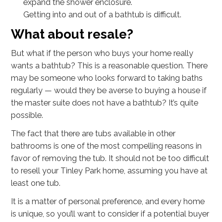
expand the shower enclosure.
Getting into and out of a bathtub is difficult.
What about resale?
But what if the person who buys your home really
wants a bathtub? This is a reasonable question. There
may be someone who looks forward to taking baths
regularly — would they be averse to buying a house if
the master suite does not have a bathtub? It’s quite
possible.
The fact that there are tubs available in other
bathrooms is one of the most compelling reasons in
favor of removing the tub. It should not be too difficult
to resell your Tinley Park home, assuming you have at
least one tub.
It is a matter of personal preference, and every home
is unique, so you’ll want to consider if a potential buyer