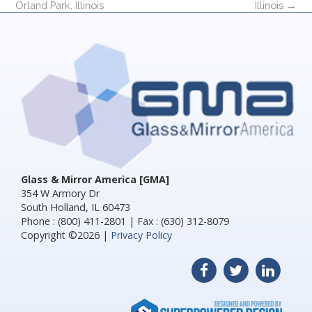
Orland Park, Illinois
Illinois
→
Glass & Mirror America [GMA]
354 W Armory Dr
South Holland, IL 60473
Phone : (800) 411-2801 | Fax : (630) 312-8079
Copyright ©2026 |
Privacy Policy