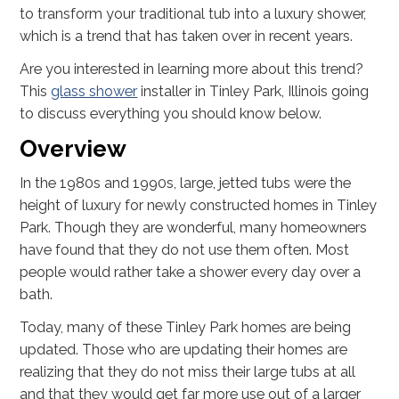
to transform your traditional tub into a luxury shower,
which is a trend that has taken over in recent years.
Are you interested in learning more about this trend?
This
glass shower
installer in Tinley Park, Illinois going
to discuss everything you should know below.
Overview
In the 1980s and 1990s, large, jetted tubs were the
height of luxury for newly constructed homes in Tinley
Park. Though they are wonderful, many homeowners
have found that they do not use them often. Most
people would rather take a shower every day over a
bath.
Today, many of these Tinley Park homes are being
updated. Those who are updating their homes are
realizing that they do not miss their large tubs at all
and that they would get far more use out of a larger