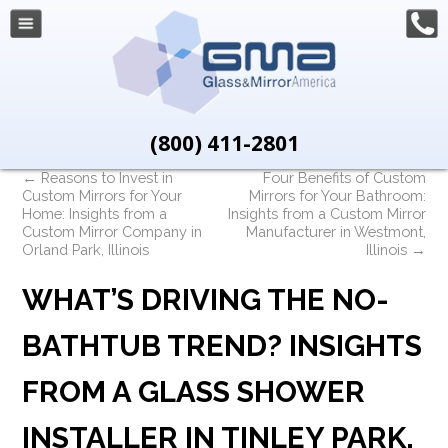
(800) 411-2801
←
Reasons to Invest in
Four Benefits of Custom
Custom Mirrors for Your
Mirrors for Your Bathroom:
Home: Insights from a
Insights from a Custom Mirror
Custom Mirror Company in
Manufacturer in Westmont,
Orland Park, Illinois
Illinois
→
WHAT’S DRIVING THE NO-
BATHTUB TREND? INSIGHTS
FROM A GLASS SHOWER
INSTALLER IN TINLEY PARK,