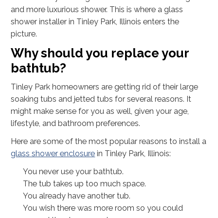
and more luxurious shower. This is where a glass
shower installer in Tinley Park, Illinois enters the
picture.
Why should you replace your
bathtub?
Tinley Park homeowners are getting rid of their large
soaking tubs and jetted tubs for several reasons. It
might make sense for you as well, given your age,
lifestyle, and bathroom preferences.
Here are some of the most popular reasons to install a
glass shower enclosure
in Tinley Park, Illinois:
You never use your bathtub.
The tub takes up too much space.
You already have another tub.
You wish there was more room so you could