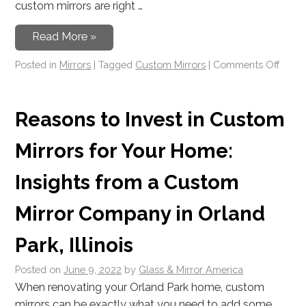
custom mirrors are right …
Read More »
Posted in
Mirrors
|
Tagged
Custom Mirrors
|
Comments Off
Reasons to Invest in Custom
Mirrors for Your Home:
Insights from a Custom
Mirror Company in Orland
Park, Illinois
Posted on
June 9, 2022
by
Glass & Mirror America
When renovating your Orland Park home, custom
mirrors can be exactly what you need to add some