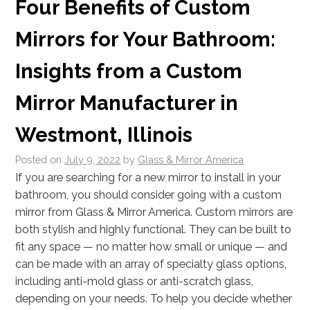
Four Benefits of Custom
Mirrors for Your Bathroom:
Insights from a Custom
Mirror Manufacturer in
Westmont, Illinois
Posted on
July 9, 2022
by
Glass & Mirror America
If you are searching for a new mirror to install in your
bathroom, you should consider going with a custom
mirror from Glass & Mirror America. Custom mirrors are
both stylish and highly functional. They can be built to
fit any space — no matter how small or unique — and
can be made with an array of specialty glass options,
including anti-mold glass or anti-scratch glass,
depending on your needs. To help you decide whether