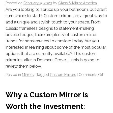
Posted on
February 9, 2023
by
Glass & Mirror America
Are you looking to spruce up your bathroom, but aren’t
sure where to start? Custom mirrors are a great way to
add a unique and stylish touch to your space. From
classic frameless designs to statement-making
beveled edges, there are plenty of custom mirror
trends for homeowners to consider today. Are you
interested in learning about some of the most popular
options that are currently available? This custom
mirror installer in Downers Grove, Illinois is going to
review them below.
Posted in
Mirrors
|
Tagged
Custom Mirrors
|
Comments Off
Why a Custom Mirror is
Worth the Investment: