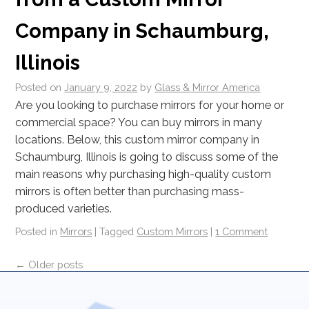
Company in Schaumburg,
Illinois
Posted on
January 9, 2022
by
Glass & Mirror America
Are you looking to purchase mirrors for your home or
commercial space? You can buy mirrors in many
locations. Below, this custom mirror company in
Schaumburg, Illinois is going to discuss some of the
main reasons why purchasing high-quality custom
mirrors is often better than purchasing mass-
produced varieties.
Posted in
Mirrors
|
Tagged
Custom Mirrors
|
1 Comment
←
Older posts