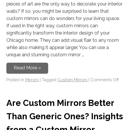
pieces of art are the only way to decorate your interior
walls? If so, you might be surprised to learn that
custom mirrors can do wonders for your living space.
If used in the right way, custom mirrors can
significantly transform the interior design of your
Chicago home. They can add visual flair to any room
while also making it appear larger. You can use a
unique and stunning custom mirror …
Read More »
Posted in
Mirrors
|
Tagged
Custom Mirrors
|
Comments Off
Are Custom Mirrors Better
Than Generic Ones? Insights
from a Custom Mirror