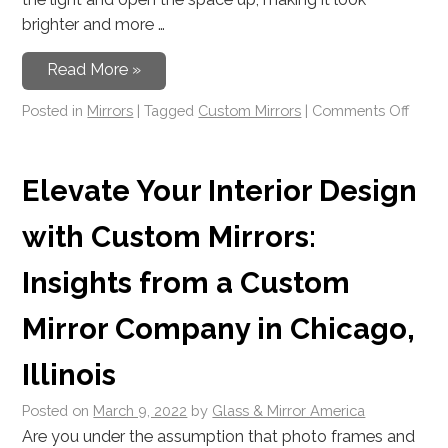
brighter and more …
Read More »
Posted in
Mirrors
|
Tagged
Custom Mirrors
|
Comments Off
Elevate Your Interior Design
with Custom Mirrors:
Insights from a Custom
Mirror Company in Chicago,
Illinois
Posted on
March 9, 2022
by
Glass & Mirror America
Are you under the assumption that photo frames and