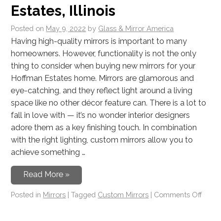
Estates, Illinois
Posted on
May 9, 2022
by
Glass & Mirror America
Having high-quality mirrors is important to many
homeowners. However, functionality is not the only
thing to consider when buying new mirrors for your
Hoffman Estates home. Mirrors are glamorous and
eye-catching, and they reflect light around a living
space like no other décor feature can. There is a lot to
fall in love with — it’s no wonder interior designers
adore them as a key finishing touch. In combination
with the right lighting, custom mirrors allow you to
achieve something …
Read More »
Posted in
Mirrors
|
Tagged
Custom Mirrors
|
Comments Off