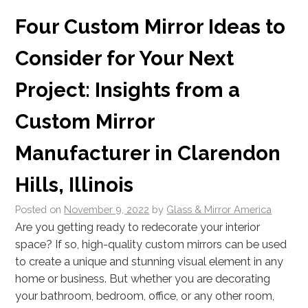
Four Custom Mirror Ideas to
Consider for Your Next
Project: Insights from a
Custom Mirror
Manufacturer in Clarendon
Hills, Illinois
Posted on
November 9, 2022
by
Glass & Mirror America
Are you getting ready to redecorate your interior
space? If so, high-quality custom mirrors can be used
to create a unique and stunning visual element in any
home or business. But whether you are decorating
your bathroom, bedroom, office, or any other room,