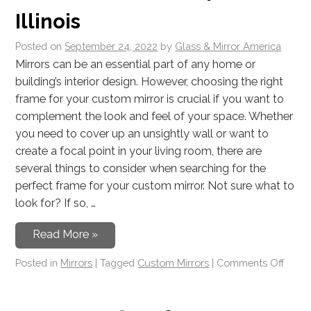
Illinois
Posted on
September 24, 2022
by
Glass & Mirror America
Mirrors can be an essential part of any home or
building’s interior design. However, choosing the right
frame for your custom mirror is crucial if you want to
complement the look and feel of your space. Whether
you need to cover up an unsightly wall or want to
create a focal point in your living room, there are
several things to consider when searching for the
perfect frame for your custom mirror. Not sure what to
look for? If so, …
Read More »
Posted in
Mirrors
|
Tagged
Custom Mirrors
|
Comments Off