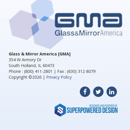
Glass & Mirror America [GMA]
354 W Armory Dr
South Holland, IL 60473
Phone : (800) 411-2801 | Fax : (630) 312-8079
Copyright ©2026 |
Privacy Policy