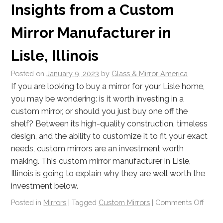
Insights from a Custom
Mirror Manufacturer in
Lisle, Illinois
Posted on
January 9, 2023
by
Glass & Mirror America
If you are looking to buy a mirror for your Lisle home,
you may be wondering: is it worth investing in a
custom mirror, or should you just buy one off the
shelf? Between its high-quality construction, timeless
design, and the ability to customize it to fit your exact
needs, custom mirrors are an investment worth
making. This custom mirror manufacturer in Lisle,
Illinois is going to explain why they are well worth the
investment below.
Posted in
Mirrors
|
Tagged
Custom Mirrors
|
Comments Off