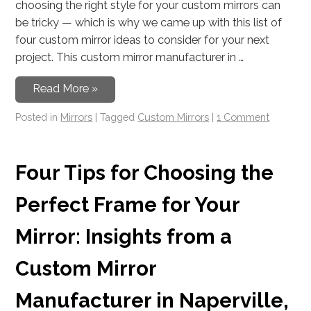
choosing the right style for your custom mirrors can
be tricky — which is why we came up with this list of
four custom mirror ideas to consider for your next
project. This custom mirror manufacturer in …
Read More »
Posted in
Mirrors
|
Tagged
Custom Mirrors
|
1 Comment
Four Tips for Choosing the
Perfect Frame for Your
Mirror: Insights from a
Custom Mirror
Manufacturer in Naperville,