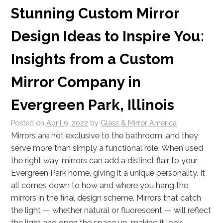
Stunning Custom Mirror
Design Ideas to Inspire You:
Insights from a Custom
Mirror Company in
Evergreen Park, Illinois
Posted on
April 9, 2022
by
Glass & Mirror America
Mirrors are not exclusive to the bathroom, and they
serve more than simply a functional role. When used
the right way, mirrors can add a distinct flair to your
Evergreen Park home, giving it a unique personality. It
all comes down to how and where you hang the
mirrors in the final design scheme. Mirrors that catch
the light — whether natural or fluorescent — will reflect
the light and open the space up, making it look