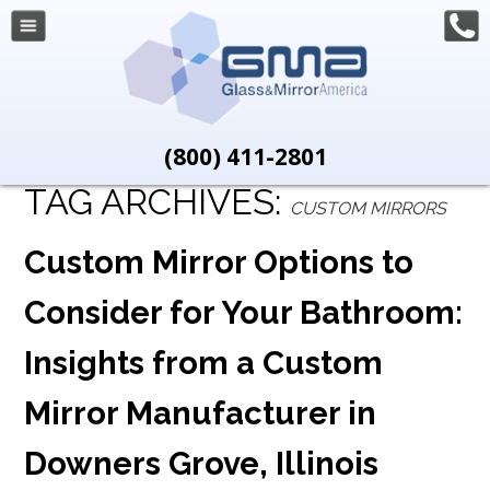
(800) 411-2801
TAG ARCHIVES:
CUSTOM MIRRORS
Custom Mirror Options to
Consider for Your Bathroom:
Insights from a Custom
Mirror Manufacturer in
Downers Grove, Illinois