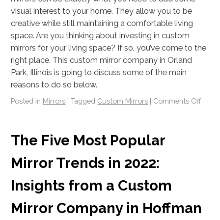
visual interest to your home. They allow you to be
creative while still maintaining a comfortable living
space. Are you thinking about investing in custom
mirrors for your living space? If so, you’ve come to the
right place. This custom mirror company in Orland
Park, Illinois is going to discuss some of the main
reasons to do so below.
Posted in
Mirrors
|
Tagged
Custom Mirrors
|
Comments Off
The Five Most Popular
Mirror Trends in 2022:
Insights from a Custom
Mirror Company in Hoffman