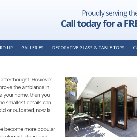
Proudly serving th
fessionals:
Glass Shower Enclosures in Hinsdale, Illinois: Ever
llinois
Need t
Call today for a FR
 OPTIONS FOR YOUR HOME:
OM GLASS COMPANY IN WESTM
RD UP
GALLERIES
DECORATIVE GLASS & TABLE TOPS
C
afterthought. However,
mprove the ambiance in
te your home, then you
he smallest details can
old or outdated, now is
ave become more popular
ok elegant, clean, and