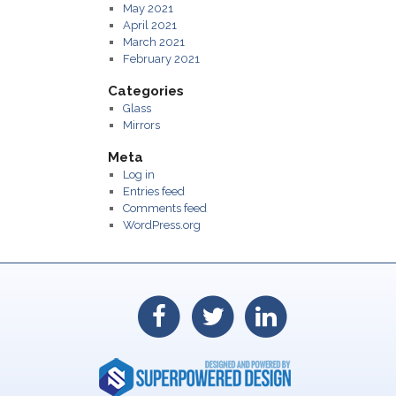
May 2021
April 2021
March 2021
February 2021
Categories
Glass
Mirrors
Meta
Log in
Entries feed
Comments feed
WordPress.org