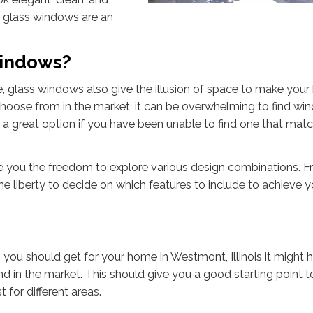
 glass windows are an
Windows?
, glass windows also give the illusion of space to make you
choose from in the market, it can be overwhelming to find w
is a great option if you have been unable to find one that matc
e you the freedom to explore various design combinations. F
he liberty to decide on which features to include to achieve y
 you should get for your home in Westmont, Illinois it might h
d in the market. This should give you a good starting point t
 for different areas.