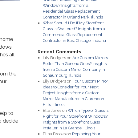
Window? Insights from a
Residential Glass Replacement
Contractor in Orland Park, Illinois
What Should I Do If My Storefront
Glass Is Shattered? Insights from a
Commercial Glass Replacement
r home
Contractor in East Chicago, Indiana
indows
Recent Comments
hes all
Lily Bridgers
on
Are Custom Mirrors
Better Than Generic Ones? Insights
from a Custom Mirror Company in
rom the
Schaumburg, Illinois
our
Lily Bridgers
on
Four Custom Mirror
Ideas to Consider for Your Next
Project: Insights from a Custom
Mirror Manufacturer in Clarendon
Hills, Illinois
Elle Jones
on
Which Type of Glass Is
elp to
Right for Your Storefront Windows?
o decide
Insights from a Storefront Glass
Installer in La Grange, Illinois
Elina Brooks
on
Replacing Your