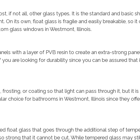
t, if not all, other glass types. It is the standard and basic s
 On its own, float glass is fragile and easily breakable, so it
om glass windows in Westmont, Illinois.
els with a layer of PVB resin to create an extra-strong panel
 if you are looking for durability since you can be assured that 
osting, or coating so that light can pass through it, but it is d
pular choice for bathrooms in Westmont, Illinois since they offe
d float glass that goes through the additional step of tempe
so strong that it cannot be cut. While tempered glass may stil