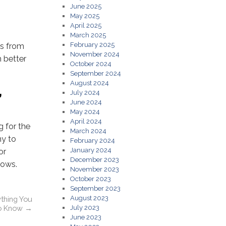
June 2025
May 2025
April 2025
March 2025
February 2025
ys from
November 2024
n better
October 2024
September 2024
August 2024
,
July 2024
June 2024
May 2024
April 2024
 for the
March 2024
ny to
February 2024
January 2024
or
December 2023
dows.
November 2023
October 2023
September 2023
August 2023
ything You
o Know
→
July 2023
June 2023