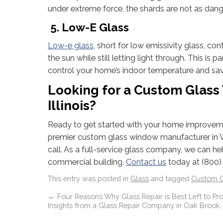
under extreme force, the shards are not as dang
5. Low-E Glass
Low-e glass
, short for low emissivity glass, co
the sun while still letting light through. This is
control your home’s indoor temperature and sa
Looking for a Custom Glas
Illinois?
Ready to get started with your home improveme
premier custom glass window manufacturer in We
call. As a full-service glass company, we can 
commercial building.
Contact us
today at (800)
This entry was posted in
Glass
and tagged
Custom G
←
Four Reasons Why Glass Repair is Best Left to Pro
Insights from a Glass Repair Company in Oak Brook, I