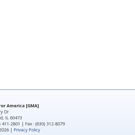
rror America [GMA]
y Dr
d, IL 60473
) 411-2801 | Fax : (630) 312-8079
2026 |
Privacy Policy