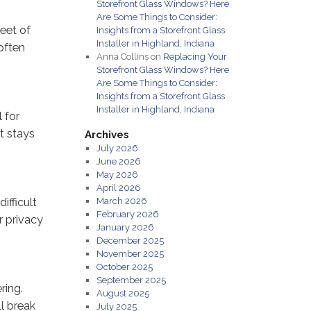
Storefront Glass Windows? Here
Are Some Things to Consider:
heet of
Insights from a Storefront Glass
Installer in Highland, Indiana
 often
Anna Collins
on
Replacing Your
Storefront Glass Windows? Here
Are Some Things to Consider:
Insights from a Storefront Glass
Installer in Highland, Indiana
 for
it stays
Archives
July 2026
June 2026
May 2026
April 2026
ifficult
March 2026
February 2026
r privacy
January 2026
December 2025
November 2025
October 2025
September 2025
ring.
August 2025
l break
July 2025