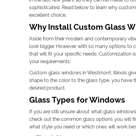
sophisticated. Read below to learn why custom
excellent choice.
Why Install Custom Glass 
Aside from their modern and contemporary vibe
look bigger. However, with so many options to 
that will fit your specific needs. Customization 
your requirements.
Custom glass windows in Westmont, Illinois giv
shape to the color to the glass type, you have t
desired product.
Glass Types for Windows
If you are still unsure about what glass windows
check out the common glass options you will fin
what style you need or which ones will work best