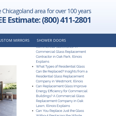
e Chicagoland area for over 100 years
ything You
o Know
→
EE Estimate: (800) 411-2801
Recent Posts
ONT,
USTOM MIRRORS
SHOWER DOORS
What Are the Best Glass Options for
Commercial Storefronts? A
Commercial Glass Replacement
Contractor in Oak Park, Illinois
Explains
What Types of Residential Glass
Can Be Replaced? Insights from a
Residential Glass Replacement
Company in Westmont, Illinois
Can Replacement Glass Improve
Energy Efficiency for Commercial
Buildings? A Commercial Glass
Replacement Company in Oak
Lawn, Illinois Explains
Can You Replace Just the Glass
Without Replacing the Whole