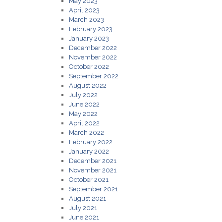
May 2023
April 2023
March 2023
February 2023
January 2023
December 2022
November 2022
October 2022
September 2022
August 2022
July 2022
June 2022
May 2022
April 2022
March 2022
February 2022
January 2022
December 2021
November 2021
October 2021
September 2021
August 2021
July 2021
June 2021