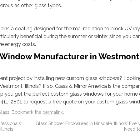
erous as other glass types.
ntains a coating designed for thermal radiation to block UV ra
 particularly beneficial during the summer or winter since you ca
ve energy costs.
s Window Manufacturer in Westmont
nt project by installing new custom glass windows? Looking
stmont, Illinois? If so, Glass & Mirror America is the compa
help you get the perfect custom glass windows for your home 
 411-2801 to request a free quote on your custom glass win
lass
. Bookmark the
permalink
.
fessionals:
Glass Shower Enclosures in Hinsdale, Illinois: Ever
llinois
Need t