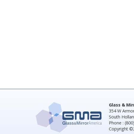
Glass & Mi
354 W Armor
South Hollan
Phone : (800
Copyright ©