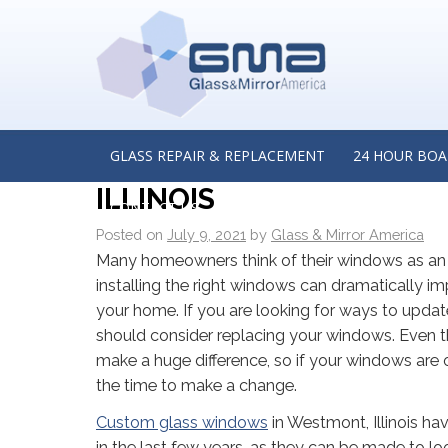
←
Four Reasons Why Glass Repair is Best Left to Pro
Insights from a Glass Repair Company in Oak Brook, I
CUSTOM GLASS WINDOW
INSIGHTS FROM A CUST
GLASS REPAIR & REPLACEMENT
24 HOUR BOA
ILLINOIS
CONTACT US
Posted on
July 9, 2021
by
Glass & Mirror America
Many homeowners think of their windows as an 
installing the right windows can dramatically i
your home. If you are looking for ways to upda
should consider replacing your windows. Even t
make a huge difference, so if your windows are 
the time to make a change.
Custom glass windows
in Westmont, Illinois h
in the last few years, as they can be made to lo