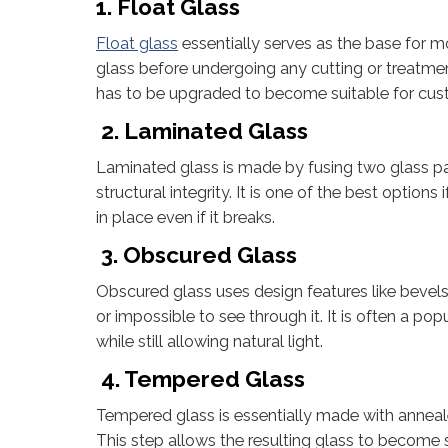
1. Float Glass
Float glass
essentially serves as the base for mos
glass before undergoing any cutting or treatment.
has to be upgraded to become suitable for cust
2. Laminated Glass
Laminated glass is made by fusing two glass pan
structural integrity. It is one of the best options
in place even if it breaks.
3. Obscured Glass
Obscured glass uses design features like bevels, fr
or impossible to see through it. It is often a po
while still allowing natural light.
4. Tempered Glass
Tempered glass is essentially made with anneale
This step allows the resulting glass to become 