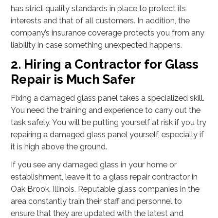
has strict quality standards in place to protect its
interests and that of all customers. In addition, the
company’s insurance coverage protects you from any
liability in case something unexpected happens.
2. Hiring a Contractor for Glass
Repair is Much Safer
Fixing a damaged glass panel takes a specialized skill.
You need the training and experience to carry out the
task safely. You will be putting yourself at risk if you try
repairing a damaged glass panel yourself, especially if
it is high above the ground.
If you see any damaged glass in your home or
establishment, leave it to a glass repair contractor in
Oak Brook, Illinois. Reputable glass companies in the
area constantly train their staff and personnel to
ensure that they are updated with the latest and