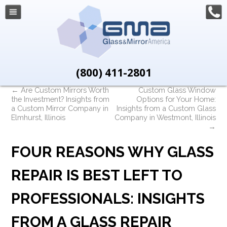
(800) 411-2801
←
Are Custom Mirrors Worth
Custom Glass Window
the Investment? Insights from
Options for Your Home:
a Custom Mirror Company in
Insights from a Custom Glass
Elmhurst, Illinois
Company in Westmont, Illinois
→
FOUR REASONS WHY GLASS
REPAIR IS BEST LEFT TO
PROFESSIONALS: INSIGHTS
FROM A GLASS REPAIR