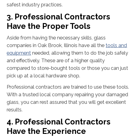
safest industry practices.
3. Professional Contractors
Have the Proper Tools
Aside from having the necessary skills, glass
companies in Oak Brook, Illinois have all the
tools and
equipment
needed, allowing them to do the job safely
and effectively. These are of a higher quality
compared to store-bought tools or those you can just
pick up at a local hardware shop.
Professional contractors are trained to use these tools.
With a trusted local company repairing your damaged
glass, you can rest assured that you will get excellent
results.
4. Professional Contractors
Have the Experience