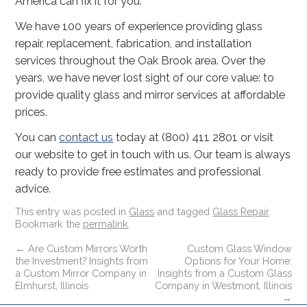
America can fix it for you.
We have 100 years of experience providing glass
repair, replacement, fabrication, and installation
services throughout the Oak Brook area. Over the
years, we have never lost sight of our core value: to
provide quality glass and mirror services at affordable
prices.
You can
contact us
today at (800) 411 2801 or visit
our website to get in touch with us. Our team is always
ready to provide free estimates and professional
advice.
This entry was posted in
Glass
and tagged
Glass Repair
.
Bookmark the
permalink
.
←
Are Custom Mirrors Worth
Custom Glass Window
the Investment? Insights from
Options for Your Home:
a Custom Mirror Company in
Insights from a Custom Glass
Elmhurst, Illinois
Company in Westmont, Illinois
→