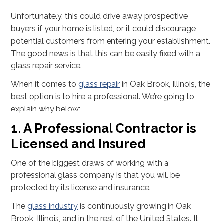
Unfortunately, this could drive away prospective
buyers if your home is listed, or it could discourage
potential customers from entering your establishment.
The good news is that this can be easily fixed with a
glass repair service.
When it comes to
glass repair
in Oak Brook, Illinois, the
best option is to hire a professional. We’re going to
explain why below:
1. A Professional Contractor is
Licensed and Insured
One of the biggest draws of working with a
professional glass company is that you will be
protected by its license and insurance.
The
glass industry
is continuously growing in Oak
Brook, Illinois, and in the rest of the United States. It