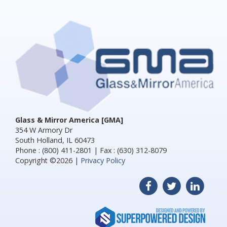
Glass & Mirror America [GMA]
354 W Armory Dr
South Holland, IL 60473
Phone : (800) 411-2801 | Fax : (630) 312-8079
Copyright ©2026 |
Privacy Policy