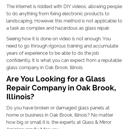
The internet is riddled with DIY videos, allowing people
to do anything from fixing electronic products to
landscaping. However, this method is not applicable to
a task as complex and hazardous as glass repair.
Seeing how it is done on video is not enough. You
need to go through rigorous training and accumulate
years of experience to be able to do the job
confidently. It is what you can expect from a reputable
glass company in Oak Brook, Illinois.
Are You Looking for a Glass
Repair Company in Oak Brook,
Illinois?
Do you have broken or damaged glass panels at
home or business in Oak Brook, Illinois? No matter
how big or small it is, the experts at Glass & Mirror