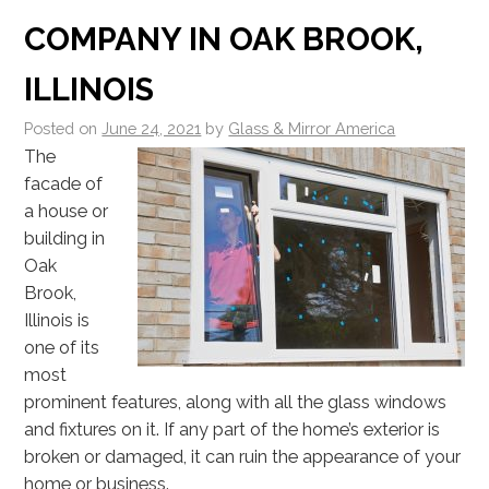
COMPANY IN OAK BROOK,
ILLINOIS
Posted on
June 24, 2021
by
Glass & Mirror America
The
facade of
a house or
building in
Oak
Brook,
Illinois is
one of its
most
prominent features, along with all the glass windows
and fixtures on it. If any part of the home’s exterior is
broken or damaged, it can ruin the appearance of your
home or business.