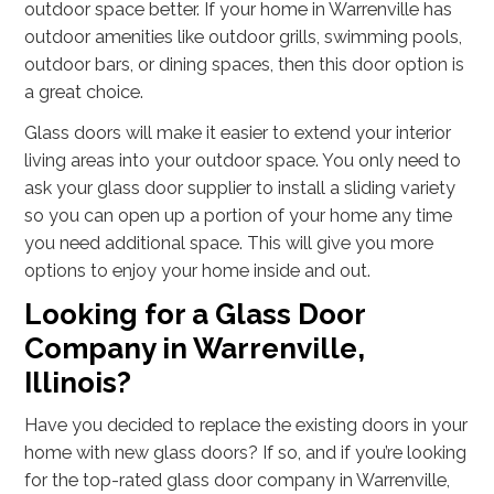
outdoor space better. If your home in Warrenville has
outdoor amenities like outdoor grills, swimming pools,
outdoor bars, or dining spaces, then this door option is
a great choice.
Glass doors will make it easier to extend your interior
living areas into your outdoor space. You only need to
ask your glass door supplier to install a sliding variety
so you can open up a portion of your home any time
you need additional space. This will give you more
options to enjoy your home inside and out.
Looking for a Glass Door
Company in Warrenville,
Illinois?
Have you decided to replace the existing doors in your
home with new glass doors? If so, and if you’re looking
for the top-rated glass door company in Warrenville,