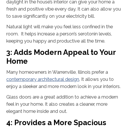
daylight in the house’s interior can give your home a
fresh and positive vibe every day. It can also allow you
to save significantly on your electricity bill.
Natural light will make you feel less confined in the
room. It helps increase a person’s serotonin levels,
keeping you happy and productive all the time.
3: Adds Modern Appeal to Your
Home
Many homeowners in Warrenville, Illinois prefer a
contemporary architectural design
. It allows you to
enjoy a sleeker and more modern look in your interiors.
Glass doors are a great addition to achieve a modern
feel in your home. It also creates a cleaner, more
elegant home inside and out.
4: Provides a More Spacious