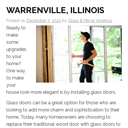
WARRENVILLE, ILLINOIS
Posted on
December 9, 2021
by
Glass & Mirror America
Ready to
make
some
upgrades
to your
home?
One way
to make
your
house look more elegant is by installing glass doors.
Glass doors can be a great option for those who are
looking to add more charm and sophistication to their
home. Today, many homeowners are choosing to
replace their traditional wood door with glass doors to