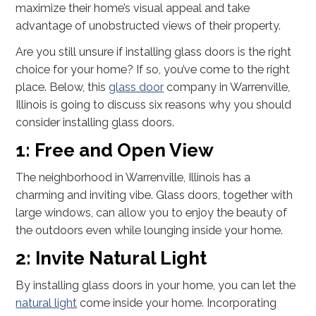
maximize their home’s visual appeal and take
advantage of unobstructed views of their property.
Are you still unsure if installing glass doors is the right
choice for your home? If so, you’ve come to the right
place. Below, this
glass door
company in Warrenville,
Illinois is going to discuss six reasons why you should
consider installing glass doors.
1: Free and Open View
The neighborhood in Warrenville, Illinois has a
charming and inviting vibe. Glass doors, together with
large windows, can allow you to enjoy the beauty of
the outdoors even while lounging inside your home.
2: Invite Natural Light
By installing glass doors in your home, you can let the
natural light
come inside your home. Incorporating