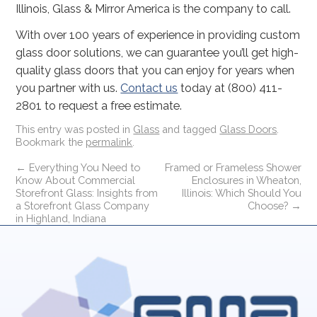
Illinois, Glass & Mirror America is the company to call.
With over 100 years of experience in providing custom
glass door solutions, we can guarantee you’ll get high-
quality glass doors that you can enjoy for years when
you partner with us.
Contact us
today at (800) 411-
2801 to request a free estimate.
This entry was posted in
Glass
and tagged
Glass Doors
.
Bookmark the
permalink
.
←
Everything You Need to
Framed or Frameless Shower
Know About Commercial
Enclosures in Wheaton,
Storefront Glass: Insights from
Illinois: Which Should You
a Storefront Glass Company
Choose?
→
in Highland, Indiana