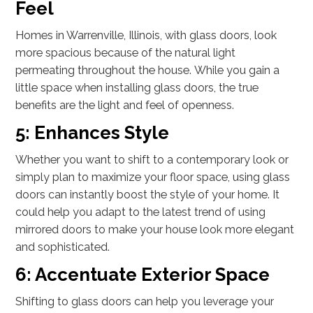
Feel
Homes in Warrenville, Illinois, with glass doors, look
more spacious because of the natural light
permeating throughout the house. While you gain a
little space when installing glass doors, the true
benefits are the light and feel of openness.
5: Enhances Style
Whether you want to shift to a contemporary look or
simply plan to maximize your floor space, using glass
doors can instantly boost the style of your home. It
could help you adapt to the latest trend of using
mirrored doors to make your house look more elegant
and sophisticated.
6: Accentuate Exterior Space
Shifting to glass doors can help you leverage your