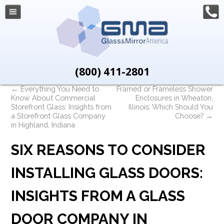
(800) 411-2801
←
Everything You Need to
Framed or Frameless Shower
Know About Commercial
Enclosures in Wheaton,
Storefront Glass: Insights from
Illinois: Which Should You
a Storefront Glass Company
Choose?
→
in Highland, Indiana
SIX REASONS TO CONSIDER
INSTALLING GLASS DOORS:
INSIGHTS FROM A GLASS
DOOR COMPANY IN